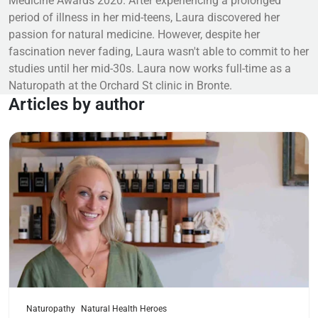
Medicine Awards 2020. After experiencing a prolonged
period of illness in her mid-teens, Laura discovered her
passion for natural medicine. However, despite her
fascination never fading, Laura wasn't able to commit to her
studies until her mid-30s. Laura now works full-time as a
Naturopath at the Orchard St clinic in Bronte.
Articles by author
Read more
Naturopathy
Natural Health Heroes