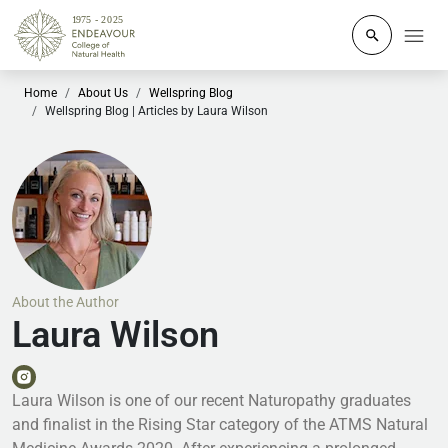
Click to o
Home
About Us
Wellspring Blog
Wellspring Blog | Articles by Laura Wilson
About the Author
Laura Wilson
Laura Wilson is one of our recent Naturopathy graduates
and finalist in the Rising Star category of the ATMS Natural