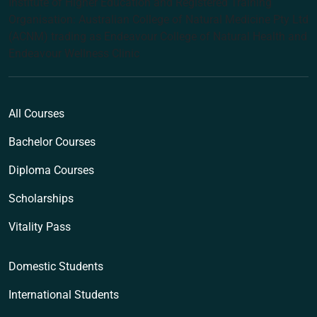
Institute of Higher Education and Registered Training
Organisation: Australian College of Natural Medicine Pty Ltd
(ACNM) trading as Endeavour College of Natural Health and
Endeavour Wellness Clinic
All Courses
Bachelor Courses
Diploma Courses
Scholarships
Vitality Pass
Domestic Students
International Students