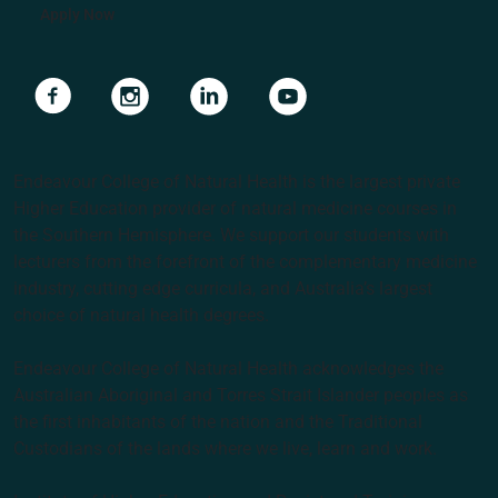
Apply Now
Navigate to link
Navigate to link
Navigate to link
Navigate to link
Endeavour College of Natural Health is the largest private
Higher Education provider of natural medicine courses in
the Southern Hemisphere. We support our students with
lecturers from the forefront of the complementary medicine
industry, cutting edge curricula, and Australia’s largest
choice of natural health degrees.
Endeavour College of Natural Health acknowledges the
Australian Aboriginal and Torres Strait Islander peoples as
the first inhabitants of the nation and the Traditional
Custodians of the lands where we live, learn and work.