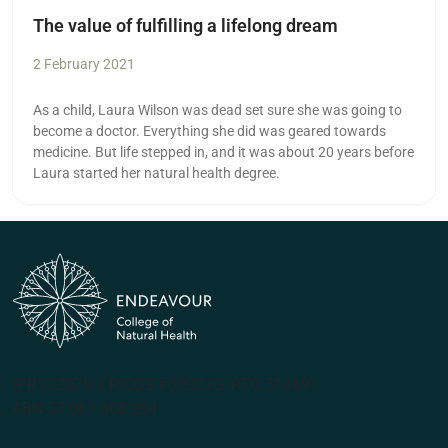
The value of fulfilling a lifelong dream
2 February 2021
As a child, Laura Wilson was dead set sure she was going to
become a doctor. Everything she did was geared towards
medicine. But life stepped in, and it was about 20 years before
Laura started her natural health degree.
(PRV12070, CRICOS #00231G, RTO 31489)
ABN 57 061 868 264