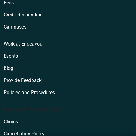
Fees
Credit Recognition
Campuses
Work at Endeavour
Events
Blog
Provide Feedback
Policies and Procedures
Endeavour Wellness Clinic
Clinics
Cancellation Policy