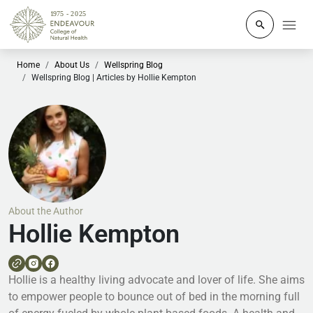
Click to o
Home
About Us
Wellspring Blog
Wellspring Blog | Articles by Hollie Kempton
About the Author
Hollie Kempton
Hollie is a healthy living advocate and lover of life. She aims
to empower people to bounce out of bed in the morning full