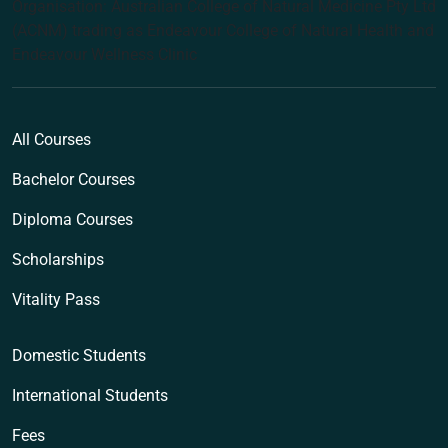
Organisation: Australian College of Natural Medicine Pty Ltd
(ACNM) trading as Endeavour College of Natural Health and
Endeavour Wellness Clinic
All Courses
Bachelor Courses
Diploma Courses
Scholarships
Vitality Pass
Domestic Students
International Students
Fees