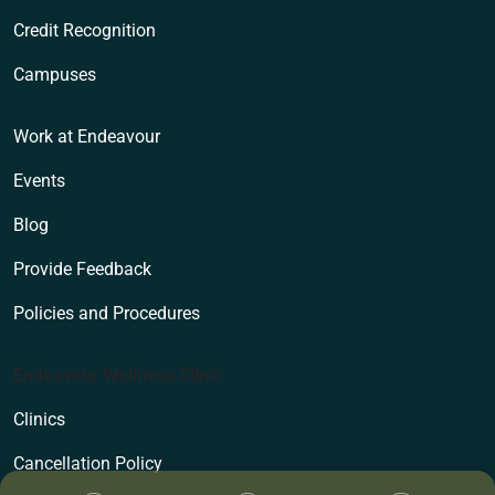
Credit Recognition
Campuses
Work at Endeavour
Events
Blog
Provide Feedback
Policies and Procedures
Endeavour Wellness Clinic
Clinics
Cancellation Policy