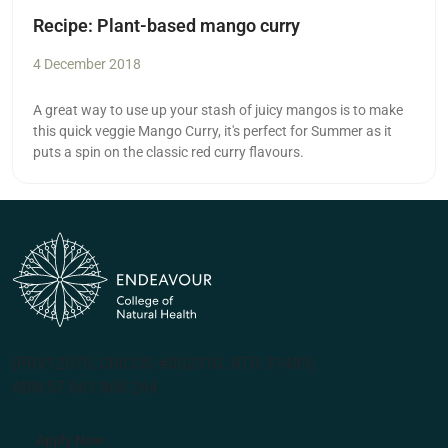
Recipe: Plant-based mango curry
4 December 2018
A great way to use up your stash of juicy mangos is to make
this quick veggie Mango Curry, it's perfect for Summer as it
puts a spin on the classic red curry flavours.
(PRV12070, CRICOS #00231G, RTO 31489)
ABN 57 061 868 264
Apply Now