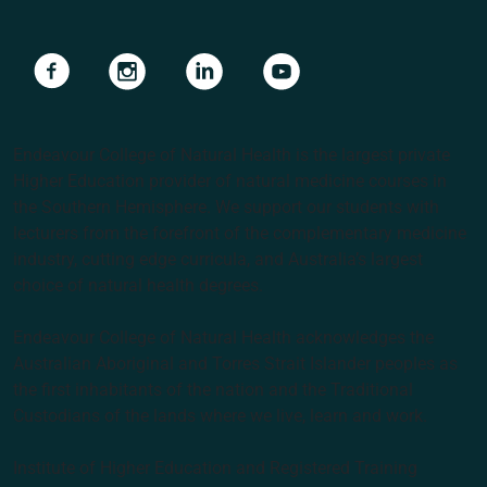
Navigate to link
Navigate to link
Navigate to link
Navigate to link
Endeavour College of Natural Health is the largest private
Higher Education provider of natural medicine courses in
the Southern Hemisphere. We support our students with
lecturers from the forefront of the complementary medicine
industry, cutting edge curricula, and Australia’s largest
choice of natural health degrees.
Endeavour College of Natural Health acknowledges the
Australian Aboriginal and Torres Strait Islander peoples as
the first inhabitants of the nation and the Traditional
Custodians of the lands where we live, learn and work.
Institute of Higher Education and Registered Training