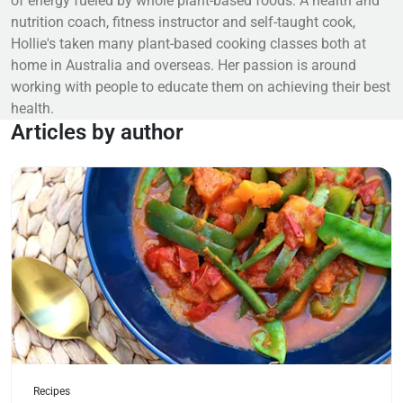
of energy fueled by whole plant-based foods. A health and
nutrition coach, fitness instructor and self-taught cook,
Hollie's taken many plant-based cooking classes both at
home in Australia and overseas. Her passion is around
working with people to educate them on achieving their best
health.
Articles by author
Read more
Recipes