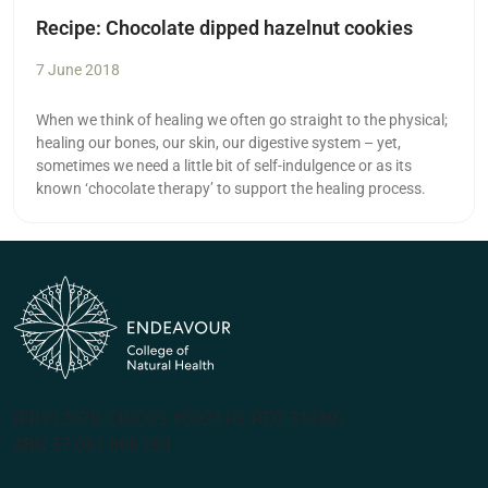
Recipe: Chocolate dipped hazelnut cookies
7 June 2018
When we think of healing we often go straight to the physical;
healing our bones, our skin, our digestive system – yet,
sometimes we need a little bit of self-indulgence or as its
known ‘chocolate therapy’ to support the healing process.
(PRV12070, CRICOS #00231G, RTO 31489)
ABN 57 061 868 264