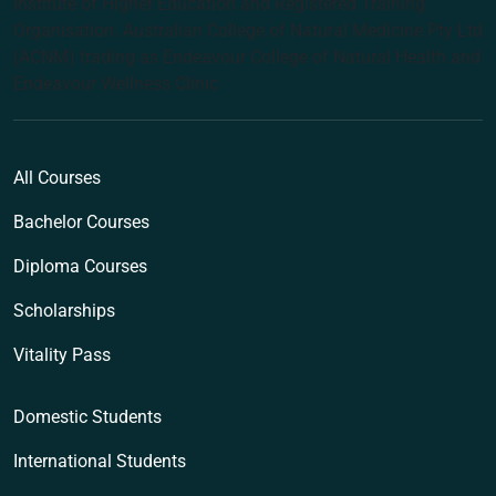
Institute of Higher Education and Registered Training
Organisation: Australian College of Natural Medicine Pty Ltd
(ACNM) trading as Endeavour College of Natural Health and
Endeavour Wellness Clinic
All Courses
Bachelor Courses
Diploma Courses
Scholarships
Vitality Pass
Domestic Students
International Students