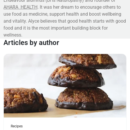
Endeavour alumnus (BHs Naturopathy) and founder of
AHARA
HEALTH
. It was her dream to encourage others to
use food as medicine, support health and boost wellbeing
and vitality. Alyce believes that good health starts with good
food and it is the most important building block for
wellness.
Articles by author
Read more
Recipes