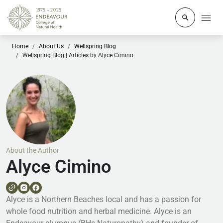
Click to o
Home
About Us
Wellspring Blog
Wellspring Blog | Articles by Alyce Cimino
About the Author
Alyce Cimino
Alyce is a Northern Beaches local and has a passion for
whole food nutrition and herbal medicine. Alyce is an