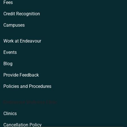
Fees
Credit Recognition
Campuses
Work at Endeavour
Events
Blog
Provide Feedback
Policies and Procedures
Endeavour Wellness Clinic
Clinics
Cancellation Policy