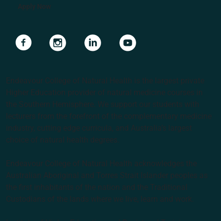
Apply Now
Navigate to link
Navigate to link
Navigate to link
Navigate to link
Endeavour College of Natural Health is the largest private
Higher Education provider of natural medicine courses in
the Southern Hemisphere. We support our students with
lecturers from the forefront of the complementary medicine
industry, cutting edge curricula, and Australia’s largest
choice of natural health degrees.
Endeavour College of Natural Health acknowledges the
Australian Aboriginal and Torres Strait Islander peoples as
the first inhabitants of the nation and the Traditional
Custodians of the lands where we live, learn and work.