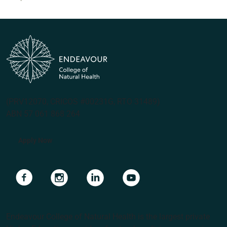
(PRV12070, CRICOS #00231G, RTO 31489)
ABN 57 061 868 264
Apply Now
Navigate to link
Navigate to link
Navigate to link
Navigate to link
Endeavour College of Natural Health is the largest private