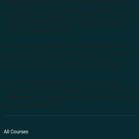
Higher Education provider of natural medicine courses in
the Southern Hemisphere. We support our students with
lecturers from the forefront of the complementary medicine
industry, cutting edge curricula, and Australia’s largest
choice of natural health degrees.
Endeavour College of Natural Health acknowledges the
Australian Aboriginal and Torres Strait Islander peoples as
the first inhabitants of the nation and the Traditional
Custodians of the lands where we live, learn and work.
Institute of Higher Education and Registered Training
Organisation: Australian College of Natural Medicine Pty Ltd
(ACNM) trading as Endeavour College of Natural Health and
Endeavour Wellness Clinic
All Courses