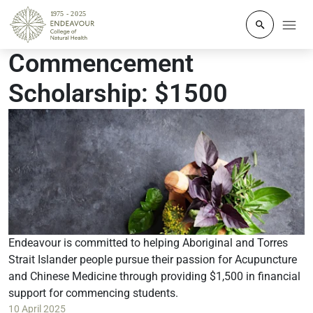
Click to o
Commencement
Scholarship: $1500
Endeavour is committed to helping Aboriginal and Torres
Strait Islander people pursue their passion for Acupuncture
and Chinese Medicine through providing $1,500 in financial
support for commencing students.
10 April 2025