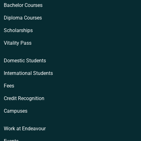
Bachelor Courses
Diploma Courses
Scholarships
Vitality Pass
Domestic Students
International Students
Fees
Credit Recognition
Campuses
Work at Endeavour