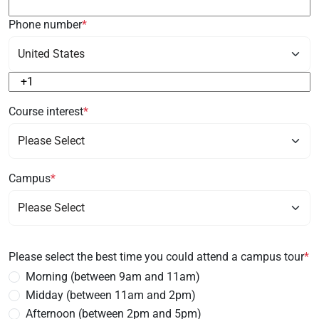
Phone number
*
Course interest
*
Campus
*
Please select the best time you could attend a campus tour
*
Morning (between 9am and 11am)
Midday (between 11am and 2pm)
Afternoon (between 2pm and 5pm)