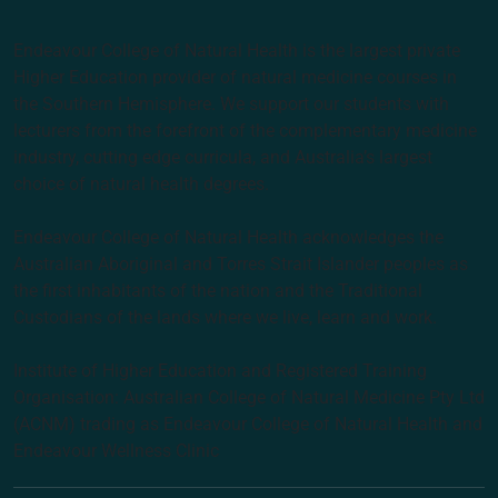
Endeavour College of Natural Health is the largest private
Higher Education provider of natural medicine courses in
the Southern Hemisphere. We support our students with
lecturers from the forefront of the complementary medicine
industry, cutting edge curricula, and Australia’s largest
choice of natural health degrees.
Endeavour College of Natural Health acknowledges the
Australian Aboriginal and Torres Strait Islander peoples as
the first inhabitants of the nation and the Traditional
Custodians of the lands where we live, learn and work.
Institute of Higher Education and Registered Training
Organisation: Australian College of Natural Medicine Pty Ltd
(ACNM) trading as Endeavour College of Natural Health and
Endeavour Wellness Clinic