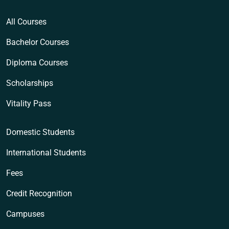
All Courses
Bachelor Courses
Diploma Courses
Scholarships
Vitality Pass
Domestic Students
International Students
Fees
Credit Recognition
Campuses