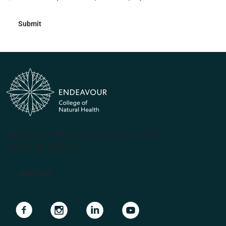
(PRV12070, CRICOS #00231G, RTO 31489)
ABN 57 061 868 264
Apply Now
Navigate to link
Navigate to link
Navigate to link
Navigate to link