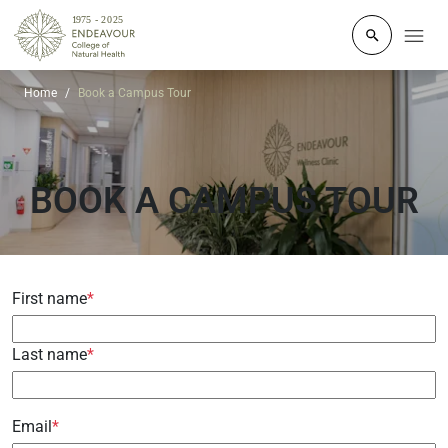
Click to o
Home
Book a Campus Tour
BOOK A CAMPUS TOUR
First name
*
Last name
*
Email
*