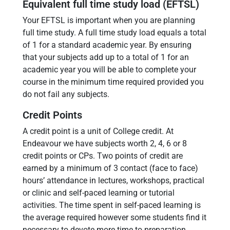
Equivalent full time study load (EFTSL)
Your EFTSL is important when you are planning
full time study. A full time study load equals a total
of 1 for a standard academic year. By ensuring
that your subjects add up to a total of 1 for an
academic year you will be able to complete your
course in the minimum time required provided you
do not fail any subjects.
Credit Points
A credit point is a unit of College credit. At
Endeavour we have subjects worth 2, 4, 6 or 8
credit points or CPs. Two points of credit are
earned by a minimum of 3 contact (face to face)
hours’ attendance in lectures, workshops, practical
or clinic and self-paced learning or tutorial
activities. The time spent in self-paced learning is
the average required however some students find it
necessary to devote more time to preparation.