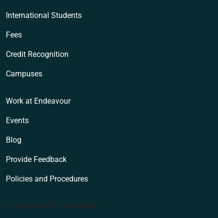
International Students
Fees
Credit Recognition
Campuses
Work at Endeavour
Events
Blog
Provide Feedback
Policies and Procedures
Endeavour Wellness Clinic