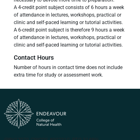
A 4-credit point subject consists of 6 hours a week
of attendance in lectures, workshops, practical or
clinic and self-paced learning or tutorial activities.
A 6-credit point subject is therefore 9 hours a week
of attendance in lectures, workshops, practical or
clinic and self-paced learning or tutorial activities.
Contact Hours
Number of hours in contact time does not include
extra time for study or assessment work.
(PRV12070, CRICOS #00231G, RTO 31489)