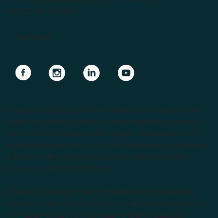
ABN 57 061 868 264
Apply Now
Navigate to link
Navigate to link
Navigate to link
Navigate to link
Endeavour College of Natural Health is the largest private
Higher Education provider of natural medicine courses in
the Southern Hemisphere. We support our students with
lecturers from the forefront of the complementary medicine
industry, cutting edge curricula, and Australia’s largest
choice of natural health degrees.
Endeavour College of Natural Health acknowledges the
Australian Aboriginal and Torres Strait Islander peoples as
the first inhabitants of the nation and the Traditional