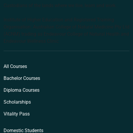
Custodians of the lands where we live, learn and work.
Institute of Higher Education and Registered Training
Organisation: Australian College of Natural Medicine Pty Ltd
(ACNM) trading as Endeavour College of Natural Health and
Endeavour Wellness Clinic
All Courses
Bachelor Courses
Diploma Courses
Scholarships
Vitality Pass
Domestic Students