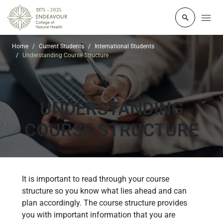
Click to o
Home
Current Students
International Students
Understanding Course Structure
UNDERSTANDING
COURSE STRUCTURE
It is important to read through your course
structure so you know what lies ahead and can
plan accordingly. The course structure provides
you with important information that you are