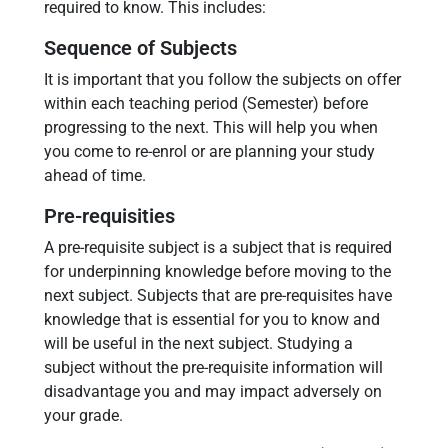
required to know. This includes:
Sequence of Subjects
It is important that you follow the subjects on offer
within each teaching period (Semester) before
progressing to the next. This will help you when
you come to re-enrol or are planning your study
ahead of time.
Pre-requisities
A pre-requisite subject is a subject that is required
for underpinning knowledge before moving to the
next subject. Subjects that are pre-requisites have
knowledge that is essential for you to know and
will be useful in the next subject. Studying a
subject without the pre-requisite information will
disadvantage you and may impact adversely on
your grade.