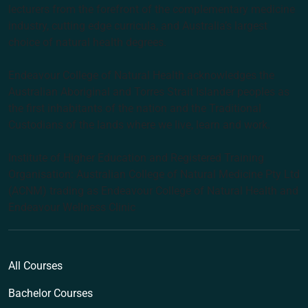
lecturers from the forefront of the complementary medicine
industry, cutting edge curricula, and Australia’s largest
choice of natural health degrees.
Endeavour College of Natural Health acknowledges the
Australian Aboriginal and Torres Strait Islander peoples as
the first inhabitants of the nation and the Traditional
Custodians of the lands where we live, learn and work.
Institute of Higher Education and Registered Training
Organisation: Australian College of Natural Medicine Pty Ltd
(ACNM) trading as Endeavour College of Natural Health and
Endeavour Wellness Clinic
All Courses
Bachelor Courses