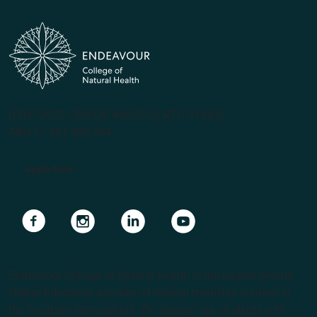
(PRV12070, CRICOS #00231G, RTO 31489)
ABN 57 061 868 264
Apply Now
Navigate to link
Navigate to link
Navigate to link
Navigate to link
Endeavour College of Natural Health is the largest private
Higher Education provider of natural medicine courses in
the Southern Hemisphere. We support our students with