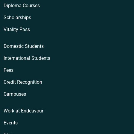
Diploma Courses
Scholarships
Vitality Pass
Domestic Students
International Students
Fees
Credit Recognition
Campuses
Work at Endeavour
Events