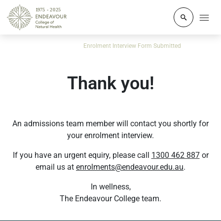
Click to o
Home
Course Enquiry
Enrolment Interview Form Submitted
Thank you!
An admissions team member will contact you shortly for
your enrolment interview.
If you have an urgent equiry, please call
1300 462 887
or
email us at
enrolments@endeavour.edu.au
.
In wellness,
The Endeavour College team.