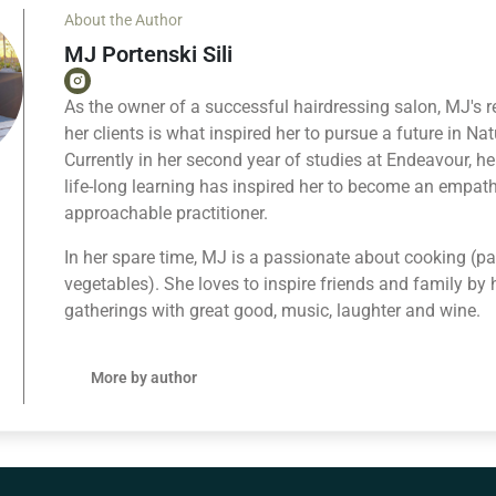
About the Author
MJ Portenski Sili
As the owner of a successful hairdressing salon, MJ's r
her clients is what inspired her to pursue a future in Na
Currently in her second year of studies at Endeavour, 
life-long learning has inspired her to become an empat
approachable practitioner.
In her spare time, MJ is a passionate about cooking (par
vegetables). She loves to inspire friends and family by 
gatherings with great good, music, laughter and wine.
More by author