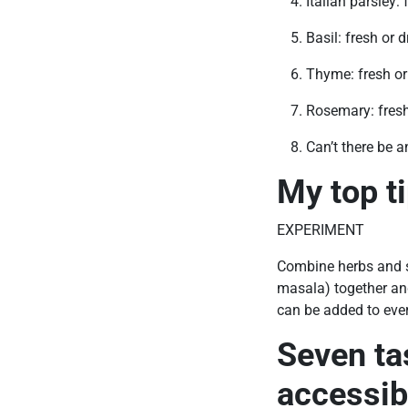
Italian parsley: 
Basil: fresh or d
Thyme: fresh or
Rosemary: fresh
Can’t there be a
My top t
EXPERIMENT
Combine herbs and sp
masala) together and
can be added to ever
Seven ta
accessib