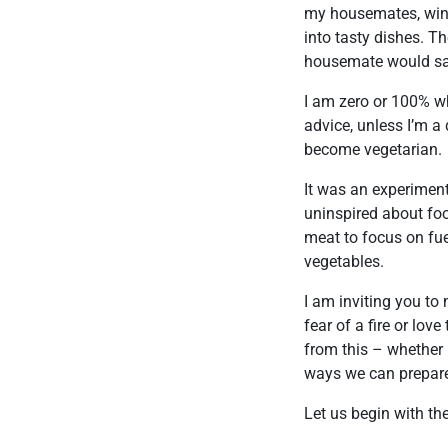
my housemates, wine
into tasty dishes. T
housemate would say 
I am zero or 100% whe
advice, unless I’m a
become vegetarian.
It was an experiment
uninspired about foo
meat to focus on fue
vegetables.
I am inviting you to
fear of a fire or lov
from this – whether 
ways we can prepare,
Let us begin with th