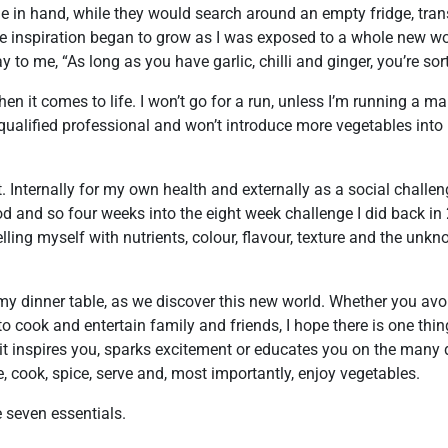
 in hand, while they would search around an empty fridge, tra
he inspiration began to grow as I was exposed to a whole new w
to me, “As long as you have garlic, chilli and ginger, you’re sor
n it comes to life. I won’t go for a run, unless I’m running a ma
 qualified professional and won’t introduce more vegetables into 
. Internally for my own health and externally as a social challe
d and so four weeks into the eight week challenge I did back in 
lling myself with nutrients, colour, flavour, texture and the unk
 my dinner table, as we discover this new world. Whether you avo
e to cook and entertain family and friends, I hope there is one th
it inspires you, sparks excitement or educates you on the many 
 cook, spice, serve and, most importantly, enjoy vegetables.
e seven essentials.