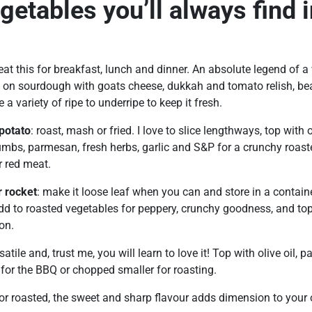
getables you’ll always find 
 eat this for breakfast, lunch and dinner. An absolute legend of a
n sourdough with goats cheese, dukkah and tomato relish, bea
 a variety of ripe to underripe to keep it fresh.
potato
: roast, mash or fried. I love to slice lengthways, top with 
mbs, parmesan, fresh herbs, garlic and S&P for a crunchy roaste
r red meat.
r rocket
: make it loose leaf when you can and store in a contain
dd to roasted vegetables for peppery, crunchy goodness, and top 
on.
rsatile and, trust me, you will learn to love it! Top with olive oil, 
for the BBQ or chopped smaller for roasting.
 or roasted, the sweet and sharp flavour adds dimension to your 