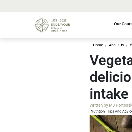
Our Cour
Home
About Us
W
Vegeta
delici
intake
Written by
MJ Portenski 
Nutrition
Tips And Advic