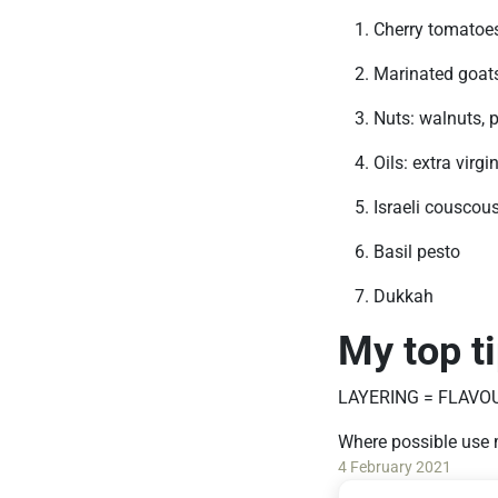
Cherry tomatoes 
Marinated goats 
Nuts: walnuts, 
Oils: extra virgi
Israeli couscou
Basil pesto
Dukkah
My top t
LAYERING = FLAVO
Where possible use 
4 February 2021