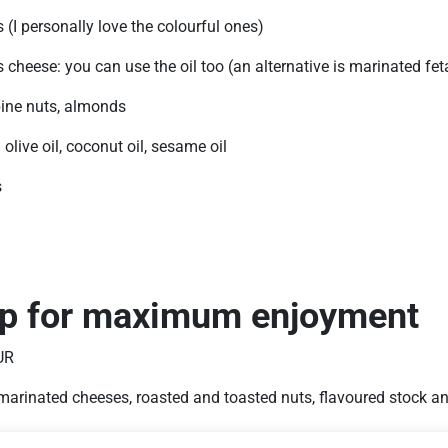
(I personally love the colourful ones)
cheese: you can use the oil too (an alternative is marinated fet
pine nuts, almonds
n olive oil, coconut oil, sesame oil
s
ip for maximum enjoyment
UR
marinated cheeses, roasted and toasted nuts, flavoured stock a