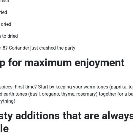
fresh
ried
 dried
 to dried
n 8? Coriander just crashed the party
ip for maximum enjoyment
ices. First time? Start by keeping your warm tones (paprika, t
 earth tones (basil, oregano, thyme, rosemary) together for a ba
ything!
sty additions that are alway
le