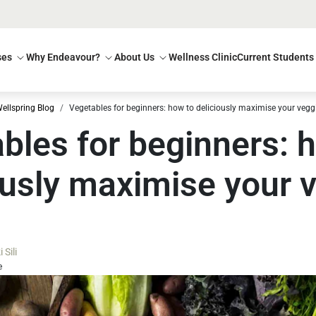
ses
Why Endeavour?
About Us
Wellness Clinic
Current Students
ellspring Blog
Vegetables for beginners: how to deliciously maximise your vegg
bles for beginners: 
ously maximise your 
Sili
e