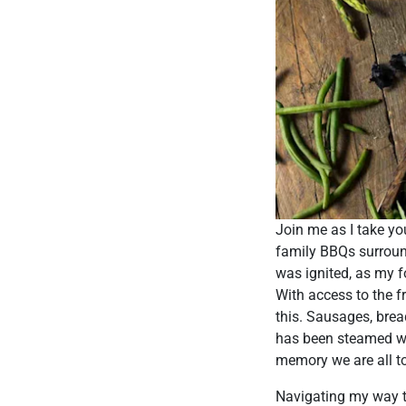
Join me as I take y
family BBQs surround
was ignited, as my 
With access to the f
this. Sausages, brea
has been steamed with
memory we are all to
Navigating my way th