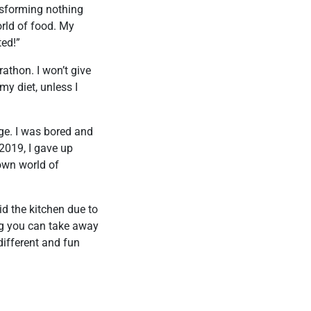
nsforming nothing
orld of food. My
ted!”
rathon. I won’t give
my diet, unless I
nge. I was bored and
2019, I gave up
nown world of
id the kitchen due to
ing you can take away
different and fun