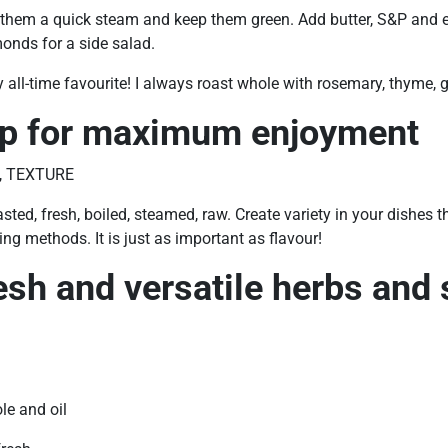
e them a quick steam and keep them green. Add butter, S&P and
onds for a side salad.
y all-time favourite! I always roast whole with rosemary, thyme, ga
ip for maximum enjoyment
, TEXTURE
sted, fresh, boiled, steamed, raw. Create variety in your dishes t
ng methods. It is just as important as flavour!
esh and versatile herbs and 
ole and oil