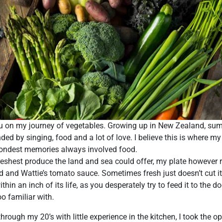
ou on my journey of vegetables. Growing up in New Zealand, su
ed by singing, food and a lot of love. I believe this is where my
fondest memories always involved food.
reshest produce the land and sea could offer, my plate however 
d and Wattie’s tomato sauce. Sometimes fresh just doesn’t cut i
in an inch of its life, as you desperately try to feed it to the d
o familiar with.
rough my 20’s with little experience in the kitchen, I took the o