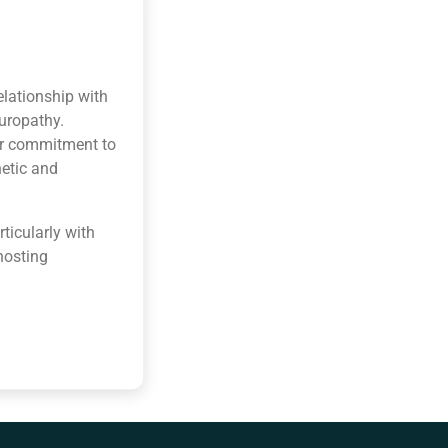
elationship with
turopathy.
her commitment to
hetic and
ticularly with
hosting