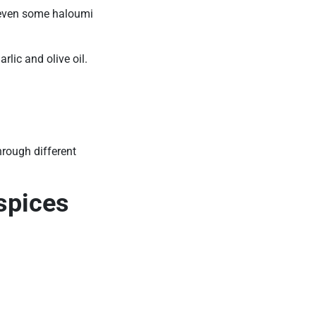
 even some haloumi
rlic and olive oil.
hrough different
spices