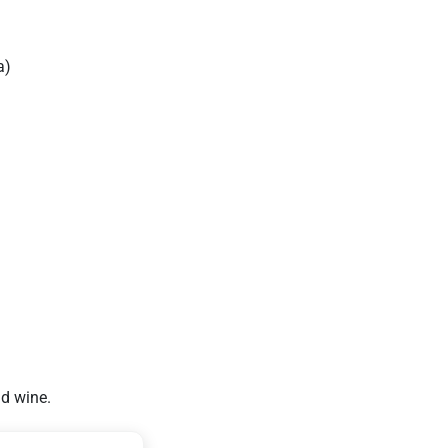
a)
nd wine.