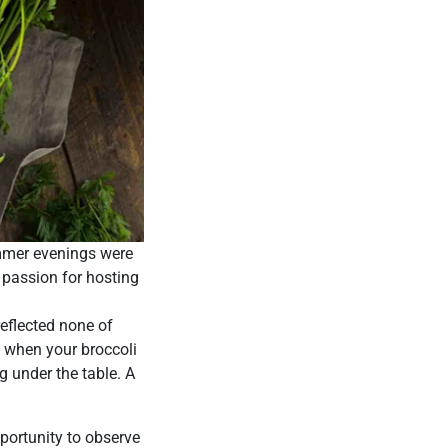
mmer evenings were
 passion for hosting
reflected none of
t when your broccoli
og under the table. A
pportunity to observe