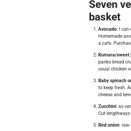
Seven ve
basket
Avocado
: I can
Homemade avo o
a cafe. Purchase
Kumara/sweet 
panko bread cru
usual chicken o
Baby spinach o
to keep fresh. A
cheese and lem
Zucchini
: so ve
Cut lengthways 
Red onion
: raw