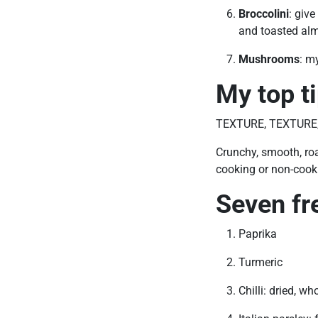
Broccolini
: giv
and toasted alm
Mushrooms
: m
My top t
TEXTURE, TEXTURE
Crunchy, smooth, roa
cooking or non-cooki
Seven fr
Paprika
Turmeric
Chilli: dried, wh