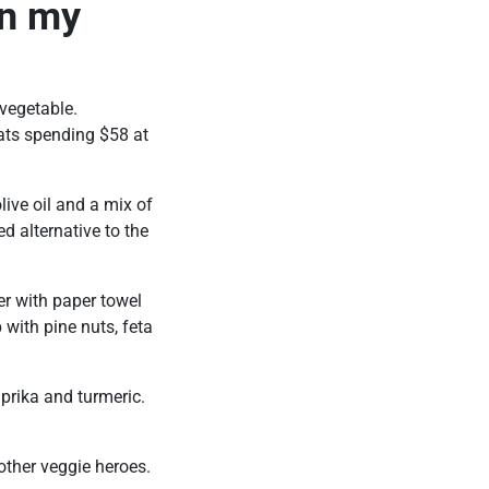
in my
 vegetable.
ts spending $58 at
olive oil and a mix of
d alternative to the
er with paper towel
with pine nuts, feta
paprika and turmeric.
other veggie heroes.