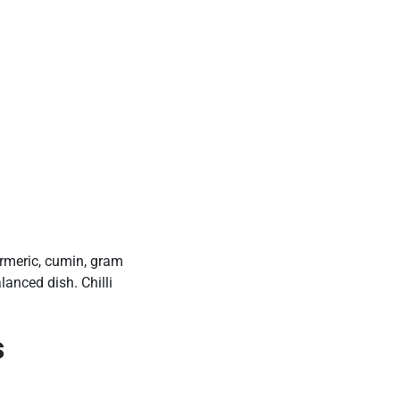
urmeric, cumin, gram
lanced dish. Chilli
s