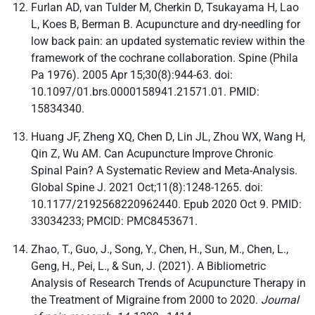
Furlan AD, van Tulder M, Cherkin D, Tsukayama H, Lao
L, Koes B, Berman B. Acupuncture and dry-needling for
low back pain: an updated systematic review within the
framework of the cochrane collaboration. Spine (Phila
Pa 1976). 2005 Apr 15;30(8):944-63. doi:
10.1097/01.brs.0000158941.21571.01. PMID:
15834340.
Huang JF, Zheng XQ, Chen D, Lin JL, Zhou WX, Wang H,
Qin Z, Wu AM. Can Acupuncture Improve Chronic
Spinal Pain? A Systematic Review and Meta-Analysis.
Global Spine J. 2021 Oct;11(8):1248-1265. doi:
10.1177/2192568220962440. Epub 2020 Oct 9. PMID:
33034233; PMCID: PMC8453671.
Zhao, T., Guo, J., Song, Y., Chen, H., Sun, M., Chen, L.,
Geng, H., Pei, L., & Sun, J. (2021). A Bibliometric
Analysis of Research Trends of Acupuncture Therapy in
the Treatment of Migraine from 2000 to 2020.
Journal