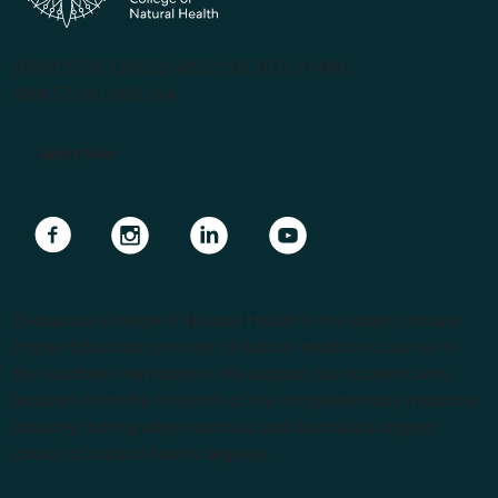
(PRV12070, CRICOS #00231G, RTO 31489)
ABN 57 061 868 264
Apply Now
Navigate to link
Navigate to link
Navigate to link
Navigate to link
Endeavour College of Natural Health is the largest private
Higher Education provider of natural medicine courses in
the Southern Hemisphere. We support our students with
lecturers from the forefront of the complementary medicine
industry, cutting edge curricula, and Australia’s largest
choice of natural health degrees.