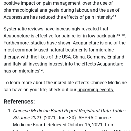
positive impact on pain management, over the use of
pharmacological analgesia during labour, and the use of
Acupressure has reduced the effects of pain intensity¹¹.
Systematic reviews have increasingly revealed that
Acupuncture is effective for pain relief in low back pain¹² ¹³.
Furthermore, studies have shown Acupuncture is one of the
most commonly used natural treatments for migraine
therapy, with the likes of the USA, China, Germany, England
and Italy all investing interest into the effects Acupuncture
has on migraines¹⁴.
To learn more about the incredible effects Chinese Medicine
can have on your life, check out our
upcoming events.
References:
Chinese Medicine Board Report Registrant Data Table -
30 June 2021
. (2021, June 30). AHPRA Chinese
Medicine Board. Retrieved October 15, 2021, from