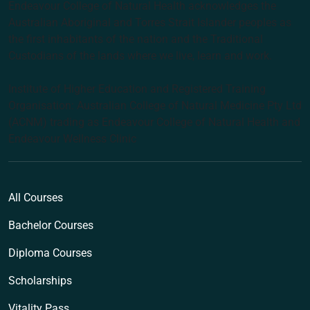
Endeavour College of Natural Health acknowledges the
Australian Aboriginal and Torres Strait Islander peoples as
the first inhabitants of the nation and the Traditional
Custodians of the lands where we live, learn and work.
Institute of Higher Education and Registered Training
Organisation: Australian College of Natural Medicine Pty Ltd
(ACNM) trading as Endeavour College of Natural Health and
Endeavour Wellness Clinic
All Courses
Bachelor Courses
Diploma Courses
Scholarships
Vitality Pass