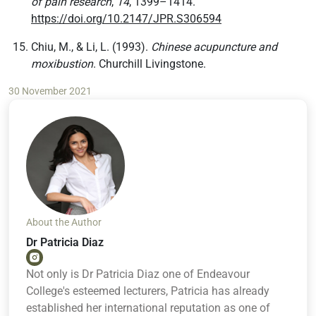
of pain research
,
14
, 1399–1414.
https://doi.org/10.2147/JPR.S306594
Chiu, M., & Li, L. (1993).
Chinese acupuncture and
moxibustion
. Churchill Livingstone.
30 November 2021
About the Author
Dr Patricia Diaz
Not only is Dr Patricia Diaz one of Endeavour
College's esteemed lecturers, Patricia has already
established her international reputation as one of