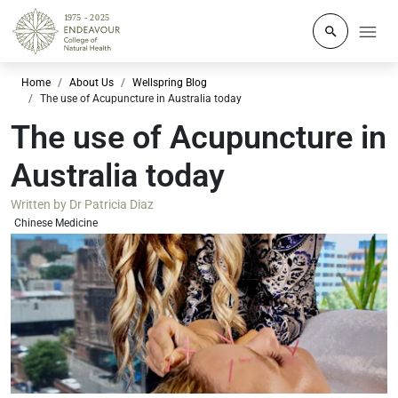
Click to o
Home
About Us
Wellspring Blog
The use of Acupuncture in Australia today
The use of Acupuncture in
Australia today
Written by
Dr Patricia Diaz
Chinese Medicine