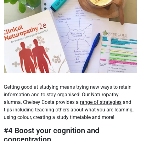
Getting good at studying means trying new ways to retain
information and to stay organised! Our Naturopathy
alumna, Chelsey Costa provides a
range of strategies
and
tips including teaching others about what you are learning,
using colour, creating a study timetable and more!
#4 Boost your cognition and
concentration