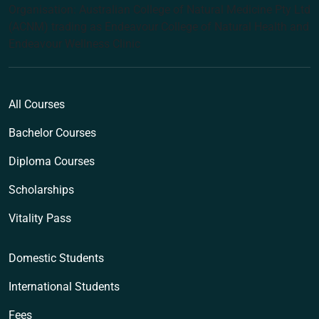
Organisation: Australian College of Natural Medicine Pty Ltd
(ACNM) trading as Endeavour College of Natural Health and
Endeavour Wellness Clinic
All Courses
Bachelor Courses
Diploma Courses
Scholarships
Vitality Pass
Domestic Students
International Students
Fees