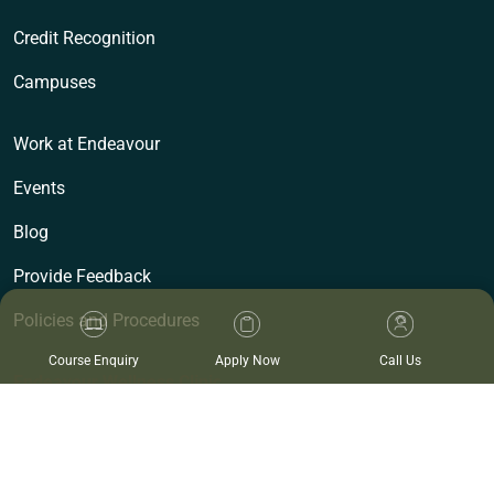
Credit Recognition
Campuses
Work at Endeavour
Events
Blog
Provide Feedback
Policies and Procedures
Course Enquiry
Apply Now
Call Us
Endeavour Wellness Clinic
Clinics
Cancellation Policy