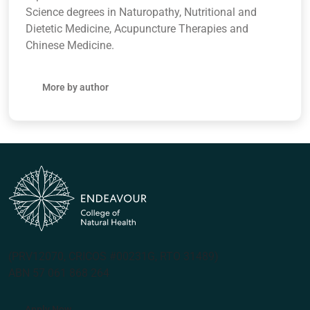
Science degrees in Naturopathy, Nutritional and
Dietetic Medicine, Acupuncture Therapies and
Chinese Medicine.
More by author
(PRV12070, CRICOS #00231G, RTO 31489)
ABN 57 061 868 264
Apply Now