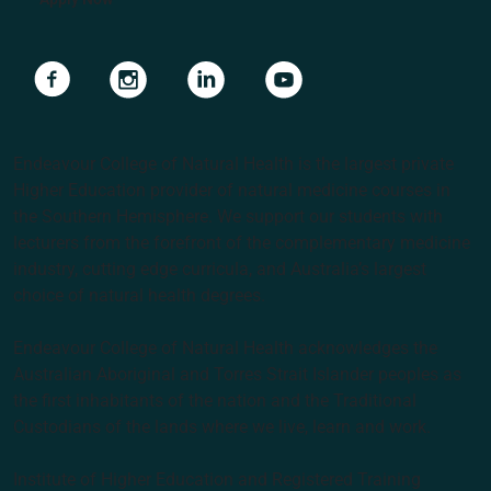
Navigate to link
Navigate to link
Navigate to link
Navigate to link
Endeavour College of Natural Health is the largest private
Higher Education provider of natural medicine courses in
the Southern Hemisphere. We support our students with
lecturers from the forefront of the complementary medicine
industry, cutting edge curricula, and Australia’s largest
choice of natural health degrees.
Endeavour College of Natural Health acknowledges the
Australian Aboriginal and Torres Strait Islander peoples as
the first inhabitants of the nation and the Traditional
Custodians of the lands where we live, learn and work.
Institute of Higher Education and Registered Training