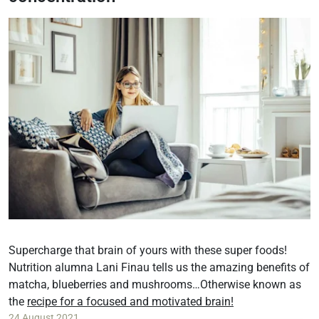
Supercharge that brain of yours with these super foods!
Nutrition alumna Lani Finau tells us the amazing benefits of
matcha, blueberries and mushrooms…Otherwise known as
the
recipe for a focused and motivated brain!
24 August 2021