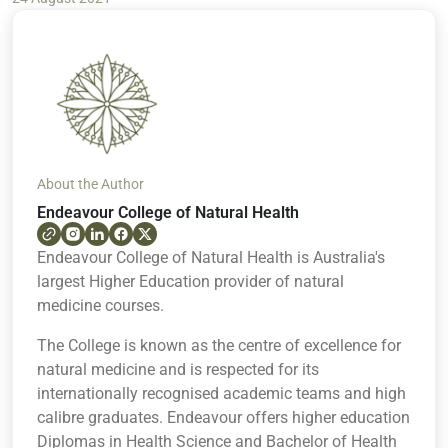
About the Author
Endeavour College of Natural Health
Endeavour College of Natural Health is Australia's
largest Higher Education provider of natural
medicine courses.
The College is known as the centre of excellence for
natural medicine and is respected for its
internationally recognised academic teams and high
calibre graduates. Endeavour offers higher education
Diplomas in Health Science and Bachelor of Health