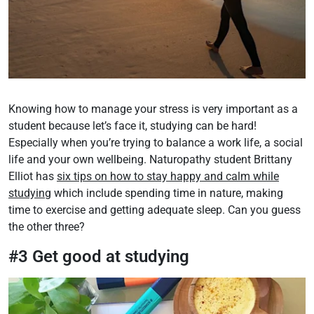
Knowing how to manage your stress is very important as a
student because let’s face it, studying can be hard!
Especially when you’re trying to balance a work life, a social
life and your own wellbeing. Naturopathy student Brittany
Elliot has
six tips on how to stay happy and calm while
studying
which include spending time in nature, making
time to exercise and getting adequate sleep. Can you guess
the other three?
#3 Get good at studying