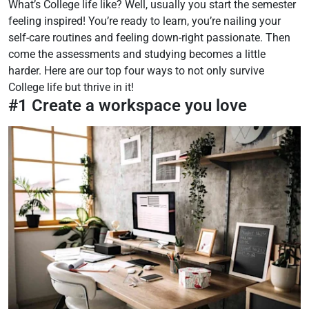
What’s College life like? Well, usually you start the semester
feeling inspired! You’re ready to learn, you’re nailing your
self-care routines and feeling down-right passionate. Then
come the assessments and studying becomes a little
harder. Here are our top four ways to not only survive
College life but thrive in it!
#1 Create a workspace you love