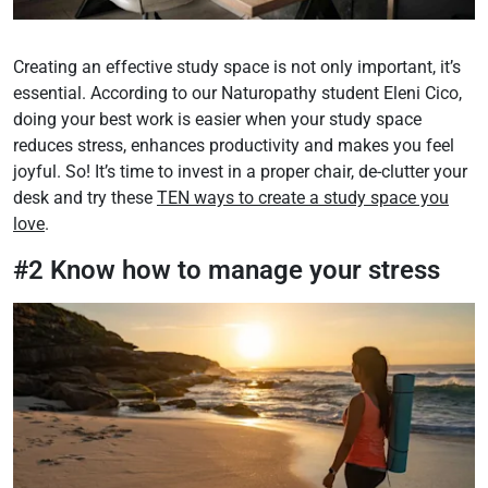
Creating an effective study space is not only important, it’s
essential. According to our Naturopathy student Eleni Cico,
doing your best work is easier when your study space
reduces stress, enhances productivity and makes you feel
joyful. So! It’s time to invest in a proper chair, de-clutter your
desk and try these
TEN ways to create a study space you
love
.
#2 Know how to manage your stress