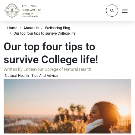
Click to o
Home
About Us
Wellspring Blog
Our top four tips to survive College life!
Our top four tips to
survive College life!
Written by
Endeavour College of Natural Health
Natural Health
Tips And Advice