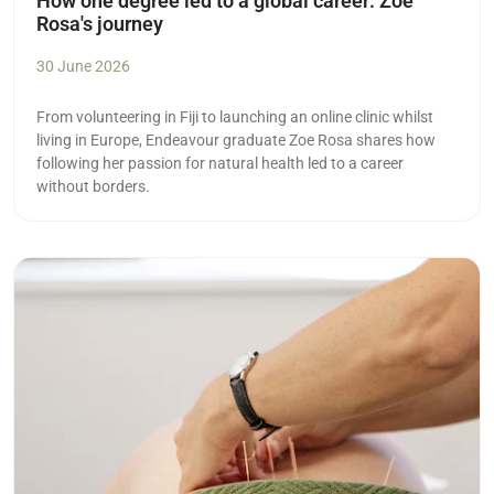
How one degree led to a global career: Zoe
Rosa's journey
30 June 2026
From volunteering in Fiji to launching an online clinic whilst
living in Europe, Endeavour graduate Zoe Rosa shares how
following her passion for natural health led to a career
without borders.
Read more