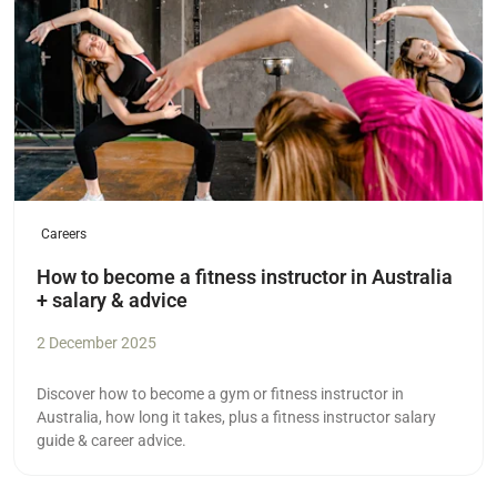
Careers
How to become a fitness instructor in Australia
+ salary & advice
2 December 2025
Discover how to become a gym or fitness instructor in
Australia, how long it takes, plus a fitness instructor salary
guide & career advice.