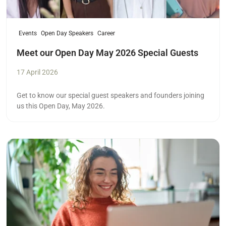
Events
Open Day Speakers
Career
Meet our Open Day May 2026 Special Guests
17 April 2026
Get to know our special guest speakers and founders joining
us this Open Day, May 2026.
Read more