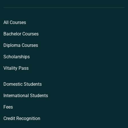
All Courses
Bachelor Courses
Diploma Courses
Scholarships
Vitality Pass
Domestic Students
International Students
Fees
Credit Recognition