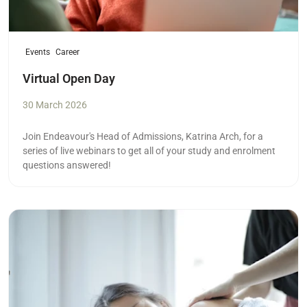
Events
Career
Virtual Open Day
30 March 2026
Join Endeavour's Head of Admissions, Katrina Arch, for a
series of live webinars to get all of your study and enrolment
questions answered!
Read more