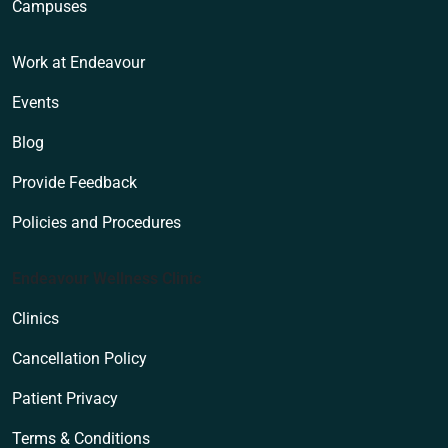
Campuses
Work at Endeavour
Events
Blog
Provide Feedback
Policies and Procedures
Endeavour Wellness Clinic
Clinics
Cancellation Policy
Patient Privacy
Terms & Conditions