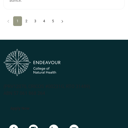
advice.
Previous
(current)
Next
1
2
3
4
5
(PRV12070, CRICOS #00231G, RTO 31489)
ABN 57 061 868 264
Apply Now
Navigate to link
Navigate to link
Navigate to link
Navigate to link