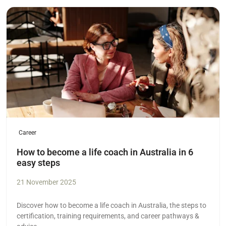
Read more
Career
How to become a life coach in Australia in 6
easy steps
21 November 2025
Discover how to become a life coach in Australia, the steps to
certification, training requirements, and career pathways &