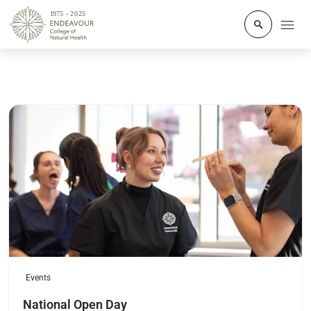
Click to o
Read more
Events
National Open Day