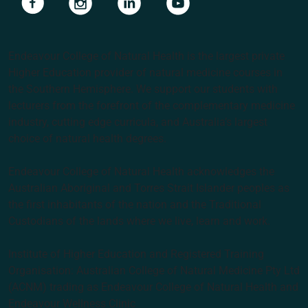
Endeavour College of Natural Health is the largest private
Higher Education provider of natural medicine courses in
the Southern Hemisphere. We support our students with
lecturers from the forefront of the complementary medicine
industry, cutting edge curricula, and Australia’s largest
choice of natural health degrees.
Endeavour College of Natural Health acknowledges the
Australian Aboriginal and Torres Strait Islander peoples as
the first inhabitants of the nation and the Traditional
Custodians of the lands where we live, learn and work.
Institute of Higher Education and Registered Training
Organisation: Australian College of Natural Medicine Pty Ltd
(ACNM) trading as Endeavour College of Natural Health and
Endeavour Wellness Clinic