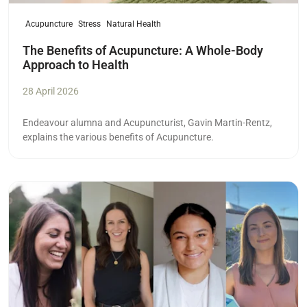
Acupuncture
Stress
Natural Health
The Benefits of Acupuncture: A Whole-Body
Approach to Health
28 April 2026
Endeavour alumna and Acupuncturist,
Gavin Martin-Rentz,
explains the various benefits of Acupuncture.
Read more