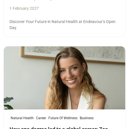
1 February 2027
Discover Your Future in Natural Health at Endeavour’s Open
Day.
Read more
Natural Health
Career
Future Of Wellness
Business