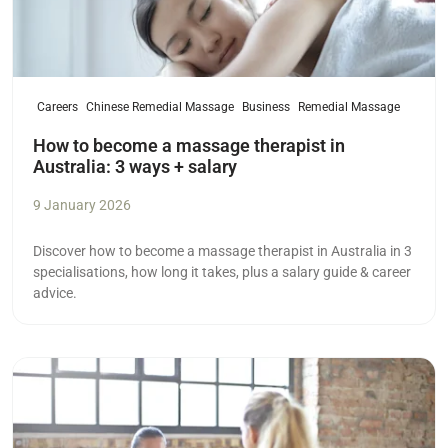
Careers
Chinese Remedial Massage
Business
Remedial Massage
How to become a massage therapist in
Australia: 3 ways + salary
9 January 2026
Discover how to become a massage therapist in Australia in 3
specialisations, how long it takes, plus a salary guide & career
advice.
Read more