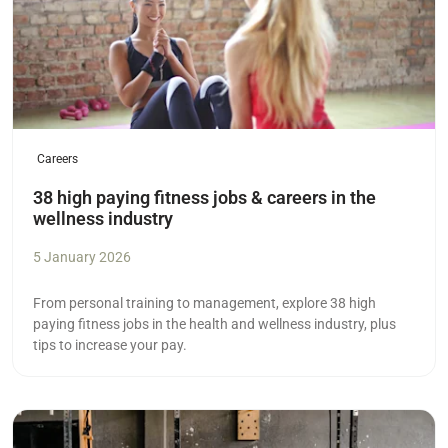
Careers
38 high paying fitness jobs & careers in the
wellness industry
5 January 2026
From personal training to management, explore 38 high
paying fitness jobs in the health and wellness industry, plus
tips to increase your pay.
Read more