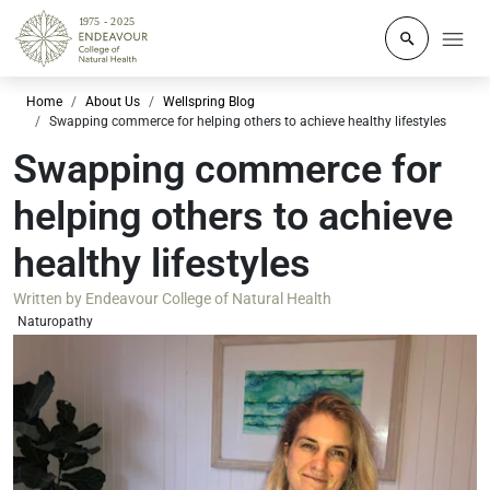
Click to o
Home
About Us
Wellspring Blog
Swapping commerce for helping others to achieve healthy lifestyles
Swapping commerce for
helping others to achieve
healthy lifestyles
Written by
Endeavour College of Natural Health
Naturopathy