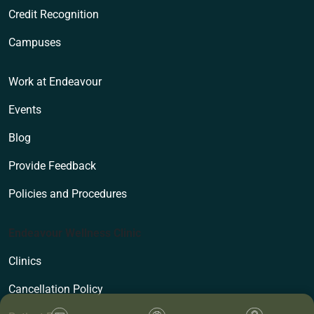
Credit Recognition
Campuses
Work at Endeavour
Events
Blog
Provide Feedback
Policies and Procedures
Endeavour Wellness Clinic
Clinics
Cancellation Policy