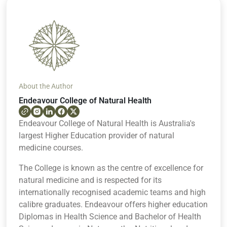
About the Author
Endeavour College of Natural Health
Endeavour College of Natural Health is Australia's
largest Higher Education provider of natural
medicine courses.
The College is known as the centre of excellence for
natural medicine and is respected for its
internationally recognised academic teams and high
calibre graduates. Endeavour offers higher education
Diplomas in Health Science and Bachelor of Health