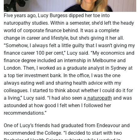
Five years ago, Lucy Burgess dipped her toe into
naturopathy studies. Within a semester, she’d left the heady
world of corporate finance behind. It was a complete
change in career and lifestyle, but she’s giving it her all.
“Somehow, I always felt a little guilty that I wasn’t giving my
finance career 100 per cent,” Lucy said. “My economics and
finance degree included an internship in Melbourne and
London. Then, I worked as a graduate analyst in Sydney at
a top tier investment bank. In the office, I was the one
always eating well and sharing health advice with my
colleagues. I started to think about whether I could do it for
a living,” Lucy said. “I had also seen a
naturopath
and was
astounded at how good I felt when I followed her
recommendations.”
One of Lucy’s friends had graduated from Endeavour and
recommended the College. “I decided to start with two