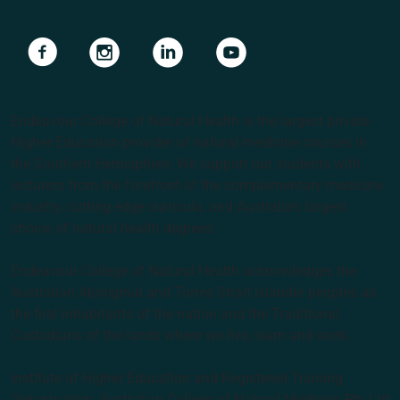
Navigate to link
Navigate to link
Navigate to link
Navigate to link
Endeavour College of Natural Health is the largest private
Higher Education provider of natural medicine courses in
the Southern Hemisphere. We support our students with
lecturers from the forefront of the complementary medicine
industry, cutting edge curricula, and Australia’s largest
choice of natural health degrees.
Endeavour College of Natural Health acknowledges the
Australian Aboriginal and Torres Strait Islander peoples as
the first inhabitants of the nation and the Traditional
Custodians of the lands where we live, learn and work.
Institute of Higher Education and Registered Training
Organisation: Australian College of Natural Medicine Pty Ltd