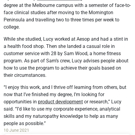
degree at the Melbourne campus with a semester of face-to-
face clinical studies after moving to the Mornington
Peninsula and travelling two to three times per week to
college.
While she studied, Lucy worked at Aesop and had a stint in
a health food shop. Then she landed a casual role in
customer service with 28 by Sam Wood, a home fitness
program. As part of Sam’s crew, Lucy advises people about
how to use the program to achieve their goals based on
their circumstances.
“I enjoy this work, and I thrive off learning from others, but
now that I’ve finished my degree, I’m looking for
opportunities in
product development
or research,” Lucy
said. “I’d like to use my corporate experience, analytical
skills and my naturopathy knowledge to help as many
people as possible.”
10 June 2021