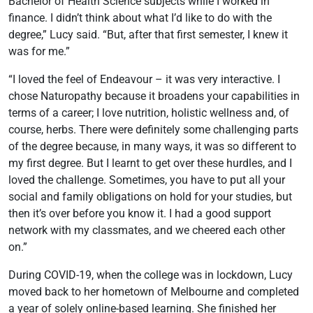
Bachelor of Health Science subjects while I worked in
finance. I didn’t think about what I’d like to do with the
degree,” Lucy said. “But, after that first semester, I knew it
was for me.”
“I loved the feel of Endeavour – it was very interactive. I
chose Naturopathy because it broadens your capabilities in
terms of a career; I love nutrition, holistic wellness and, of
course, herbs. There were definitely some challenging parts
of the degree because, in many ways, it was so different to
my first degree. But I learnt to get over these hurdles, and I
loved the challenge. Sometimes, you have to put all your
social and family obligations on hold for your studies, but
then it’s over before you know it. I had a good support
network with my classmates, and we cheered each other
on.”
During COVID-19, when the college was in lockdown, Lucy
moved back to her hometown of Melbourne and completed
a year of solely
online-based learning
. She finished her