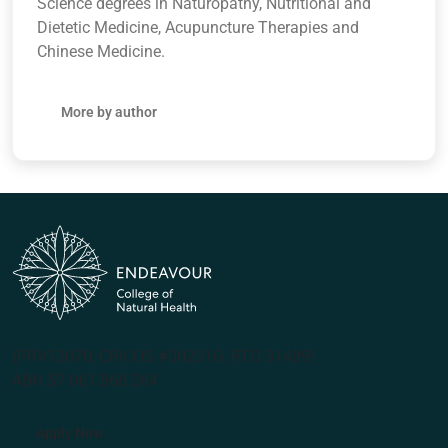
Science degrees in Naturopathy, Nutritional and
Dietetic Medicine, Acupuncture Therapies and
Chinese Medicine.
More by author
(PRV12070, CRICOS #00231G, RTO 31489)
ABN 57 061 868 264
Apply Now