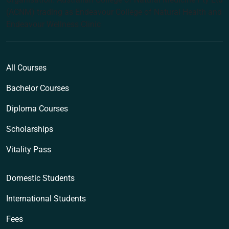
(ACNM) trading as Endeavour College of Natural Health and
Endeavour Wellness Clinic
All Courses
Bachelor Courses
Diploma Courses
Scholarships
Vitality Pass
Domestic Students
International Students
Fees