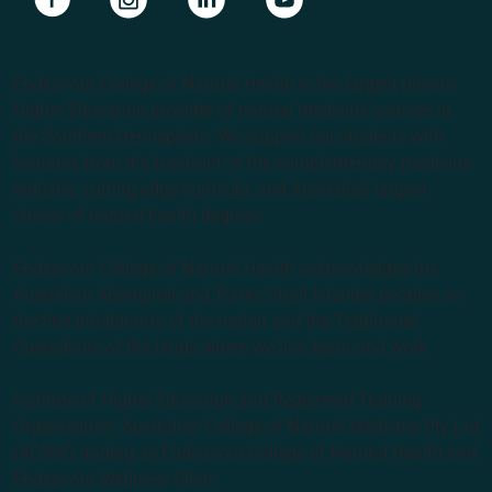
Endeavour College of Natural Health is the largest private
Higher Education provider of natural medicine courses in
the Southern Hemisphere. We support our students with
lecturers from the forefront of the complementary medicine
industry, cutting edge curricula, and Australia’s largest
choice of natural health degrees.
Endeavour College of Natural Health acknowledges the
Australian Aboriginal and Torres Strait Islander peoples as
the first inhabitants of the nation and the Traditional
Custodians of the lands where we live, learn and work.
Institute of Higher Education and Registered Training
Organisation: Australian College of Natural Medicine Pty Ltd
(ACNM) trading as Endeavour College of Natural Health and
Endeavour Wellness Clinic