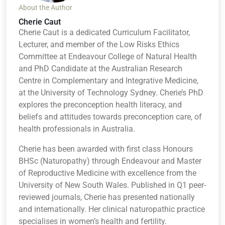
About the Author
Cherie Caut
Cherie Caut is a dedicated Curriculum Facilitator,
Lecturer, and member of the Low Risks Ethics
Committee at Endeavour College of Natural Health
and PhD Candidate at the Australian Research
Centre in Complementary and Integrative Medicine,
at the University of Technology Sydney. Cherie’s PhD
explores the preconception health literacy, and
beliefs and attitudes towards preconception care, of
health professionals in Australia.
Cherie has been awarded with first class Honours
BHSc (Naturopathy) through Endeavour and Master
of Reproductive Medicine with excellence from the
University of New South Wales. Published in Q1 peer-
reviewed journals, Cherie has presented nationally
and internationally. Her clinical naturopathic practice
specialises in women’s health and fertility.