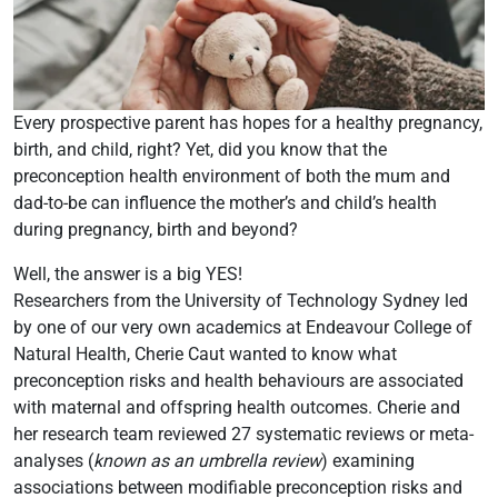
Every prospective parent has hopes for a healthy pregnancy,
birth, and child, right? Yet, did you know that the
preconception health environment of both the mum and
dad-to-be can influence the mother’s and child’s health
during pregnancy, birth and beyond?
Well, the answer is a big YES!
Researchers from the University of Technology Sydney led
by one of our very own academics at Endeavour College of
Natural Health, Cherie Caut wanted to know what
preconception risks and health behaviours are associated
with maternal and offspring health outcomes. Cherie and
her research team reviewed 27 systematic reviews or meta-
analyses (
known as an umbrella review
) examining
associations between modifiable preconception risks and