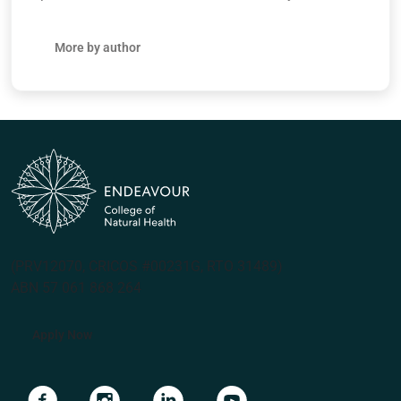
More by author
(PRV12070, CRICOS #00231G, RTO 31489)
ABN 57 061 868 264
Apply Now
Navigate to link
Navigate to link
Navigate to link
Navigate to link