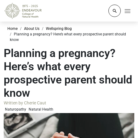
Click to o
Home
About Us
Wellspring Blog
Planning a pregnancy? Here’s what every prospective parent should
know
Planning a pregnancy?
Here’s what every
prospective parent should
know
Written by
Cherie Caut
Naturopathy
Natural Health