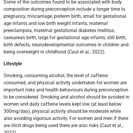
Some of the outcomes found to be associated with body
composition during preconception include a longer time to
pregnancy, miscarriage, preterm birth, small for gestational
age infants and low birth weight infants, maternal
preeclampsia, maternal gestational diabetes mellitus,
caesarean birth, large for gestational age infants, still birth,
birth defects, neurodevelopmental outcomes in children and
being overweight in childhood (Caut et al., 2022).
Lifestyle
Smoking, consuming alcohol, the level of caffeine
consumed, and physical activity undertaken for women are
important risks and health behaviours during preconception
to be considered. Smoking and alcohol should be avoided in
women and daily caffeine levels kept low (at least below
300mg/day), physical activity should be moderate while
also avoiding vigorous activity. For women and men if there
are illicit drugs being used there are also risks (Caut et al.,
2022).