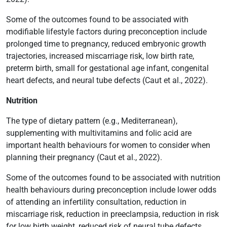
Some of the outcomes found to be associated with
modifiable lifestyle factors during preconception include
prolonged time to pregnancy, reduced embryonic growth
trajectories, increased miscarriage risk, low birth rate,
preterm birth, small for gestational age infant, congenital
heart defects, and neural tube defects (Caut et al., 2022).
Nutrition
The type of dietary pattern (e.g., Mediterranean),
supplementing with multivitamins and folic acid are
important health behaviours for women to consider when
planning their pregnancy (Caut et al., 2022).
Some of the outcomes found to be associated with nutrition
health behaviours during preconception include lower odds
of attending an infertility consultation, reduction in
miscarriage risk, reduction in preeclampsia, reduction in risk
for low birth weight, reduced risk of neural tube defects,