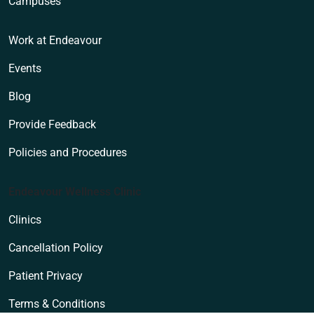
Campuses
Work at Endeavour
Events
Blog
Provide Feedback
Policies and Procedures
Endeavour Wellness Clinic
Clinics
Cancellation Policy
Patient Privacy
Terms & Conditions