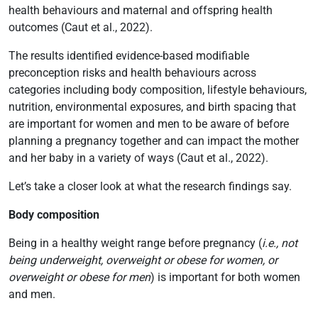
health behaviours and maternal and offspring health
outcomes (Caut et al., 2022).
The results identified evidence-based modifiable
preconception risks and health behaviours across
categories including body composition, lifestyle behaviours,
nutrition, environmental exposures, and birth spacing that
are important for women and men to be aware of before
planning a pregnancy together and can impact the mother
and her baby in a variety of ways (Caut et al., 2022).
Let’s take a closer look at what the research findings say.
Body composition
Being in a healthy weight range before pregnancy (
i.e., not
being underweight, overweight or obese for women, or
overweight or obese for men
) is important for both women
and men.