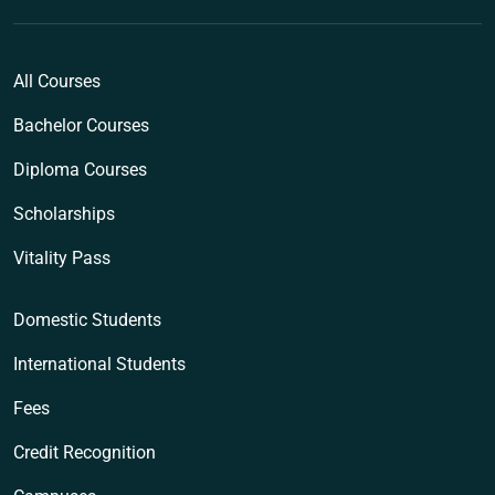
All Courses
Bachelor Courses
Diploma Courses
Scholarships
Vitality Pass
Domestic Students
International Students
Fees
Credit Recognition