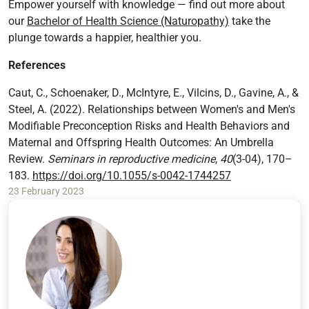
Empower yourself with knowledge — find out more about
our
Bachelor of Health Science (Naturopathy)
take the
plunge towards a happier, healthier you.
References
Caut, C., Schoenaker, D., McIntyre, E., Vilcins, D., Gavine, A., &
Steel, A. (2022). Relationships between Women's and Men's
Modifiable Preconception Risks and Health Behaviors and
Maternal and Offspring Health Outcomes: An Umbrella
Review.
Seminars in reproductive medicine
,
40
(3-04), 170–
183.
https://doi.org/10.1055/s-0042-1744257
23 February 2023