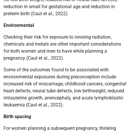
reduction in small for gestational age and reduction in
preterm birth (Caut et al., 2022).
Environmental
Checking their risk for exposure to ionising radiation,
chemicals and metals are other important considerations
for both women and men to have while planning a
pregnancy (Caut et al., 2022).
Some of the outcomes found to be associated with
environmental exposures during preconception include
increased risk of miscarriage, childhood cancers, congenital
heart defects, neural tube defects, low birthweight, reduced
intrauterine growth, anencephaly, and acute lymphoblastic
leukaemia (Caut et al., 2022).
Birth spacing
For women planning a subsequent pregnancy, thinking