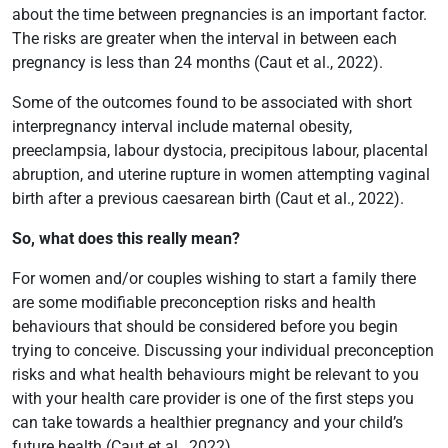
about the time between pregnancies is an important factor.
The risks are greater when the interval in between each
pregnancy is less than 24 months (Caut et al., 2022).
Some of the outcomes found to be associated with short
interpregnancy interval include maternal obesity,
preeclampsia, labour dystocia, precipitous labour, placental
abruption, and uterine rupture in women attempting vaginal
birth after a previous caesarean birth (Caut et al., 2022).
So, what does this really mean?
For women and/or couples wishing to start a family there
are some modifiable preconception risks and health
behaviours that should be considered before you begin
trying to conceive. Discussing your individual preconception
risks and what health behaviours might be relevant to you
with your health care provider is one of the first steps you
can take towards a healthier pregnancy and your child’s
future health (Caut et al., 2022).