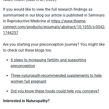
If you would like to view the full research findings as
summarised in our blog our article is published in Seminars
in Reproductive Medicine at
https://www.thieme-
connect.com/products/ejournals/abstract/10.1055/s-0042-
1744257
Are you starting your preconception journey? You might like
to check out these blogs too:
6 steps to increasing fertility and supporting
preconception
Three naturopath-recommended supplements to help
women fall pregnant
Did you know these foods could help you conceive?
Interested in Naturopathy?