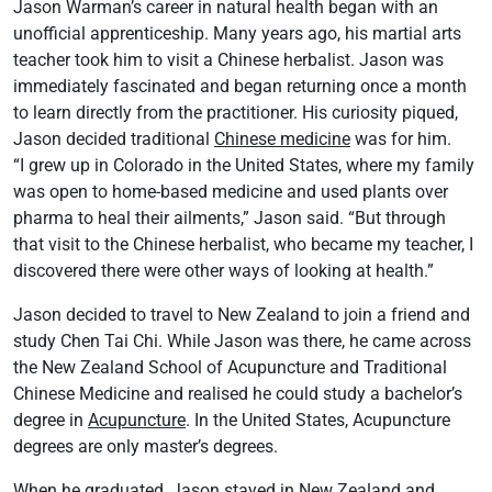
Jason Warman’s career in natural health began with an
unofficial apprenticeship. Many years ago, his martial arts
teacher took him to visit a Chinese herbalist. Jason was
immediately fascinated and began returning once a month
to learn directly from the practitioner. His curiosity piqued,
Jason decided traditional
Chinese medicine
was for him.
“I grew up in Colorado in the United States, where my family
was open to home-based medicine and used plants over
pharma to heal their ailments,” Jason said. “But through
that visit to the Chinese herbalist, who became my teacher, I
discovered there were other ways of looking at health.”
Jason decided to travel to New Zealand to join a friend and
study Chen Tai Chi. While Jason was there, he came across
the New Zealand School of Acupuncture and Traditional
Chinese Medicine and realised he could study a bachelor’s
degree in
Acupuncture
. In the United States, Acupuncture
degrees are only master’s degrees.
When he graduated, Jason stayed in New Zealand and