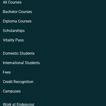
All Courses
Bachelor Courses
Diploma Courses
Scholarships
Vitality Pass
Domestic Students
International Students
Fees
Credit Recognition
Campuses
Work at Endeavour