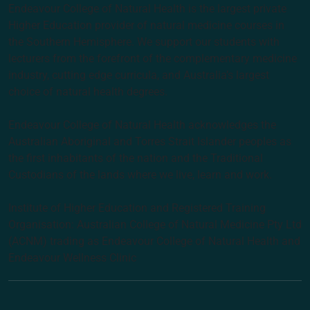
Endeavour College of Natural Health is the largest private
Higher Education provider of natural medicine courses in
the Southern Hemisphere. We support our students with
lecturers from the forefront of the complementary medicine
industry, cutting edge curricula, and Australia’s largest
choice of natural health degrees.
Endeavour College of Natural Health acknowledges the
Australian Aboriginal and Torres Strait Islander peoples as
the first inhabitants of the nation and the Traditional
Custodians of the lands where we live, learn and work.
Institute of Higher Education and Registered Training
Organisation: Australian College of Natural Medicine Pty Ltd
(ACNM) trading as Endeavour College of Natural Health and
Endeavour Wellness Clinic