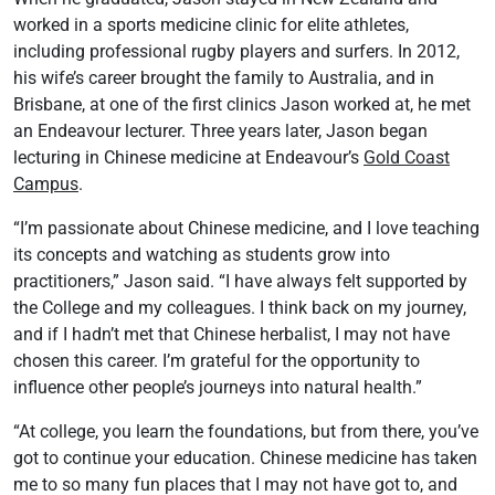
worked in a sports medicine clinic for elite athletes,
including professional rugby players and surfers. In 2012,
his wife’s career brought the family to Australia, and in
Brisbane, at one of the first clinics Jason worked at, he met
an Endeavour lecturer. Three years later, Jason began
lecturing in Chinese medicine at Endeavour’s
Gold Coast
Campus
.
“I’m passionate about Chinese medicine, and I love teaching
its concepts and watching as students grow into
practitioners,” Jason said. “I have always felt supported by
the College and my colleagues. I think back on my journey,
and if I hadn’t met that Chinese herbalist, I may not have
chosen this career. I’m grateful for the opportunity to
influence other people’s journeys into natural health.”
“At college, you learn the foundations, but from there, you’ve
got to continue your education. Chinese medicine has taken
me to so many fun places that I may not have got to, and