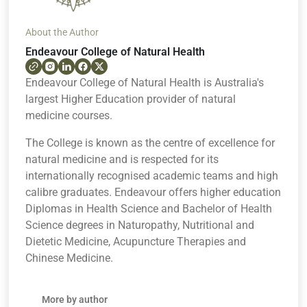
About the Author
Endeavour College of Natural Health
Endeavour College of Natural Health is Australia's
largest Higher Education provider of natural
medicine courses.
The College is known as the centre of excellence for
natural medicine and is respected for its
internationally recognised academic teams and high
calibre graduates. Endeavour offers higher education
Diplomas in Health Science and Bachelor of Health
Science degrees in Naturopathy, Nutritional and
Dietetic Medicine, Acupuncture Therapies and
Chinese Medicine.
More by author