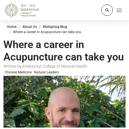
Click to o
Home
About Us
Wellspring Blog
Where a career in Acupuncture can take you
Where a career in
Acupuncture can take you
Written by
Endeavour College of Natural Health
Chinese Medicine
Natural Leaders