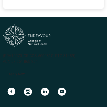
(PRV12070, CRICOS #00231G, RTO 31489)
ABN 57 061 868 264
Apply Now
Navigate to link
Navigate to link
Navigate to link
Navigate to link