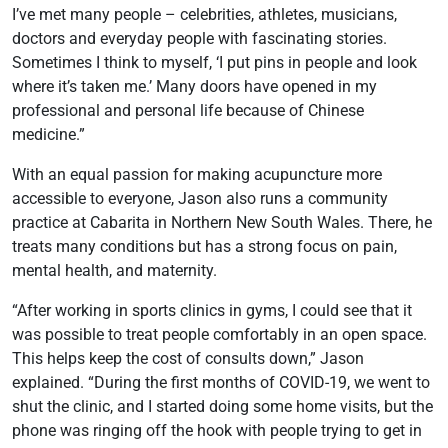
I’ve met many people – celebrities, athletes, musicians,
doctors and everyday people with fascinating stories.
Sometimes I think to myself, ‘I put pins in people and look
where it’s taken me.’ Many doors have opened in my
professional and personal life because of Chinese
medicine.”
With an equal passion for making acupuncture more
accessible to everyone, Jason also runs a community
practice at Cabarita in Northern New South Wales. There, he
treats many conditions but has a strong focus on pain,
mental health, and maternity.
“After working in sports clinics in gyms, I could see that it
was possible to treat people comfortably in an open space.
This helps keep the cost of consults down,” Jason
explained. “During the first months of COVID-19, we went to
shut the clinic, and I started doing some home visits, but the
phone was ringing off the hook with people trying to get in