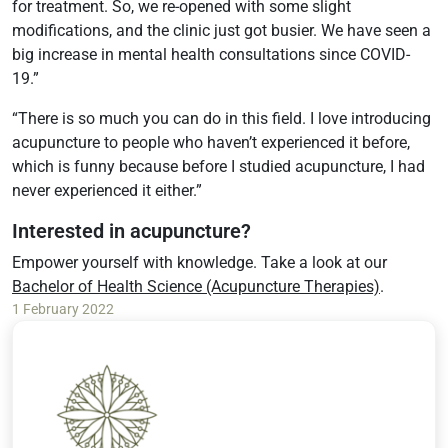
for treatment. So, we re-opened with some slight
modifications, and the clinic just got busier. We have seen a
big increase in mental health consultations since COVID-
19.”
“There is so much you can do in this field. I love introducing
acupuncture to people who haven’t experienced it before,
which is funny because before I studied acupuncture, I had
never experienced it either.”
Interested in acupuncture?
Empower yourself with knowledge. Take a look at our
Bachelor of Health Science (Acupuncture Therapies)
.
1 February 2022