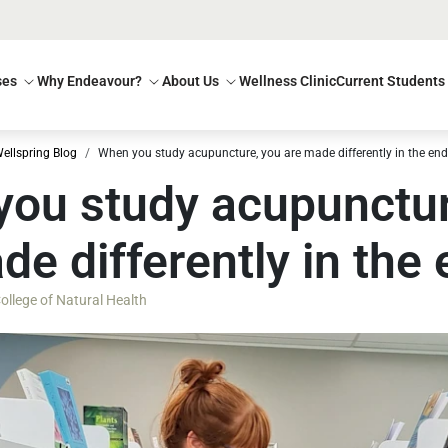
ses
Why Endeavour?
About Us
Wellness Clinic
Current Students
ellspring Blog
When you study acupuncture, you are made differently in the end
ou study acupunctur
de differently in the
llege of Natural Health