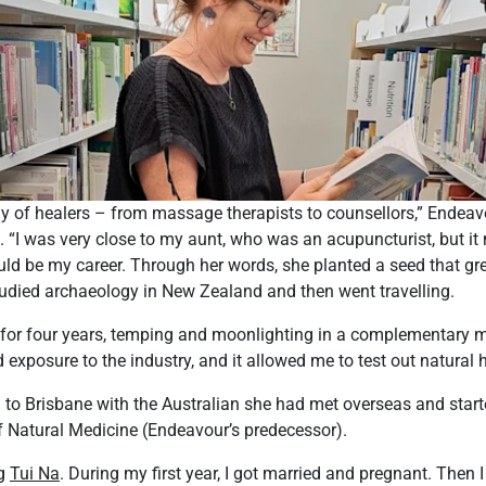
y of healers – from massage therapists to counsellors,” Endeavo
. “I was very close to my aunt, who was an acupuncturist, but it
ld be my career. Through her words, she planted a seed that gr
tudied archaeology in New Zealand and then went travelling.
for four years, temping and moonlighting in a complementary me
exposure to the industry, and it allowed me to test out natural h
to Brisbane with the Australian she had met overseas and start
f Natural Medicine (Endeavour’s predecessor).
ng
Tui Na
. During my first year, I got married and pregnant. Then I