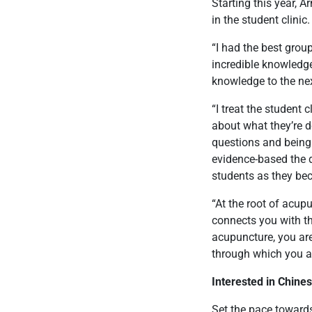
Starting this year, 
in the student clinic
“I had the best group
incredible knowledge
knowledge to the nex
“I treat the student 
about what they’re d
questions and being
evidence-based the d
students as they bec
“At the root of acup
connects you with th
acupuncture, you are 
through which you a
Interested in Chine
Set the pace towards