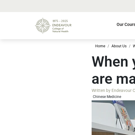
Our Cour
Home
About Us
W
When y
are ma
Written by
Endeavour Co
Chinese Medicine