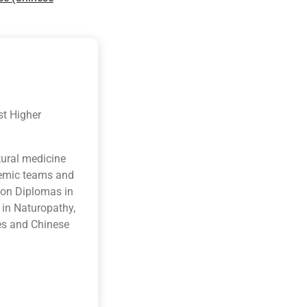
st Higher
tural medicine
ademic teams and
ion Diplomas in
 in Naturopathy,
es and Chinese