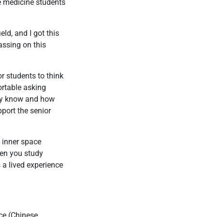
se medicine students
eld, and I got this
assing on this
or students to think
ortable asking
hey know and how
pport the senior
t inner space
hen you study
s a lived experience
ce (Chinese