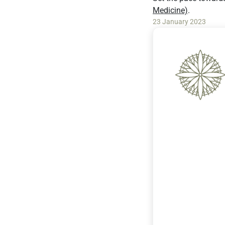
Medicine)
.
23 January 2023