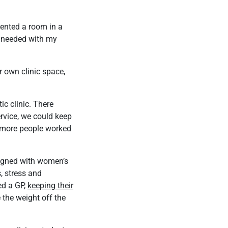
 rented a room in a
 I needed with my
r own clinic space,
ic clinic. There
ervice, we could keep
s more people worked
ligned with women’s
, stress and
ed a GP,
keeping their
 the weight off the