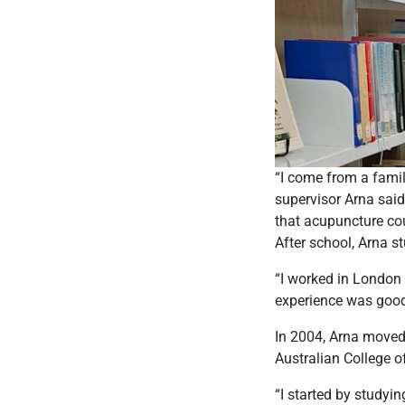
“I come from a famil
supervisor Arna said
that acupuncture cou
After school, Arna s
“I worked in London 
experience was good 
In 2004, Arna moved 
Australian College o
“I started by studyi