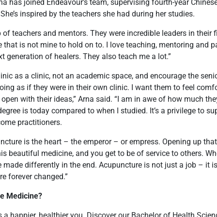
Arna has joined Endeavour’s team, supervising fourth-year Chine
. She’s inspired by the teachers she had during her studies.
 of teachers and mentors. They were incredible leaders in their fi
 that is not mine to hold on to. I love teaching, mentoring and p
t generation of healers. They also teach me a lot.”
clinic as a clinic, not an academic space, and encourage the seni
oing as if they were in their own clinic. I want them to feel comf
 open with their ideas,” Arna said. “I am in awe of how much t
egree is today compared to when I studied. It’s a privilege to su
ome practitioners.
uncture is the heart – the emperor – or empress. Opening up tha
is beautiful medicine, and you get to be of service to others. W
made differently in the end. Acupuncture is not just a job – it i
re forever changed.”
se Medicine?
 a happier, healthier you. Discover our
Bachelor of Health Scien