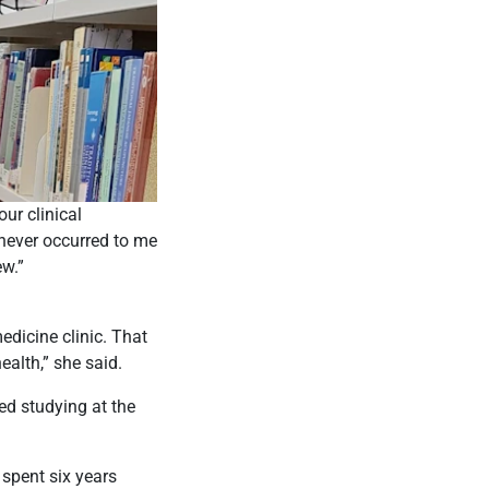
ur clinical
 never occurred to me
ew.”
dicine clinic. That
ealth,” she said.
ed studying at the
 spent six years