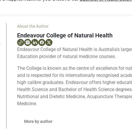
About the Author
Endeavour College of Natural Health
Endeavour College of Natural Health is Australia's large
Education provider of natural medicine courses.
The College is known as the centre of excellence for na
and is respected for its internationally recognised ac
high calibre graduates. Endeavour offers higher educat
Health Science and Bachelor of Health Science degrees
Nutritional and Dietetic Medicine, Acupuncture Therapi
Medicine.
More by author