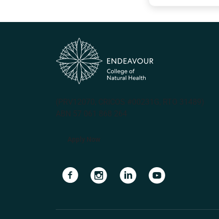
(PRV12070, CRICOS #00231G, RTO 31489)
ABN 57 061 868 264
Apply Now
Navigate to link
Navigate to link
Navigate to link
Navigate to lin