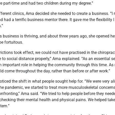
e part-time and had two children during my degree.”
fferent clinics, Arna decided she needed to create a business. “I
nd had a terrific business mentor there. It gave me the flexibility
.”
’s business is thriving, and about three years ago, she opened he
be fortuitous.
ctions took effect, we could not have practised in the chiropract
to social distance properly,” Arna explained. “As an essential s
n important role in helping the community through this time. A
d come throughout the day, rather than before or after work.”
ticed the shift in what people sought help for. “We were very a
the pandemic, we started to treat more musculoskeletal concerns
onfronting,” Arna said. “We tried to help people before they need
 checking their mental health and physical pains. We helped take
tem.”