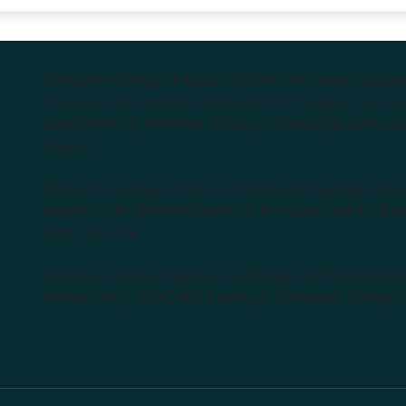
Endeavour College of Natural Health is the largest privat
courses in the Southern Hemisphere. We support our stude
complementary medicine industry, cutting edge curricula, 
degrees.
Endeavour College of Natural Health acknowledges the Aus
peoples as the first inhabitants of the nation and the Tra
learn and work.
Institute of Higher Education and Registered Training Org
Medicine Pty Ltd (ACNM) trading as Endeavour College o
k