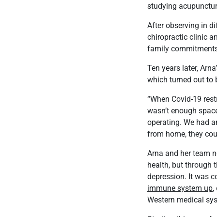
studying acupunctur
After observing in di
chiropractic clinic a
family commitments
Ten years later, Arna
which turned out to 
“When Covid-19 restri
wasn’t enough space 
operating. We had a
from home, they coul
Arna and her team no
health, but through 
depression. It was c
immune system up
,
Western medical sys