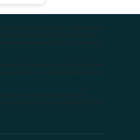
e Higher Education provider of natural medicine
nts with lecturers from the forefront of the
and Australia’s largest choice of natural health
tralian Aboriginal and Torres Strait Islander
ditional Custodians of the lands where we live,
anisation: Australian College of Natural
f Natural Health and Endeavour Wellness Clinic