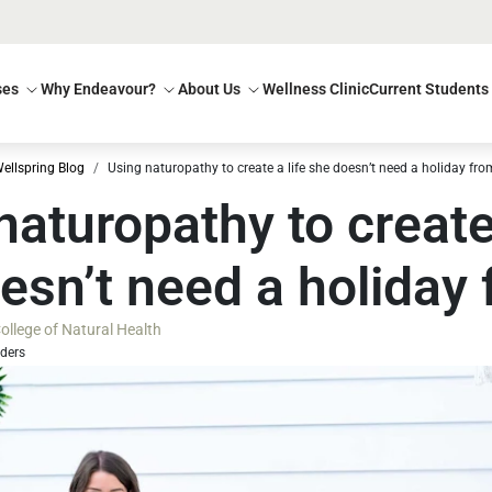
ses
Why Endeavour?
About Us
Wellness Clinic
Current Students
ellspring Blog
Using naturopathy to create a life she doesn’t need a holiday fro
naturopathy to create 
esn’t need a holiday
llege of Natural Health
aders