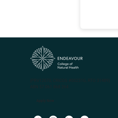
(PRV12070, CRICOS #00231G, RTO 31489)
ABN 57 061 868 264
Apply Now