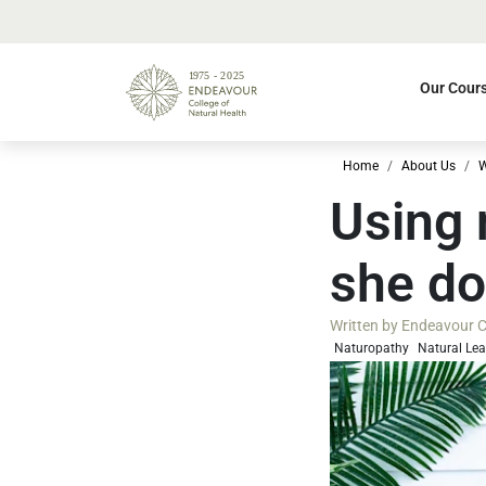
Our Cour
Home
About Us
W
Using 
she do
Written by
Endeavour Co
Naturopathy
Natural Le