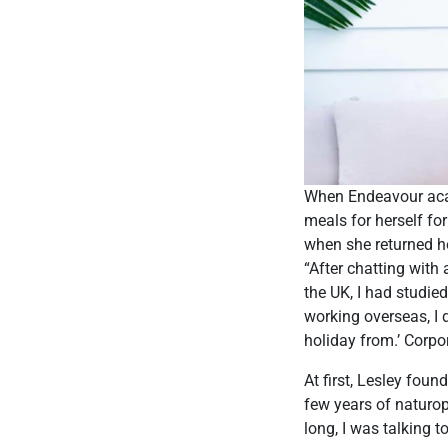
When Endeavour acad
meals for herself for
when she returned ho
“After chatting with
the UK, I had studi
working overseas, I d
holiday from.’ Corpora
At first, Lesley foun
few years of naturop
long, I was talking t