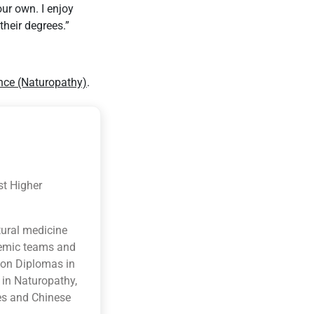
our own. I enjoy
their degrees.”
nce (Naturopathy)
.
st Higher
tural medicine
ademic teams and
ion Diplomas in
 in Naturopathy,
es and Chinese