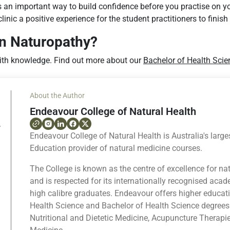
is an important way to build confidence before you practise on y
inic a positive experience for the student practitioners to finish 
in Naturopathy?
th knowledge. Find out more about our
Bachelor of Health Scie
About the Author
Endeavour College of Natural Health
Endeavour College of Natural Health is Australia's large
Education provider of natural medicine courses.
The College is known as the centre of excellence for na
and is respected for its internationally recognised ac
high calibre graduates. Endeavour offers higher educat
Health Science and Bachelor of Health Science degrees
Nutritional and Dietetic Medicine, Acupuncture Therapi