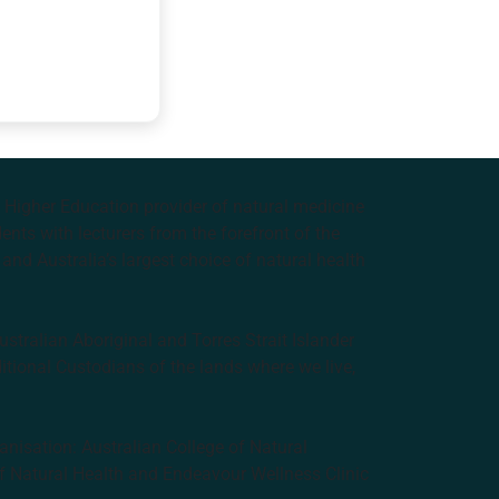
e Higher Education provider of natural medicine
nts with lecturers from the forefront of the
and Australia’s largest choice of natural health
tralian Aboriginal and Torres Strait Islander
ditional Custodians of the lands where we live,
anisation: Australian College of Natural
f Natural Health and Endeavour Wellness Clinic