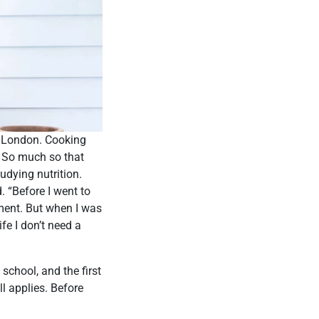
o London. Cooking
g. So much so that
udying nutrition.
. “Before I went to
ment. But when I was
fe I don’t need a
school, and the first
l applies. Before