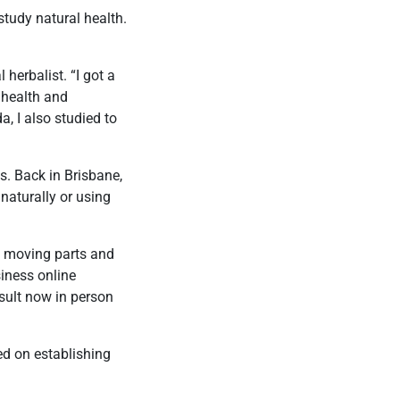
study natural health.
herbalist. “I got a
 health and
a, I also studied to
. Back in Brisbane,
 naturally or using
y moving parts and
iness online
nsult now in person
ed on establishing