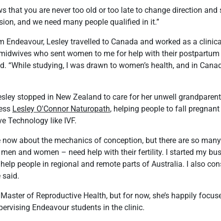
 that you are never too old or too late to change direction and 
ssion, and we need many people qualified in it.”
m Endeavour, Lesley travelled to Canada and worked as a clinical 
m midwives who sent women to me for help with their postpartum
aid. “While studying, I was drawn to women’s health, and in Canad
sley stopped in New Zealand to care for her unwell grandparents
ness
Lesley O'Connor Naturopath
, helping people to fall pregnant
e Technology like IVF.
 now about the mechanics of conception, but there are so man
en and women – need help with their fertility. I started my bus
help people in regional and remote parts of Australia. I also co
 said.
 Master of Reproductive Health, but for now, she’s happily focus
ervising Endeavour students in the clinic.