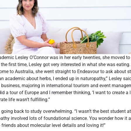
emic Lesley O’Connor was in her early twenties, she moved t
 the first time, Lesley got very interested in what she was eatin
me to Australia, she went straight to Endeavour to ask about st
 an academic about herbs, I ended up in naturopathy,” Lesley said
ed business, majoring in international tourism and event manage
id a tour of Europe and I remember thinking, ‘I want to create a li
te life wasn’t fulfilling.”
d going back to study overwhelming. “I wasn’t the best student at 
athy involved lots of foundational science. You wonder how it al
o friends about molecular level details and loving it!”