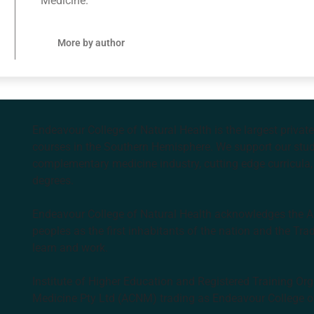
Medicine.
More by author
Endeavour College of Natural Health is the largest privat
courses in the Southern Hemisphere. We support our stude
complementary medicine industry, cutting edge curricula, 
degrees.
Endeavour College of Natural Health acknowledges the Aus
peoples as the first inhabitants of the nation and the Tra
learn and work.
Institute of Higher Education and Registered Training Org
Medicine Pty Ltd (ACNM) trading as Endeavour College o