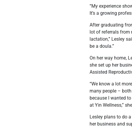
“My experience shows
It’s a growing profe
After graduating fro
lot of referrals fro
lactation,” Lesley s
be a doula.”
On her way home, Le
she set up her busi
Assisted Reproductiv
“We know a lot more
many people – both m
because I wanted to 
at Yin Wellness,” she
Lesley plans to do a
her business and sup