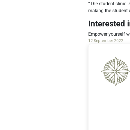
“The student clinic 
making the student cl
Interested 
Empower yourself wi
12 September 2022