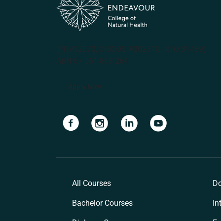
(PRV12070, CRICOS #00231G, RTO 31489)
ABN 57 061 868 264
Apply Now
Navigate to link
Navigate to link
Navigate to link
Navigate to lin
All Courses
Do
Bachelor Courses
In