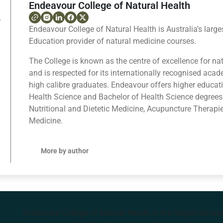
Endeavour College of Natural Health
Endeavour College of Natural Health is Australia's large
Education provider of natural medicine courses.
The College is known as the centre of excellence for na
and is respected for its internationally recognised ac
high calibre graduates. Endeavour offers higher educat
Health Science and Bachelor of Health Science degrees
Nutritional and Dietetic Medicine, Acupuncture Therapi
Medicine.
More by author
Endeavour College of Natural Health is the largest privat