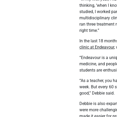
thinking, ‘when I kno
studied, I worked par
multidisciplinary cl
ran three treatment 
right time.”
In the last 18 months
clinic at Endeavour
,
“Endeavour is a uniq
medicine, and people
students are enthusi
“As a teacher, you h
week. But every 60 s
good,” Debbie said.
Debbie is also expan
were more challengin
made it easier for p