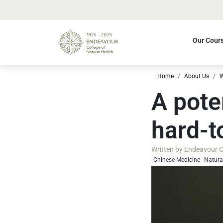
Our Cour
Home
About Us
W
A pote
hard-t
Written by
Endeavour Co
Chinese Medicine
Natura