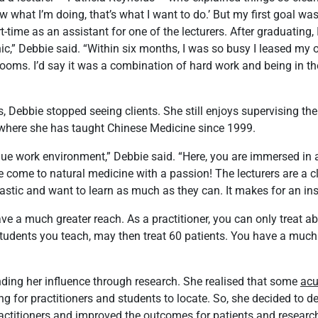
w what I’m doing, that’s what I want to do.’ But my first goal was 
t-time as an assistant for one of the lecturers. After graduating, 
inic,” Debbie said. “Within six months, I was so busy I leased m
rooms. I’d say it was a combination of hard work and being in the
, Debbie stopped seeing clients. She still enjoys supervising the
 where she has taught Chinese Medicine since 1999.
ue work environment,” Debbie said. “Here, you are immersed in a
 come to natural medicine with a passion! The lecturers are a c
astic and want to learn as much as they can. It makes for an ins
ave a much greater reach. As a practitioner, you can only treat ab
tudents you teach, may then treat 60 patients. You have a much 
ding her influence through research. She realised that some
acu
g for practitioners and students to locate. So, she decided to de
ractitioners and improved the outcomes for patients and research.