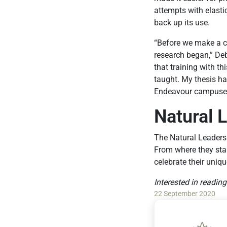
attempts with elasti
back up its use.
“Before we make a c
research began,” Deb
that training with th
taught. My thesis h
Endeavour campuses. 
Natural 
The Natural Leaders
From where they star
celebrate their uniqu
Interested in readin
22 September 2020