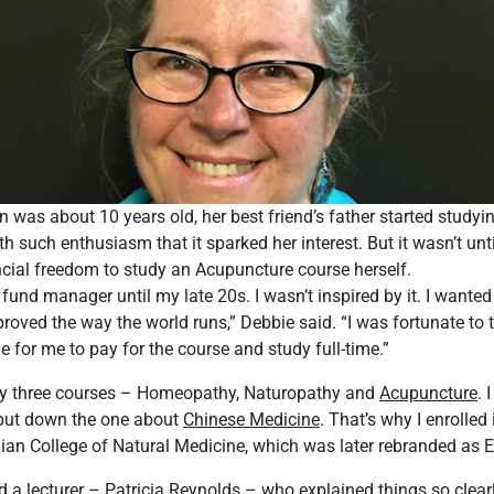
as about 10 years old, her best friend’s father started studyi
h such enthusiasm that it sparked her interest. But it wasn’t unti
cial freedom to study an Acupuncture course herself.
 fund manager until my late 20s. I wasn’t inspired by it. I wante
proved the way the world runs,” Debbie said. “I was fortunate to
e for me to pay for the course and study full-time.”
ly three courses – Homeopathy, Naturopathy and
Acupuncture
. 
t put down the one about
Chinese Medicine
. That’s why I enrolle
lian College of Natural Medicine, which was later rebranded as 
had a lecturer – Patricia Reynolds – who explained things so clea