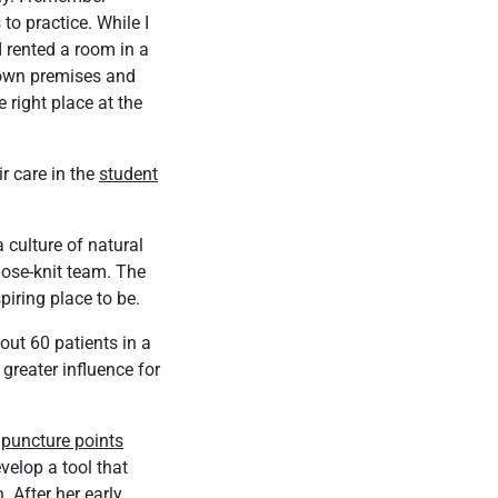
to practice. While I
I rented a room in a
y own premises and
 right place at the
ir care in the
student
 culture of natural
lose-knit team. The
piring place to be.
out 60 patients in a
greater influence for
puncture points
velop a tool that
 After her early