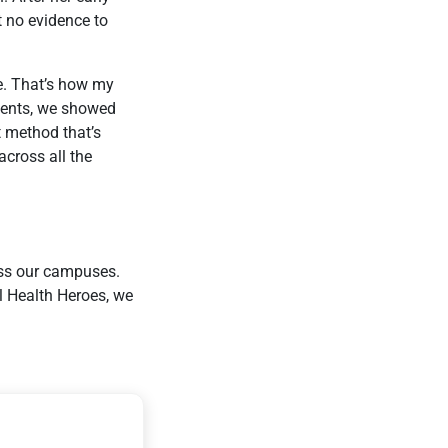
t no evidence to
e. That’s how my
udents, we showed
t method that’s
across all the
oss our campuses.
l Health Heroes, we