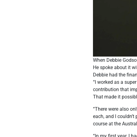
When Debbie Godson w
He spoke about it wit
Debbie had the finan
“I worked as a super
contribution that im
That made it possibl
“There were also on
each, and I couldn’
course at the Austra
“In my first year, I 