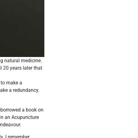
ng natural medicine.
l 20 years later that
d to make a
 take a redundancy.
I borrowed a book on
d in an Acupuncture
Endeavour.
rly. I remember