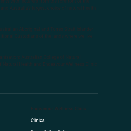
nts with lecturers from the forefront of the
and Australia’s largest choice of natural health
tralian Aboriginal and Torres Strait Islander
ditional Custodians of the lands where we live,
anisation: Australian College of Natural
f Natural Health and Endeavour Wellness Clinic
Endeavour Wellness Clinic
Clinics