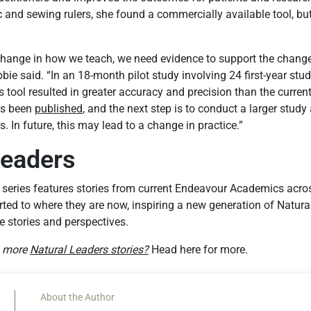
c and sewing rulers, she found a commercially available tool, bu
hange in how we teach, we need evidence to support the chang
bie said. “In an 18-month pilot study involving 24 first-year st
is tool resulted in greater accuracy and precision than the curren
as been
published
, and the next step is to conduct a larger study 
In future, this may lead to a change in practice.”
Leaders
 series features stories from current Endeavour Academics acr
ted to where they are now, inspiring a new generation of Natura
e stories and perspectives.
g more
Natural Leaders stories?
Head here for more.
About the Author