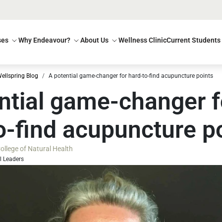
ses
Why Endeavour?
About Us
Wellness Clinic
Current Students
ellspring Blog
A potential game-changer for hard-to-find acupuncture points
ntial game-changer f
o-find acupuncture p
llege of Natural Health
l Leaders