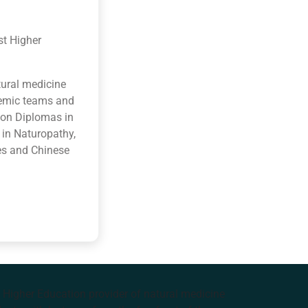
st Higher
tural medicine
ademic teams and
ion Diplomas in
 in Naturopathy,
es and Chinese
e Higher Education provider of natural medicine