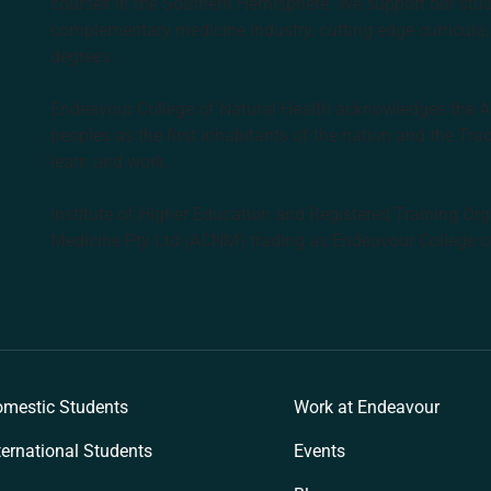
courses in the Southern Hemisphere. We support our stude
complementary medicine industry, cutting edge curricula, 
degrees.
Endeavour College of Natural Health acknowledges the Aus
peoples as the first inhabitants of the nation and the Tra
learn and work.
Institute of Higher Education and Registered Training Org
Medicine Pty Ltd (ACNM) trading as Endeavour College o
k
mestic Students
Work at Endeavour
ternational Students
Events