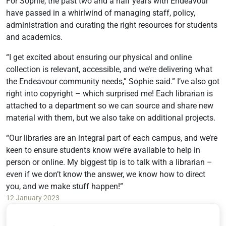
For Sophie, the past two and a half years with Endeavour
have passed in a whirlwind of managing staff, policy,
administration and curating the right resources for students
and academics.
“I get excited about ensuring our physical and online
collection is relevant, accessible, and we’re delivering what
the Endeavour community needs,” Sophie said.” I’ve also got
right into copyright – which surprised me! Each librarian is
attached to a department so we can source and share new
material with them, but we also take on additional projects.
“Our libraries are an integral part of each campus, and we’re
keen to ensure students know we’re available to help in
person or online. My biggest tip is to talk with a librarian –
even if we don’t know the answer, we know how to direct
you, and we make stuff happen!”
12 January 2023