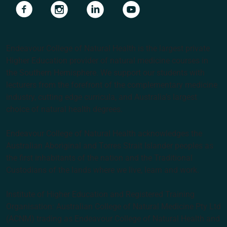
Navigate to link
Navigate to link
Navigate to link
Navigate to link
Endeavour College of Natural Health is the largest private
Higher Education provider of natural medicine courses in
the Southern Hemisphere. We support our students with
lecturers from the forefront of the complementary medicine
industry, cutting edge curricula, and Australia’s largest
choice of natural health degrees.
Endeavour College of Natural Health acknowledges the
Australian Aboriginal and Torres Strait Islander peoples as
the first inhabitants of the nation and the Traditional
Custodians of the lands where we live, learn and work.
Institute of Higher Education and Registered Training
Organisation: Australian College of Natural Medicine Pty Ltd
(ACNM) trading as Endeavour College of Natural Health and