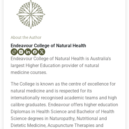
About the Author
Endeavour College of Natural Health
Endeavour College of Natural Health is Australia's
largest Higher Education provider of natural
medicine courses.
The College is known as the centre of excellence for
natural medicine and is respected for its
internationally recognised academic teams and high
calibre graduates. Endeavour offers higher education
Diplomas in Health Science and Bachelor of Health
Science degrees in Naturopathy, Nutritional and
Dietetic Medicine, Acupuncture Therapies and