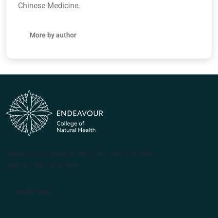
Chinese Medicine.
More by author
(PRV12070, CRICOS #00231G, RTO 31489)
ABN 57 061 868 264
Apply Now