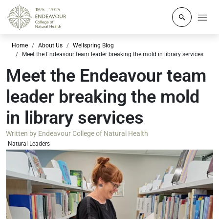
Click to o
Home
About Us
Wellspring Blog
Meet the Endeavour team leader breaking the mold in library services
Meet the Endeavour team
leader breaking the mold
in library services
Written by
Endeavour College of Natural Health
Natural Leaders