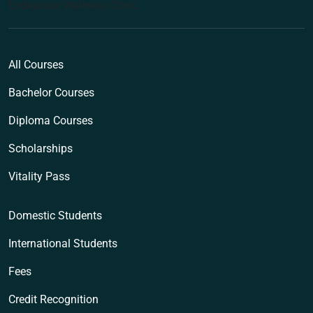
Endeavour Wellness Clinic
All Courses
Bachelor Courses
Diploma Courses
Scholarships
Vitality Pass
Domestic Students
International Students
Fees
Credit Recognition