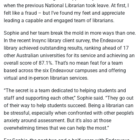
when the previous National Librarian took leave. At first, I
felt like a fraud – but I’ve found my feet and appreciate
leading a capable and engaged team of librarians.
Sophie and her team break the mold in more ways than one.
In the recent Insync library client survey, the Endeavour
library achieved outstanding results, ranking ahead of 17
other Australian universities for its service and achieving an
overall score of 87.1%. That’s no mean feat for a team
based across the six Endeavour campuses and offering
virtual and in-person librarian services.
“The secret is a team dedicated to helping students and
staff and supporting each other,” Sophie said. “They go out
of their way to help students succeed. Being a librarian can
be stressful, especially when confronted with other people’s
anxiety around assessment. But it’s also at those
overwhelming times that we can help the most.”