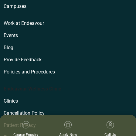
Campuses
Work at Endeavour
Events
Blog
Provide Feedback
Policies and Procedures
Endeavour Wellness Clinic
Clinics
Cancellation Policy
Patient Privacy
Course Enquiry
Apply Now
Call Us