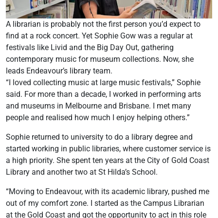
A librarian is probably not the first person you’d expect to
find at a rock concert. Yet Sophie Gow was a regular at
festivals like Livid and the Big Day Out, gathering
contemporary music for museum collections. Now, she
leads Endeavour’s library team.
“I loved collecting music at large music festivals,” Sophie
said. For more than a decade, I worked in performing arts
and museums in Melbourne and Brisbane. I met many
people and realised how much I enjoy helping others.”
Sophie returned to university to do a library degree and
started working in public libraries, where customer service is
a high priority. She spent ten years at the City of Gold Coast
Library and another two at St Hilda’s School.
“Moving to Endeavour, with its academic library, pushed me
out of my comfort zone. I started as the Campus Librarian
at the Gold Coast and got the opportunity to act in this role