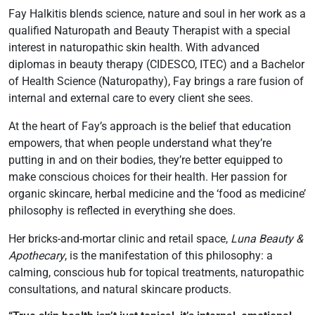
Fay Halkitis blends science, nature and soul in her work as a
qualified Naturopath and Beauty Therapist with a special
interest in naturopathic skin health. With advanced
diplomas in beauty therapy (CIDESCO, ITEC) and a Bachelor
of Health Science (Naturopathy), Fay brings a rare fusion of
internal and external care to every client she sees.
At the heart of Fay’s approach is the belief that education
empowers, that when people understand what they’re
putting in and on their bodies, they’re better equipped to
make conscious choices for their health. Her passion for
organic skincare, herbal medicine and the ‘food as medicine’
philosophy is reflected in everything she does.
Her bricks-and-mortar clinic and retail space,
Luna Beauty &
Apothecary
, is the manifestation of this philosophy: a
calming, conscious hub for topical treatments, naturopathic
consultations, and natural skincare products.