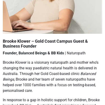
Brooke Klower – Gold Coast Campus Guest &
Business Founder
Founder, Balanced Beings & BB Kids
| Naturopath
Brooke Klower is a visionary naturopath and mother who’s
changing the way paediatric natural health is delivered in
Australia. Through her Gold Coast-based clinic
Balanced
Beings
, Brooke and her team of seven naturopaths have
helped over 1000 families with a focus on testing-based,
personalised care.
In response to a gap in holistic support for children, Brooke