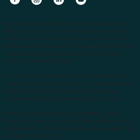
Endeavour College of Natural Health is the largest private
Higher Education provider of natural medicine courses in
the Southern Hemisphere. We support our students with
lecturers from the forefront of the complementary medicine
industry, cutting edge curricula, and Australia’s largest
choice of natural health degrees.
Endeavour College of Natural Health acknowledges the
Australian Aboriginal and Torres Strait Islander peoples as
the first inhabitants of the nation and the Traditional
Custodians of the lands where we live, learn and work.
Institute of Higher Education and Registered Training
Organisation: Australian College of Natural Medicine Pty Ltd
(ACNM) trading as Endeavour College of Natural Health and
Endeavour Wellness Clinic