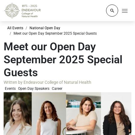
Click to o
All Events
National Open Day
Meet our Open Day September 2025 Special Guests
Meet our Open Day
September 2025 Special
Guests
Written by
Endeavour College of Natural Health
Events
Open Day Speakers
Career