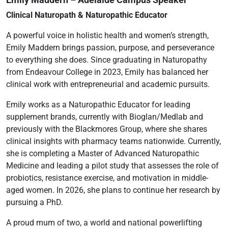
Clinical Naturopath & Naturopathic Educator
A powerful voice in holistic health and women’s strength,
Emily Maddern brings passion, purpose, and perseverance
to everything she does. Since graduating in Naturopathy
from Endeavour College in 2023, Emily has balanced her
clinical work with entrepreneurial and academic pursuits.
Emily works as a Naturopathic Educator for leading
supplement brands, currently with Bioglan/Medlab and
previously with the Blackmores Group, where she shares
clinical insights with pharmacy teams nationwide. Currently,
she is completing a Master of Advanced Naturopathic
Medicine and leading a pilot study that assesses the role of
probiotics, resistance exercise, and motivation in middle-
aged women. In 2026, she plans to continue her research by
pursuing a PhD.
A proud mum of two, a world and national powerlifting