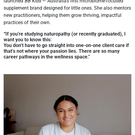
launched
BB Kids
— Australia’s first microbiome-focused
supplement brand designed for little ones. She also mentors
new practitioners, helping them grow thriving, impactful
practices of their own.
“
If you're studying naturopathy (or recently graduated), I
want you to know this:
You don’t have to go straight into one-on-one client care if
that’s not where your passion lies. There are so many
career pathways in the wellness space."