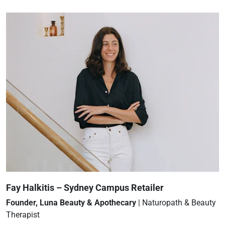
Fay Halkitis – Sydney Campus Retailer
Founder, Luna Beauty & Apothecary
| Naturopath & Beauty
Therapist