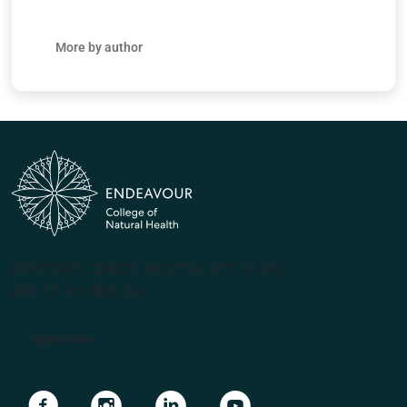
More by author
(PRV12070, CRICOS #00231G, RTO 31489)
ABN 57 061 868 264
Apply Now
Navigate to link
Navigate to link
Navigate to link
Navigate to link