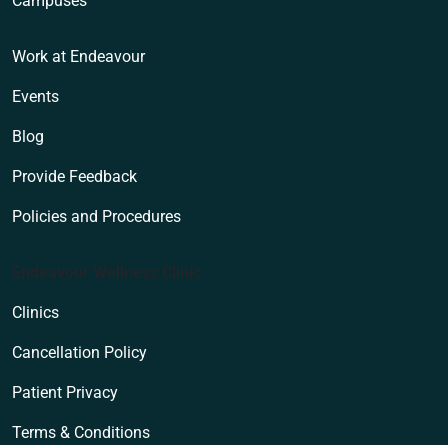
Campuses
Work at Endeavour
Events
Blog
Provide Feedback
Policies and Procedures
Endeavour Wellness Clinic
Clinics
Cancellation Policy
Patient Privacy
Terms & Conditions