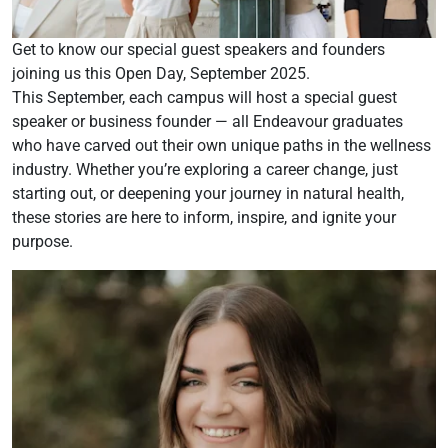
Get to know our special guest speakers and founders
joining us this Open Day, September 2025.
This September, each campus will host a special guest
speaker or business founder — all Endeavour graduates
who have carved out their own unique paths in the wellness
industry. Whether you’re exploring a career change, just
starting out, or deepening your journey in natural health,
these stories are here to inform, inspire, and ignite your
purpose.