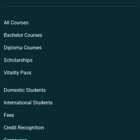
All Courses
Bachelor Courses
Diploma Courses
Scholarships
Vitality Pass
Domestic Students
International Students
Fees
Credit Recognition