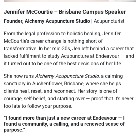
Jennifer McCourtie – Brisbane Campus Speaker
Founder, Alchemy Acupuncture Studio
| Acupuncturist
From the legal profession to holistic healing, Jennifer
McCourtie’s career change is nothing short of
transformative. In her mid-30s, Jen left behind a career that
lacked fulfilment to study Acupuncture at Endeavour — and
it turned out to be one of the best decisions of her life.
She now runs
Alchemy Acupuncture Studio
, a calming
sanctuary in Auchenflower, Brisbane, where she helps
clients heal, reset, and reconnect. Her story is one of
courage, self-belief, and starting over — proof that it’s never
too late to follow your purpose.
“I found more than just a new career at Endeavour — I
found a community, a calling, and a renewed sense of
purpose.”