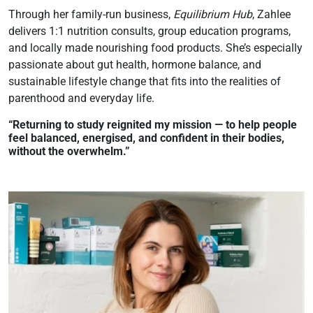
Through her family-run business,
Equilibrium Hub
, Zahlee
delivers 1:1 nutrition consults, group education programs,
and locally made nourishing food products. She’s especially
passionate about gut health, hormone balance, and
sustainable lifestyle change that fits into the realities of
parenthood and everyday life.
“Returning to study reignited my mission — to help people
feel balanced, energised, and confident in their bodies,
without the overwhelm.”