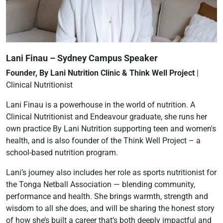
Lani Finau – Sydney Campus Speaker
Founder, By Lani Nutrition Clinic & Think Well Project
|
Clinical Nutritionist
Lani Finau is a powerhouse in the world of nutrition. A
Clinical Nutritionist and Endeavour graduate, she runs her
own practice By Lani Nutrition supporting teen and women's
health, and is also founder of the Think Well Project – a
school-based nutrition program.
Lani’s journey also includes her role as sports nutritionist for
the Tonga Netball Association — blending community,
performance and health. She brings warmth, strength and
wisdom to all she does, and will be sharing the honest story
of how she’s built a career that’s both deeply impactful and