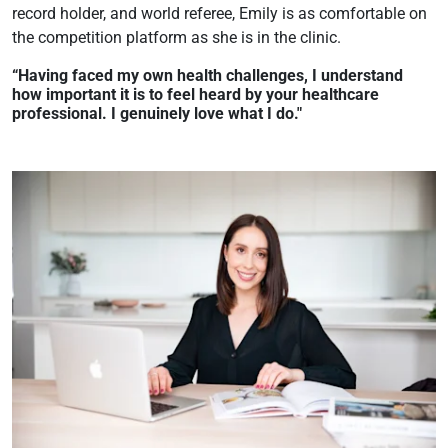
record holder, and world referee, Emily is as comfortable on
the competition platform as she is in the clinic.
“Having faced my own health challenges, I understand
how important it is to feel heard by your healthcare
professional. I genuinely love what I do."