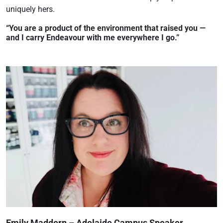
uniquely hers.
“You are a product of the environment that raised you —
and I carry Endeavour with me everywhere I go.”
Emily Maddern – Adelaide Campus Speaker