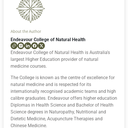
About the Author
Endeavour College of Natural Health
Endeavour College of Natural Health is Australia's
largest Higher Education provider of natural
medicine courses.
The College is known as the centre of excellence for
natural medicine and is respected for its
internationally recognised academic teams and high
calibre graduates. Endeavour offers higher education
Diplomas in Health Science and Bachelor of Health
Science degrees in Naturopathy, Nutritional and
Dietetic Medicine, Acupuncture Therapies and
Chinese Medicine.