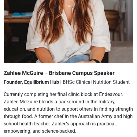
Zahlee McGuire – Brisbane Campus Speaker
Founder, Equilibrium Hub
| BHSc Clinical Nutrition Student
Currently completing her final clinic block at Endeavour,
Zahlee McGuire blends a background in the military,
education, and nutrition to support others in finding strength
through food. A former chef in the Australian Army and high
school health teacher, Zahlee’s approach is practical,
empowering, and science-backed.