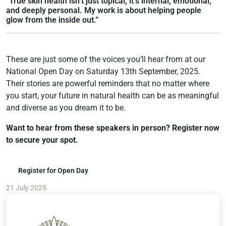
“True skin health isn’t just topical, it’s internal, emotional,
and deeply personal. My work is about helping people
glow from the inside out.”
These are just some of the voices you’ll hear from at our
National Open Day on Saturday 13th September, 2025.
Their stories are powerful reminders that no matter where
you start, your future in natural health can be as meaningful
and diverse as you dream it to be.
Want to hear from these speakers in person? Register now
to secure your spot.
Register for Open Day
21 July 2025