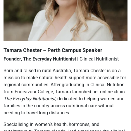
Tamara Chester – Perth Campus Speaker
Founder, The Everyday Nutritionist
| Clinical Nutritionist
Born and raised in rural Australia, Tamara Chester is on a
mission to make natural health support more accessible for
regional communities. After graduating in Clinical Nutrition
from Endeavour College, Tamara launched her online clinic
The Everyday Nutritionist
, dedicated to helping women and
families in the country access nutritional care without
needing to travel long distances.
Specialising in women’s health, hormones, and