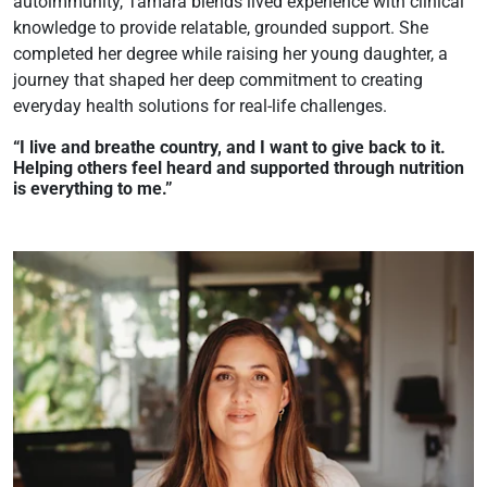
autoimmunity, Tamara blends lived experience with clinical
knowledge to provide relatable, grounded support. She
completed her degree while raising her young daughter, a
journey that shaped her deep commitment to creating
everyday health solutions for real-life challenges.
“I live and breathe country, and I want to give back to it.
Helping others feel heard and supported through nutrition
is everything to me.”