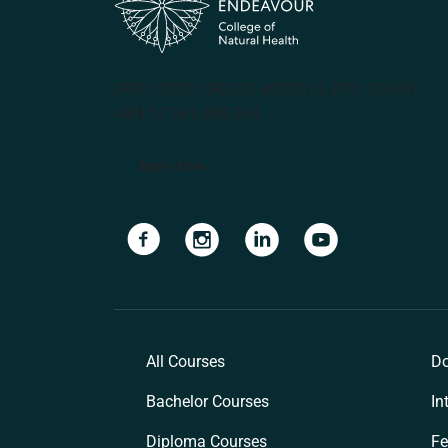
(PRV12070, CRICOS #00231G, RTO 31489)
ABN 57 061 868 264
Apply Now
Navigate to link
Navigate to link
Navigate to link
Navigate to lin
All Courses
Do
Bachelor Courses
In
Diploma Courses
Fe