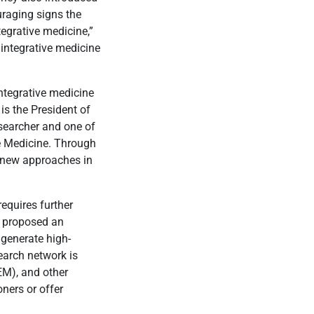
uraging signs the
egrative medicine,”
e integrative medicine
integrative medicine
is the President of
esearcher and one of
se Medicine. Through
g new approaches in
requires further
s proposed an
 generate high-
search network is
EM), and other
ners or offer