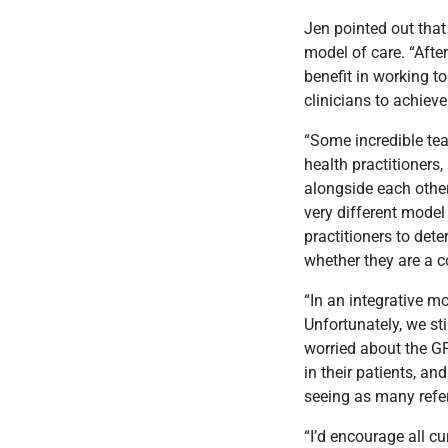
Jen pointed out that
model of care. “After
benefit in working t
clinicians to achieve
“Some incredible tea
health practitioners,
alongside each other
very different model
practitioners to dete
whether they are a c
“In an integrative m
Unfortunately, we sti
worried about the GP’
in their patients, an
seeing as many refer
“I’d encourage all cu