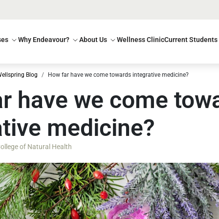
ses
Why Endeavour?
About Us
Wellness Clinic
Current Students
ellspring Blog
How far have we come towards integrative medicine?
r have we come tow
ative medicine?
llege of Natural Health