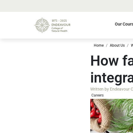
Our Cour
Home
About Us
W
How fa
integr
Written by
Endeavour Co
Careers