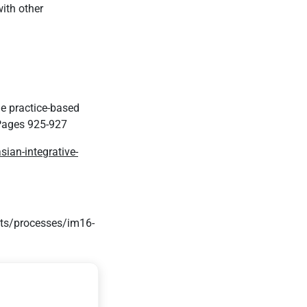
ith other
ne practice-based
ages 925-927
ian-integrative-
its/processes/im16-