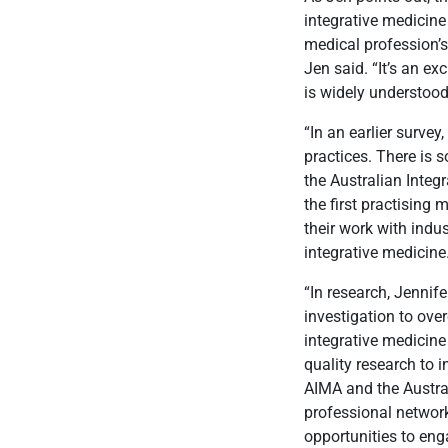
integrative medicine
medical profession’
Jen said. “It’s an ex
is widely understood
“In an earlier survey
practices. There is 
the Australian Integ
the first practising
their work with ind
integrative medicine
“In research, Jennife
investigation to ove
integrative medicine
quality research to i
AIMA and the Austra
professional network
opportunities to enga