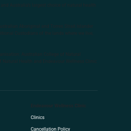
and Australia’s largest choice of natural health
tralian Aboriginal and Torres Strait Islander
ditional Custodians of the lands where we live,
anisation: Australian College of Natural
f Natural Health and Endeavour Wellness Clinic
Endeavour Wellness Clinic
Clinics
Cancellation Policy