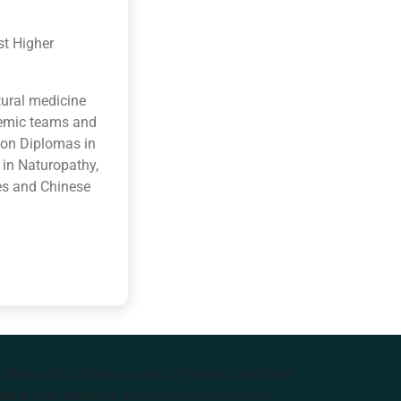
st Higher
tural medicine
ademic teams and
ion Diplomas in
 in Naturopathy,
es and Chinese
e Higher Education provider of natural medicine
nts with lecturers from the forefront of the