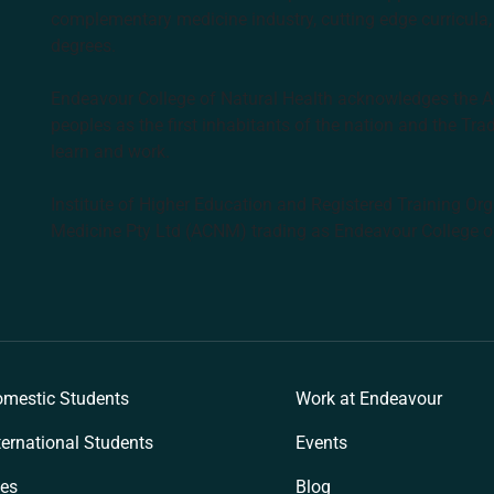
complementary medicine industry, cutting edge curricula, 
degrees.
Endeavour College of Natural Health acknowledges the Aus
peoples as the first inhabitants of the nation and the Tra
learn and work.
Institute of Higher Education and Registered Training Org
Medicine Pty Ltd (ACNM) trading as Endeavour College o
k
mestic Students
Work at Endeavour
ternational Students
Events
es
Blog