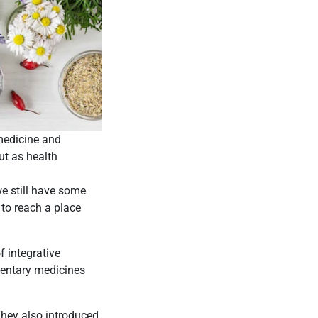
medicine and
ut as health
e still have some
to reach a place
f integrative
mentary medicines
They also introduced