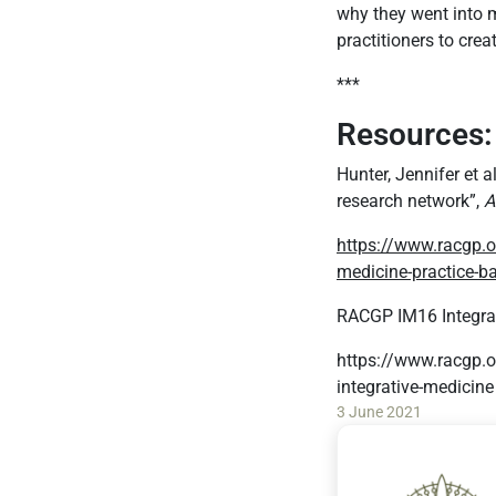
why they went into m
practitioners to cre
***
Resources:
Hunter, Jennifer et 
research network”,
A
https://www.racgp.o
medicine-practice-b
RACGP IM16 Integrat
https://www.racgp.o
integrative-medicine
3 June 2021