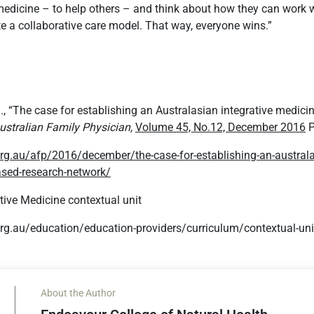
edicine – to help others – and think about how they can work w
ate a collaborative care model. That way, everyone wins.”
al., “The case for establishing an Australasian integrative medici
ustralian Family Physician,
Volume 45, No.12, December 2016
P
rg.au/afp/2016/december/the-case-for-establishing-an-australas
ased-research-network/
ive Medicine contextual unit
rg.au/education/education-providers/curriculum/contextual-un
About the Author