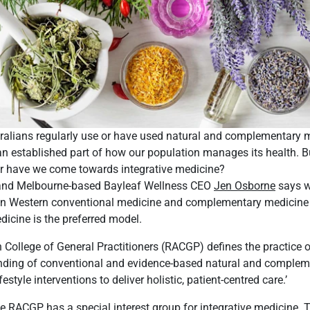
tralians regularly use or have used natural and complementary 
an established part of how our population manages its health. B
far have we come towards integrative medicine?
nd Melbourne-based Bayleaf Wellness CEO
Jen Osborne
says w
 in Western conventional medicine and complementary medicine 
dicine is the preferred model.
 College of General Practitioners (RACGP) defines the practice o
ending of conventional and evidence-based natural and comple
estyle interventions to deliver holistic, patient-centred care.’
he RACGP has a special interest group for integrative medicine. 