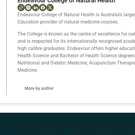
Endeavour College of Natural Health
Endeavour College of Natural Health is Australia's large
Education provider of natural medicine courses.
The College is known as the centre of excellence for na
and is respected for its internationally recognised ac
high calibre graduates. Endeavour offers higher educat
Health Science and Bachelor of Health Science degrees
Nutritional and Dietetic Medicine, Acupuncture Therapi
Medicine.
More by author
Endeavour College of Natural Health is the largest privat
courses in the Southern Hemisphere. We support our stude