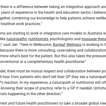
 there is a difference between taking an integrative approach an
 years of experience in the health and education sector, I believe 
ogether, combining our knowledge to help patients achieve well
 healthier work practices.”
ms are starting to work in integrative care models in Australia
 like
naturopaths
,
nutritionists
, psychologists and
massage thera
,” said Jen. “Here in Melbourne,
Bayleaf Wellness
is working in t
 because there is more consulting, case-taking and collaboratio
rmine what’s best for the patient. But this also takes the pressure
onventional or a complementary health practitioner.”
odel, there must be mutual respect and collaboration between pra
ll hear from patients who don’t tell their GP they see a naturopa
s reaction. In my experience, a naturopath or nutritionist will of
d knowing their scope of practice, refer to a GP if needed. Unfortu
rals happening in the other direction.”
rrent and future health practitioners to take a broader global vie