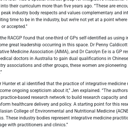
 into their curriculum more than five years ago. “These are enco
s peak industry body respects and values complementary and int
citing time to be in the industry, but we’re not yet at a point wher
 or accepted.”
, the RACGP found that one-third of GPs self-identified as using 
some great leadership occurring in this space. Dr Penny Caldicott 
rative Medicine Association (AIMA), and Dr Carolyn Ee is a GP r
 medical doctors in Australia to gain dual qualifications in Chine
ustry associations and other groups, these women are pioneerin
.”
r Hunter et al identified that the practice of integrative medicine 
rcome ongoing scepticism about it,” Jen explained. “The author
 practice-based research network to build research capacity and
nform healthcare delivery and policy. A starting point for this re
lasian College of Environmental and Nutritional Medicine (ACN
s. These industry bodies represent integrative medicine practitio
ge with practitioners and clinics.”