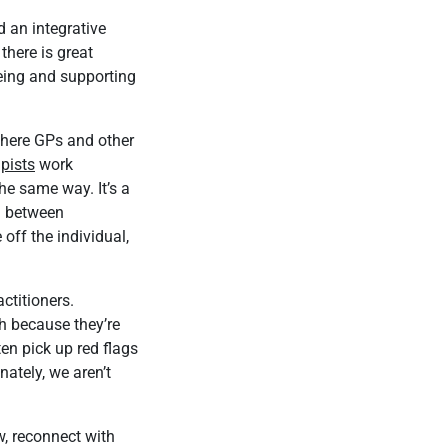
d an integrative
there is great
being and supporting
 where GPs and other
pists
work
he same way. It’s a
n between
 off the individual,
ctitioners.
th because they’re
ten pick up red flags
nately, we aren’t
w, reconnect with