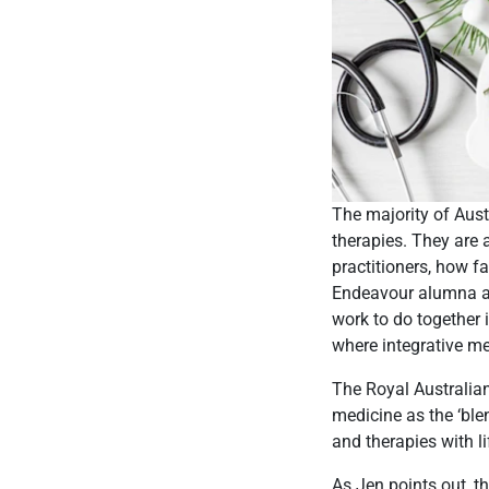
The majority of Aus
therapies. They are 
practitioners, how 
Endeavour alumna a
work to do together
where integrative me
The Royal Australian
medicine as the ‘bl
and therapies with lif
As Jen points out, t