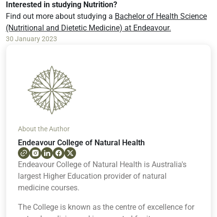
Interested in studying Nutrition?
Find out more about studying a
Bachelor of Health Science
(Nutritional and Dietetic Medicine) at Endeavour.
30 January 2023
About the Author
Endeavour College of Natural Health
Endeavour College of Natural Health is Australia's
largest Higher Education provider of natural
medicine courses.
The College is known as the centre of excellence for