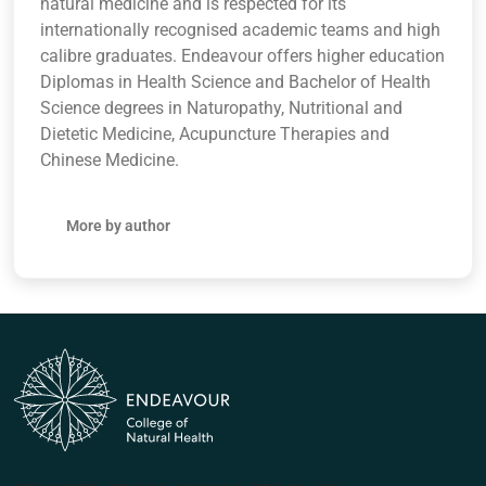
natural medicine and is respected for its
internationally recognised academic teams and high
calibre graduates. Endeavour offers higher education
Diplomas in Health Science and Bachelor of Health
Science degrees in Naturopathy, Nutritional and
Dietetic Medicine, Acupuncture Therapies and
Chinese Medicine.
More by author