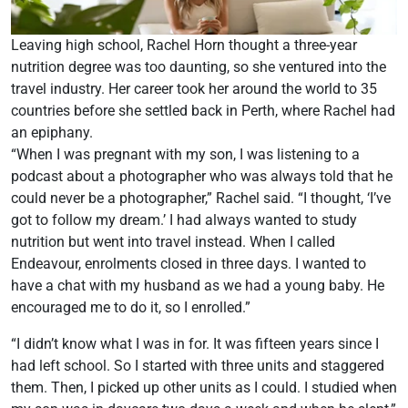
Leaving high school, Rachel Horn thought a three-year
nutrition degree was too daunting, so she ventured into the
travel industry. Her career took her around the world to 35
countries before she settled back in Perth, where Rachel had
an epiphany.
“When I was pregnant with my son, I was listening to a
podcast about a photographer who was always told that he
could never be a photographer,” Rachel said. “I thought, ‘I’ve
got to follow my dream.’ I had always wanted to study
nutrition but went into travel instead. When I called
Endeavour, enrolments closed in three days. I wanted to
have a chat with my husband as we had a young baby. He
encouraged me to do it, so I enrolled.”
“I didn’t know what I was in for. It was fifteen years since I
had left school. So I started with three units and staggered
them. Then, I picked up other units as I could. I studied when