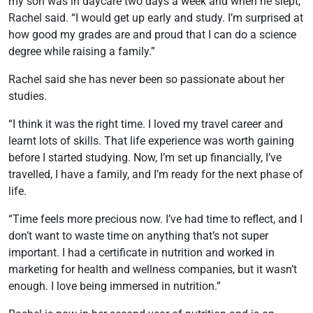
my son was in daycare two days a week and when he slept,”
Rachel said. “I would get up early and study. I’m surprised at
how good my grades are and proud that I can do a science
degree while raising a family.”
Rachel said she has never been so passionate about her
studies.
“I think it was the right time. I loved my travel career and
learnt lots of skills. That life experience was worth gaining
before I started studying. Now, I’m set up financially, I’ve
travelled, I have a family, and I’m ready for the next phase of
life.
“Time feels more precious now. I’ve had time to reflect, and I
don’t want to waste time on anything that’s not super
important. I had a certificate in nutrition and worked in
marketing for health and wellness companies, but it wasn’t
enough. I love being immersed in nutrition.”