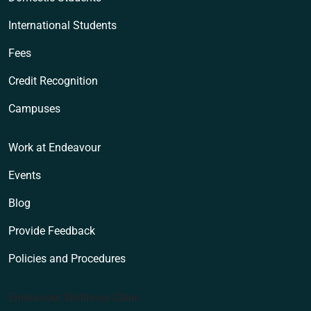
International Students
Fees
Credit Recognition
Campuses
Work at Endeavour
Events
Blog
Provide Feedback
Policies and Procedures
Endeavour Wellness Clinic