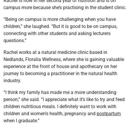
Rachel is now in her second year of nutrition and is on
campus more because she’s practising in the student clinic.
“Being on campus is more challenging when you have
children,” she laughed. “But it is good to be on campus,
connecting with other students and asking lecturers
questions.”
Rachel works at a natural medicine clinic based in
Nedlands, Floralia Wellness, where she is gaining valuable
experience at the front of house and apothecary on her
journey to becoming a practitioner in the natural health
industry.
“I think my family has made me a more understanding
person,” she said. “I appreciate what it’s like to try and feed
children nutritious meals. I definitely want to work with
children and women’s health, pregnancy and
postpartum
when I graduate.”