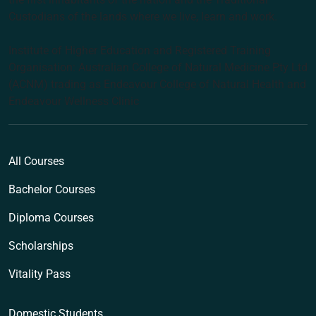
Custodians of the lands where we live, learn and work.
Institute of Higher Education and Registered Training
Organisation: Australian College of Natural Medicine Pty Ltd
(ACNM) trading as Endeavour College of Natural Health and
Endeavour Wellness Clinic
All Courses
Bachelor Courses
Diploma Courses
Scholarships
Vitality Pass
Domestic Students