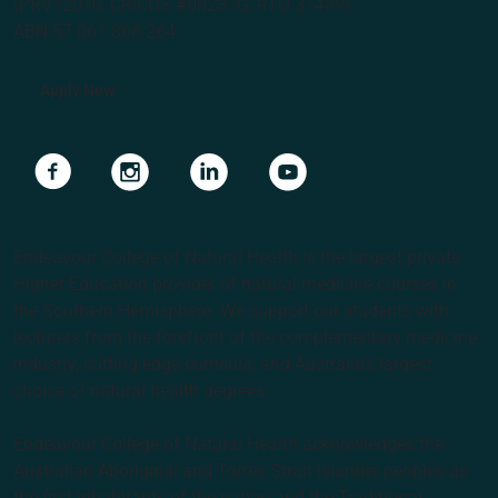
(PRV12070, CRICOS #00231G, RTO 31489)
ABN 57 061 868 264
Apply Now
Navigate to link
Navigate to link
Navigate to link
Navigate to link
Endeavour College of Natural Health is the largest private
Higher Education provider of natural medicine courses in
the Southern Hemisphere. We support our students with
lecturers from the forefront of the complementary medicine
industry, cutting edge curricula, and Australia’s largest
choice of natural health degrees.
Endeavour College of Natural Health acknowledges the
Australian Aboriginal and Torres Strait Islander peoples as
the first inhabitants of the nation and the Traditional