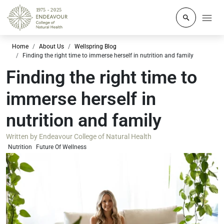
Click to o
Home
About Us
Wellspring Blog
Finding the right time to immerse herself in nutrition and family
Finding the right time to
immerse herself in
nutrition and family
Written by
Endeavour College of Natural Health
Nutrition
Future Of Wellness