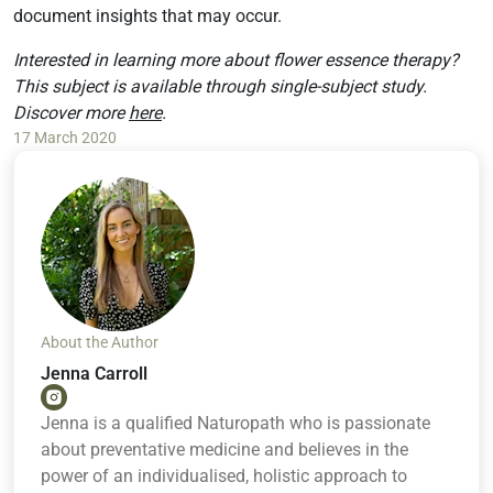
document insights that may occur.
Interested in learning more about flower essence therapy?
This subject is available through single-subject study.
Discover more
here
.
17 March 2020
About the Author
Jenna Carroll
Jenna is a qualified Naturopath who is passionate
about preventative medicine and believes in the
power of an individualised, holistic approach to