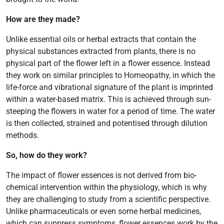
How are they made?
Unlike essential oils or herbal extracts that contain the
physical substances extracted from plants, there is no
physical part of the flower left in a flower essence. Instead
they work on similar principles to Homeopathy, in which the
life-force and vibrational signature of the plant is imprinted
within a water-based matrix. This is achieved through sun-
steeping the flowers in water for a period of time. The water
is then collected, strained and potentised through dilution
methods.
So, how do they work?
The impact of flower essences is not derived from bio-
chemical intervention within the physiology, which is why
they are challenging to study from a scientific perspective.
Unlike pharmaceuticals or even some herbal medicines,
which can suppress symptoms, flower essences work by the