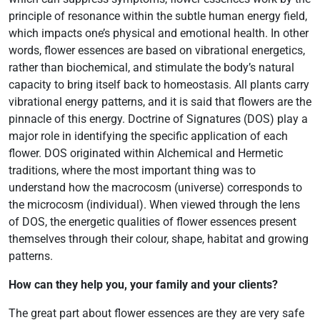
principle of resonance within the subtle human energy field,
which impacts one’s physical and emotional health. In other
words, flower essences are based on vibrational energetics,
rather than biochemical, and stimulate the body’s natural
capacity to bring itself back to homeostasis. All plants carry
vibrational energy patterns, and it is said that flowers are the
pinnacle of this energy. Doctrine of Signatures (DOS) play a
major role in identifying the specific application of each
flower. DOS originated within Alchemical and Hermetic
traditions, where the most important thing was to
understand how the macrocosm (universe) corresponds to
the microcosm (individual). When viewed through the lens
of DOS, the energetic qualities of flower essences present
themselves through their colour, shape, habitat and growing
patterns.
How can they help you, your family and your clients?
The great part about flower essences are they are very safe