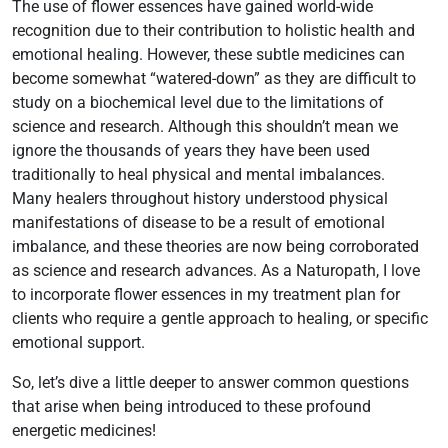
The use of flower essences have gained world-wide
recognition due to their contribution to holistic health and
emotional healing. However, these subtle medicines can
become somewhat “watered-down” as they are difficult to
study on a biochemical level due to the limitations of
science and research. Although this shouldn’t mean we
ignore the thousands of years they have been used
traditionally to heal physical and mental imbalances.
Many healers throughout history understood physical
manifestations of disease to be a result of emotional
imbalance, and these theories are now being corroborated
as science and research advances. As a Naturopath, I love
to incorporate flower essences in my treatment plan for
clients who require a gentle approach to healing, or specific
emotional support.
So, let’s dive a little deeper to answer common questions
that arise when being introduced to these profound
energetic medicines!