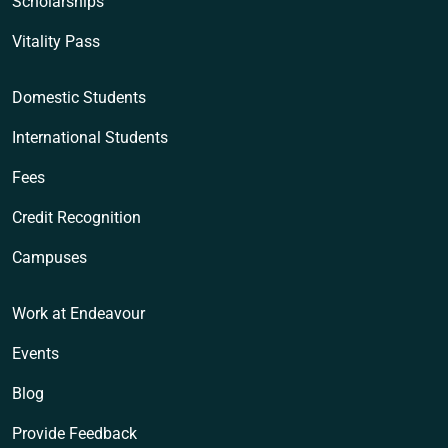
Scholarships
Vitality Pass
Domestic Students
International Students
Fees
Credit Recognition
Campuses
Work at Endeavour
Events
Blog
Provide Feedback