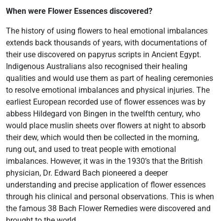
When were Flower Essences discovered?
The history of using flowers to heal emotional imbalances
extends back thousands of years, with documentations of
their use discovered on papyrus scripts in Ancient Egypt.
Indigenous Australians also recognised their healing
qualities and would use them as part of healing ceremonies
to resolve emotional imbalances and physical injuries. The
earliest European recorded use of flower essences was by
abbess Hildegard von Bingen in the twelfth century, who
would place muslin sheets over flowers at night to absorb
their dew, which would then be collected in the morning,
rung out, and used to treat people with emotional
imbalances. However, it was in the 1930’s that the British
physician, Dr. Edward Bach pioneered a deeper
understanding and precise application of flower essences
through his clinical and personal observations. This is when
the famous 38 Bach Flower Remedies were discovered and
brought to the world.