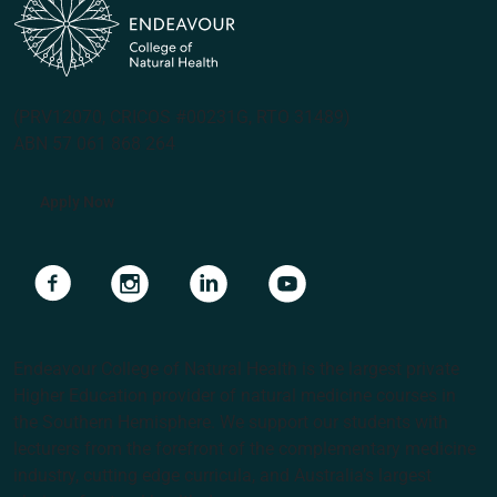
(PRV12070, CRICOS #00231G, RTO 31489)
ABN 57 061 868 264
Apply Now
Navigate to link
Navigate to link
Navigate to link
Navigate to link
Endeavour College of Natural Health is the largest private
Higher Education provider of natural medicine courses in
the Southern Hemisphere. We support our students with
lecturers from the forefront of the complementary medicine
industry, cutting edge curricula, and Australia’s largest