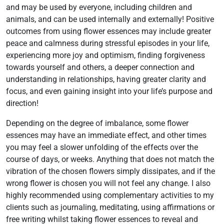
and may be used by everyone, including children and
animals, and can be used internally and externally! Positive
outcomes from using flower essences may include greater
peace and calmness during stressful episodes in your life,
experiencing more joy and optimism, finding forgiveness
towards yourself and others, a deeper connection and
understanding in relationships, having greater clarity and
focus, and even gaining insight into your life’s purpose and
direction!
Depending on the degree of imbalance, some flower
essences may have an immediate effect, and other times
you may feel a slower unfolding of the effects over the
course of days, or weeks. Anything that does not match the
vibration of the chosen flowers simply dissipates, and if the
wrong flower is chosen you will not feel any change. I also
highly recommended using complementary activities to my
clients such as journaling, meditating, using affirmations or
free writing whilst taking flower essences to reveal and