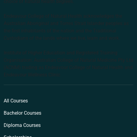
choice of natural health degrees.
Endeavour College of Natural Health acknowledges the
Australian Aboriginal and Torres Strait Islander peoples as
the first inhabitants of the nation and the Traditional
Custodians of the lands where we live, learn and work.
Institute of Higher Education and Registered Training
Organisation: Australian College of Natural Medicine Pty Ltd
(ACNM) trading as Endeavour College of Natural Health and
Endeavour Wellness Clinic
All Courses
Bachelor Courses
Diploma Courses