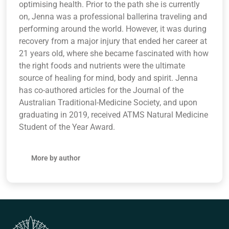
optimising health. Prior to the path she is currently
on, Jenna was a professional ballerina traveling and
performing around the world. However, it was during
recovery from a major injury that ended her career at
21 years old, where she became fascinated with how
the right foods and nutrients were the ultimate
source of healing for mind, body and spirit. Jenna
has co-authored articles for the Journal of the
Australian Traditional-Medicine Society, and upon
graduating in 2019, received ATMS Natural Medicine
Student of the Year Award.
More by author