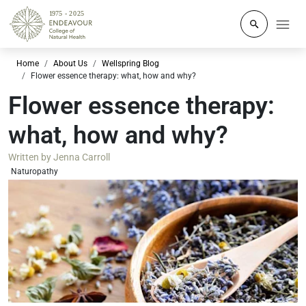
Click to o
Home
About Us
Wellspring Blog
Flower essence therapy: what, how and why?
Flower essence therapy:
what, how and why?
Written by
Jenna Carroll
Naturopathy