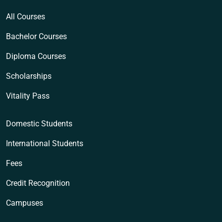
All Courses
Bachelor Courses
Diploma Courses
Scholarships
Vitality Pass
Domestic Students
International Students
Fees
Credit Recognition
Campuses