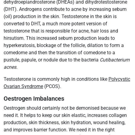
dehydroepiandrosterone (DHEAs) and dihydrotestosterone
(DHT). Androgens contribute to acne by increasing sebum
(oil) production in the skin. Testosterone in the skin is
converted to DHT, a much more potent version of
testosterone that is responsible for acne, hair loss and
hirsutism. This increased sebum production leads to
hyperkeratosis, blockage of the follicle, dilation to form a
comedome and then the transition of comedone to a
pustule, papule, or nodule due to the bacteria
Cutibacterium
acnes.
Testosterone is commonly high in conditions like
Polycystic
Ovarian Syndrome
(PCOS).
Oestrogen Imbalances
Oestrogen should certainly not be demonised because we
need it. It helps to keep our skin elastic, increases collagen
production, skin thickness, skin hydration, wound healing,
and improves barrier function. We need it in the right