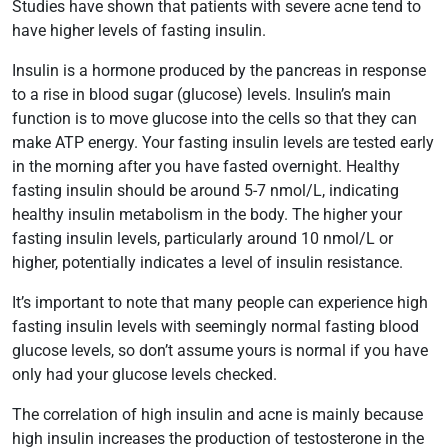
Studies have shown that patients with severe acne tend to
have higher levels of fasting insulin.
Insulin is a hormone produced by the pancreas in response
to a rise in blood sugar (glucose) levels. Insulin’s main
function is to move glucose into the cells so that they can
make ATP energy. Your fasting insulin levels are tested early
in the morning after you have fasted overnight. Healthy
fasting insulin should be around 5-7 nmol/L, indicating
healthy insulin metabolism in the body. The higher your
fasting insulin levels, particularly around 10 nmol/L or
higher, potentially indicates a level of insulin resistance.
It’s important to note that many people can experience high
fasting insulin levels with seemingly normal fasting blood
glucose levels, so don’t assume yours is normal if you have
only had your glucose levels checked.
The correlation of high insulin and acne is mainly because
high insulin increases the production of testosterone in the