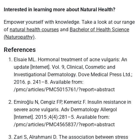
Interested in learning more about Natural Health?
Empower yourself with knowledge. Take a look at our range
of
natural health courses
and
Bachelor of Health Science
(Naturopathy)
.
References
Elsaie ML. Hormonal treatment of acne vulgaris: An
update [Internet]. Vol. 9, Clinical, Cosmetic and
Investigational Dermatology. Dove Medical Press Ltd.;
2016. p. 241–8. Available from:
/pmc/articles/PMC5015761/?report=abstract
Emiroğlu N, Cengiz FP, Kemeriz F. Insulin resistance in
severe acne vulgaris. Adv Dermatology Allergol
[Internet]. 2015 ;4(4):281–5. Available from:
/pmc/articles/PMC4565837/?report=abstract
Zari S, Alrahmani D. The association between stress