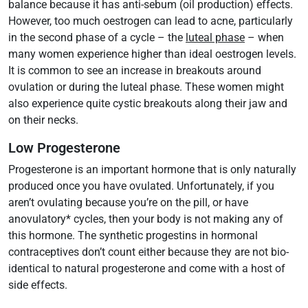
balance because it has anti-sebum (oil production) effects.
However, too much oestrogen can lead to acne, particularly
in the second phase of a cycle – the
luteal phase
– when
many women experience higher than ideal oestrogen levels.
It is common to see an increase in breakouts around
ovulation or during the luteal phase. These women might
also experience quite cystic breakouts along their jaw and
on their necks.
Low Progesterone
Progesterone is an important hormone that is only naturally
produced once you have ovulated. Unfortunately, if you
aren’t ovulating because you’re on the pill, or have
anovulatory* cycles, then your body is not making any of
this hormone. The synthetic progestins in hormonal
contraceptives don’t count either because they are not bio-
identical to natural progesterone and come with a host of
side effects.