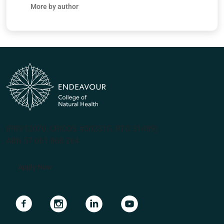
More by author
(PRV12070, CRICOS #00231G, RTO 31489)
ABN 57 061 868 264
Apply Now
Navigate to link
Navigate to link
Navigate to link
Navigate to link