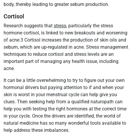
body, thereby leading to greater sebum production.
Cortisol
Research suggests that
stress
, particularly the stress
hormone cortisol, is linked to new breakouts and worsening
of acne.3 Cortisol increases the production of skin oils and
sebum, which are up-regulated in acne. Stress management
techniques to reduce cortisol and stress levels are an
important part of managing any health issue, including
acne.
It can be a little overwhelming to try to figure out your own
hormonal drivers but paying attention to if and when your
skin is worst in your menstrual cycle can help give you
clues. Then seeking help from a qualified naturopath can
help you with testing the right hormones at the correct time
in your cycle. Once the drivers are identified, the world of
natural medicine has so many wonderful tools available to
help address these imbalances.