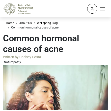
Click to o
Home
About Us
Wellspring Blog
Common hormonal causes of acne
Common hormonal
causes of acne
Written by
Chelsey Costa
Naturopathy