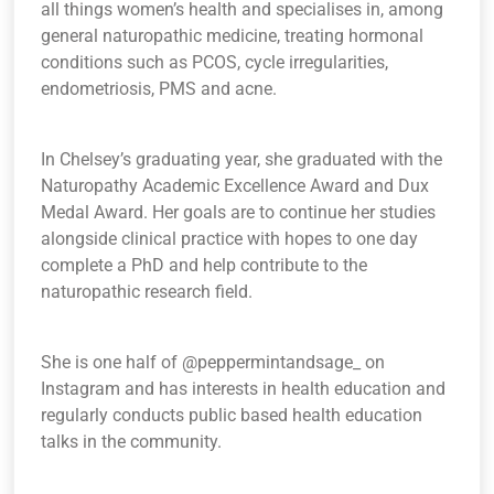
all things women’s health and specialises in, among
general naturopathic medicine, treating hormonal
conditions such as PCOS, cycle irregularities,
endometriosis, PMS and acne.
In Chelsey’s graduating year, she graduated with the
Naturopathy Academic Excellence Award and Dux
Medal Award. Her goals are to continue her studies
alongside clinical practice with hopes to one day
complete a PhD and help contribute to the
naturopathic research field.
She is one half of @peppermintandsage_ on
Instagram and has interests in health education and
regularly conducts public based health education
talks in the community.