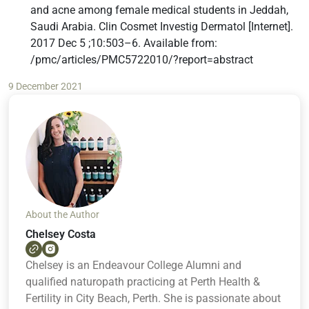
and acne among female medical students in Jeddah,
Saudi Arabia. Clin Cosmet Investig Dermatol [Internet].
2017 Dec 5 ;10:503–6. Available from:
/pmc/articles/PMC5722010/?report=abstract
9 December 2021
About the Author
Chelsey Costa
Chelsey is an Endeavour College Alumni and
qualified naturopath practicing at Perth Health &
Fertility in City Beach, Perth. She is passionate about