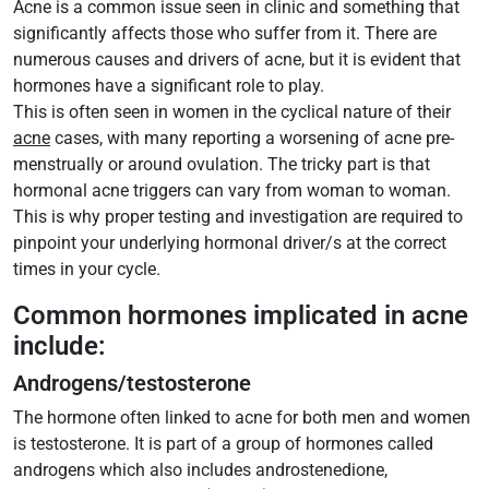
Acne is a common issue seen in clinic and something that
significantly affects those who suffer from it. There are
numerous causes and drivers of acne, but it is evident that
hormones have a significant role to play.
This is often seen in women in the cyclical nature of their
acne
cases, with many reporting a worsening of acne pre-
menstrually or around ovulation. The tricky part is that
hormonal acne triggers can vary from woman to woman.
This is why proper testing and investigation are required to
pinpoint your underlying hormonal driver/s at the correct
times in your cycle.
Common hormones implicated in acne
include:
Androgens/testosterone
The hormone often linked to acne for both men and women
is testosterone. It is part of a group of hormones called
androgens which also includes androstenedione,