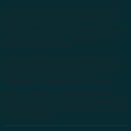
Endeavour College of Natural Health is the largest private
Higher Education provider of natural medicine courses in
the Southern Hemisphere. We support our students with
lecturers from the forefront of the complementary medicine
industry, cutting edge curricula, and Australia’s largest
choice of natural health degrees.
Endeavour College of Natural Health acknowledges the
Australian Aboriginal and Torres Strait Islander peoples as
the first inhabitants of the nation and the Traditional
Custodians of the lands where we live, learn and work.
Institute of Higher Education and Registered Training
Organisation: Australian College of Natural Medicine Pty Ltd
(ACNM) trading as Endeavour College of Natural Health and
Endeavour Wellness Clinic