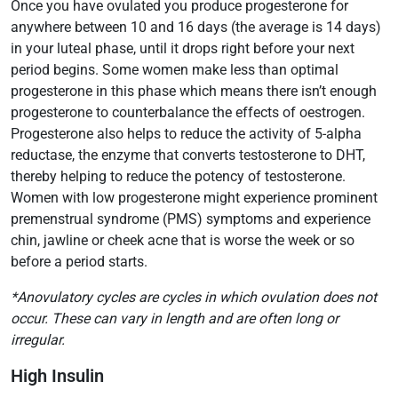
Once you have ovulated you produce progesterone for
anywhere between 10 and 16 days (the average is 14 days)
in your luteal phase, until it drops right before your next
period begins. Some women make less than optimal
progesterone in this phase which means there isn’t enough
progesterone to counterbalance the effects of oestrogen.
Progesterone also helps to reduce the activity of 5-alpha
reductase, the enzyme that converts testosterone to DHT,
thereby helping to reduce the potency of testosterone.
Women with low progesterone might experience prominent
premenstrual syndrome (PMS) symptoms and experience
chin, jawline or cheek acne that is worse the week or so
before a period starts.
*Anovulatory cycles are cycles in which ovulation does not
occur. These can vary in length and are often long or
irregular.
High Insulin