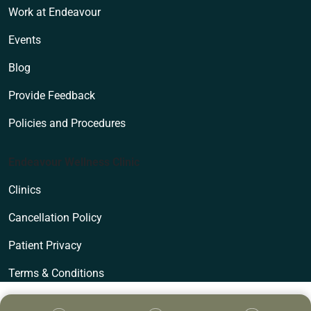
Work at Endeavour
Events
Blog
Provide Feedback
Policies and Procedures
Endeavour Wellness Clinic
Clinics
Cancellation Policy
Patient Privacy
Terms & Conditions