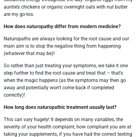
auntie’s chickens or organic overnight oats with nut butter
are my go-tos.
How does naturopathy differ from modern medicine?
Naturopaths are always looking for the root cause and our
main aim is to stop the negative thing from happening
(whatever that may be)!
So rather than just treating your symptoms, we take it one
step further to find the root cause and treat that – that’s
when the magic happens (as the symptoms may then go
away and potentially won’t come back if completed
correctly)!
How long does naturopathic treatment usually last?
This can vary hugely! It depends on many variables, the
severity of your health complaint, how compliant you are at
taking your supplements, if you have had the correct testing