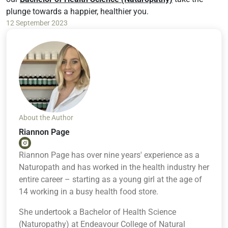
plunge towards a happier, healthier you.
12 September 2023
About the Author
Riannon Page
Riannon Page has over nine years' experience as a
Naturopath and has worked in the health industry her
entire career – starting as a young girl at the age of
14 working in a busy health food store.
She undertook a Bachelor of Health Science
(Naturopathy) at Endeavour College of Natural