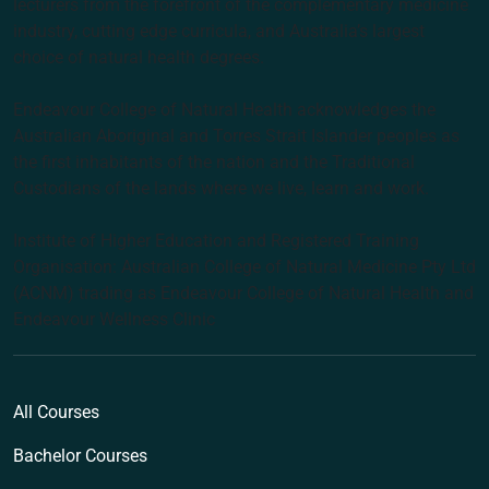
lecturers from the forefront of the complementary medicine
industry, cutting edge curricula, and Australia’s largest
choice of natural health degrees.
Endeavour College of Natural Health acknowledges the
Australian Aboriginal and Torres Strait Islander peoples as
the first inhabitants of the nation and the Traditional
Custodians of the lands where we live, learn and work.
Institute of Higher Education and Registered Training
Organisation: Australian College of Natural Medicine Pty Ltd
(ACNM) trading as Endeavour College of Natural Health and
Endeavour Wellness Clinic
All Courses
Bachelor Courses