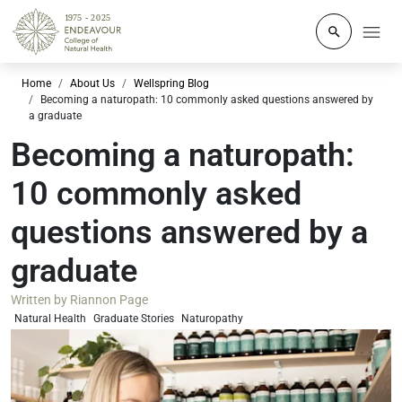
Click to o
Home
About Us
Wellspring Blog
Becoming a naturopath: 10 commonly asked questions answered by
a graduate
Becoming a naturopath:
10 commonly asked
questions answered by a
graduate
Written by
Riannon Page
Natural Health
Graduate Stories
Naturopathy