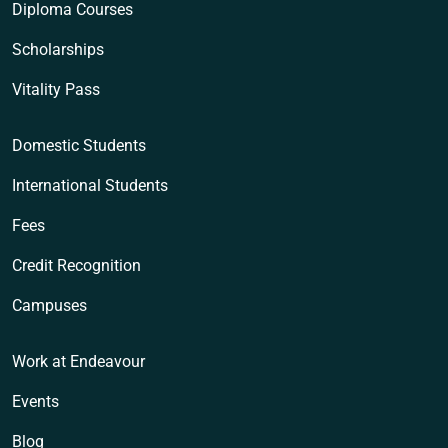
Diploma Courses
Scholarships
Vitality Pass
Domestic Students
International Students
Fees
Credit Recognition
Campuses
Work at Endeavour
Events
Blog