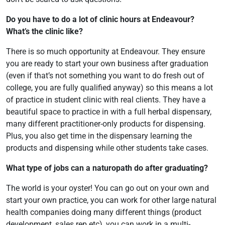
Do you have to do a lot of clinic hours at Endeavour?
What’s the clinic like?
There is so much opportunity at Endeavour. They ensure
you are ready to start your own business after graduation
(even if that’s not something you want to do fresh out of
college, you are fully qualified anyway) so this means a lot
of practice in student clinic with real clients. They have a
beautiful space to practice in with a full herbal dispensary,
many different practitioner-only products for dispensing.
Plus, you also get time in the dispensary learning the
products and dispensing while other students take cases.
What type of jobs can a naturopath do after graduating?
The world is your oyster! You can go out on your own and
start your own practice, you can work for other large natural
health companies doing many different things (product
development, sales rep etc), you can work in a multi-