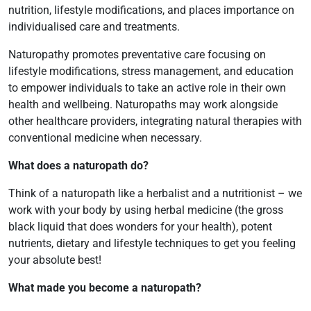
nutrition, lifestyle modifications, and places importance on
individualised care and treatments.
Naturopathy promotes preventative care focusing on
lifestyle modifications, stress management, and education
to empower individuals to take an active role in their own
health and wellbeing. Naturopaths may work alongside
other healthcare providers, integrating natural therapies with
conventional medicine when necessary.
What does a naturopath do?
Think of a naturopath like a herbalist and a nutritionist – we
work with your body by using herbal medicine (the gross
black liquid that does wonders for your health), potent
nutrients, dietary and lifestyle techniques to get you feeling
your absolute best!
What made you become a naturopath?