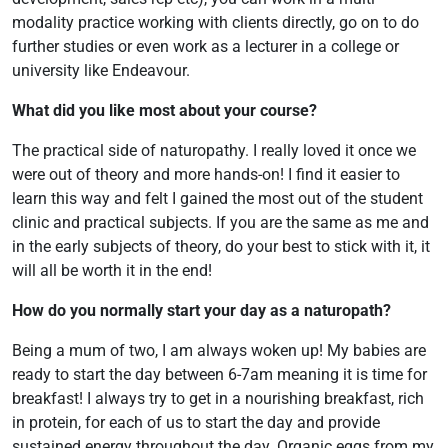
modality practice working with clients directly, go on to do
further studies or even work as a lecturer in a college or
university like Endeavour.
What did you like most about your course?
The practical side of naturopathy. I really loved it once we
were out of theory and more hands-on! I find it easier to
learn this way and felt I gained the most out of the student
clinic and practical subjects. If you are the same as me and
in the early subjects of theory, do your best to stick with it, it
will all be worth it in the end!
How do you normally start your day as a naturopath?
Being a mum of two, I am always woken up! My babies are
ready to start the day between 6-7am meaning it is time for
breakfast! I always try to get in a nourishing breakfast, rich
in protein, for each of us to start the day and provide
sustained energy throughout the day. Organic eggs from my