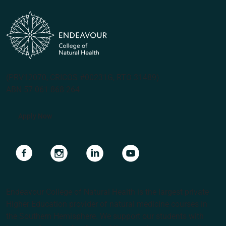
(PRV12070, CRICOS #00231G, RTO 31489)
ABN 57 061 868 264
Apply Now
Navigate to link
Navigate to link
Navigate to link
Navigate to link
Endeavour College of Natural Health is the largest private
Higher Education provider of natural medicine courses in
the Southern Hemisphere. We support our students with