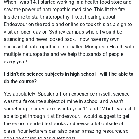
When I was 14, I started working in a health food store and
saw the power of naturopathic medicine. This lit the fire
inside me to start naturopathy! I kept hearing about
Endeavour on the radio and online so took this as a sign to
visit an open day on Sydney campus where I would be
attending and never looked back. I now have my own
successful naturopathic clinic called Mungbean Health with
multiple naturopaths and we help thousands of people
every year!
I didn’t do science subjects in high school– will I be able to
do the course?
Yes absolutely! Speaking from experience myself, science
wasn’t a favourite subject of mine in school and wasn’t
something I carried across into year 11 and 12 but I was still
able to get through it at Endeavour. I would suggest to get
the recommended textbooks and revise a lot outside of
class! Your lecturers can also be an amazing resource, so
don’t be scared to ask questions!