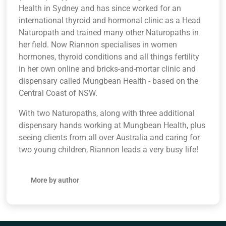
Health in Sydney and has since worked for an
international thyroid and hormonal clinic as a Head
Naturopath and trained many other Naturopaths in
her field. Now Riannon specialises in women
hormones, thyroid conditions and all things fertility
in her own online and bricks-and-mortar clinic and
dispensary called Mungbean Health - based on the
Central Coast of NSW.
With two Naturopaths, along with three additional
dispensary hands working at Mungbean Health, plus
seeing clients from all over Australia and caring for
two young children, Riannon leads a very busy life!
More by author