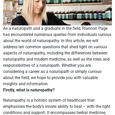
As a naturopath and a graduate in the field, Riannon Page
has encountered numerous queries from individuals curious
about the world of naturopathy. In this article, we will
address ten common questions that shed light on various
aspects of naturopathy, including the differences between
naturopathy and modern medicine, as well as the roles and
responsibilities of a naturopath. Whether you are
considering a career as a naturopath or simply curious
about the field, we hope to provide you with valuable
insights and information.
Firstly, what is naturopathy?
Naturopathy is a holistic system of healthcare that
emphasises the body’s innate ability to heal – with the right
conditions and support. It encompasses herbal medicine,