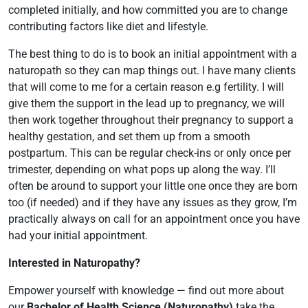
completed initially, and how committed you are to change
contributing factors like diet and lifestyle.
The best thing to do is to book an initial appointment with a
naturopath so they can map things out. I have many clients
that will come to me for a certain reason e.g fertility. I will
give them the support in the lead up to pregnancy, we will
then work together throughout their pregnancy to support a
healthy gestation, and set them up from a smooth
postpartum. This can be regular check-ins or only once per
trimester, depending on what pops up along the way. I’ll
often be around to support your little one once they are born
too (if needed) and if they have any issues as they grow, I’m
practically always on call for an appointment once you have
had your initial appointment.
Interested in Naturopathy?
Empower yourself with knowledge — find out more about
our
Bachelor of Health Science (Naturopathy)
take the