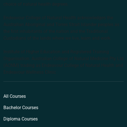
choice of natural health degrees.
Endeavour College of Natural Health acknowledges the
Australian Aboriginal and Torres Strait Islander peoples as
the first inhabitants of the nation and the Traditional
Custodians of the lands where we live, learn and work.
Institute of Higher Education and Registered Training
Organisation: Australian College of Natural Medicine Pty Ltd
(ACNM) trading as Endeavour College of Natural Health and
Endeavour Wellness Clinic
All Courses
Bachelor Courses
Diploma Courses