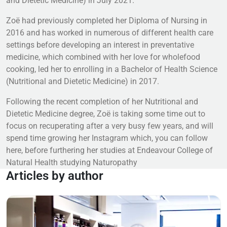
and Dietetic Medicine) in July 2021.
Zoë had previously completed her Diploma of Nursing in
2016 and has worked in numerous of different health care
settings before developing an interest in preventative
medicine, which combined with her love for wholefood
cooking, led her to enrolling in a Bachelor of Health Science
(Nutritional and Dietetic Medicine) in 2017.
Following the recent completion of her Nutritional and
Dietetic Medicine degree, Zoë is taking some time out to
focus on recuperating after a very busy few years, and will
spend time growing her Instagram which, you can follow
here, before furthering her studies at Endeavour College of
Natural Health studying Naturopathy
Articles by author
Read more