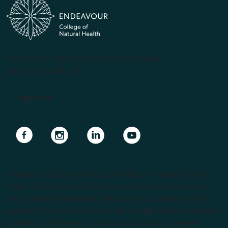
(PRV12070, CRICOS #00231G, RTO 31489)
ABN 57 061 868 264
Apply Now
Navigate to link
Navigate to link
Navigate to link
Navigate to link
Endeavour College of Natural Health is the largest private
Higher Education provider of natural medicine courses in
the Southern Hemisphere. We support our students with
lecturers from the forefront of the complementary medicine
industry, cutting edge curricula, and Australia’s largest