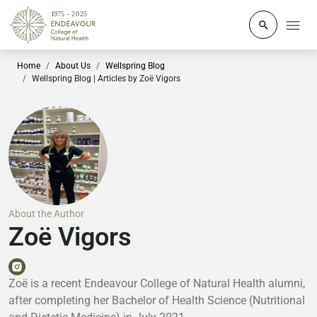
Click to o
Home
About Us
Wellspring Blog
Wellspring Blog | Articles by Zoë Vigors
About the Author
Zoë Vigors
Zoë is a recent Endeavour College of Natural Health alumni,
after completing her Bachelor of Health Science (Nutritional