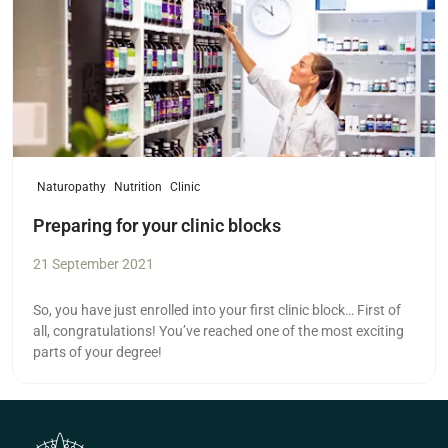
Naturopathy
Nutrition
Clinic
Preparing for your clinic blocks
21 September 2021
So, you have just enrolled into your first clinic block… First of
all, congratulations! You’ve reached one of the most exciting
parts of your degree!