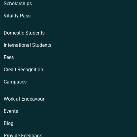
Scholarships
Vitality Pass
Domestic Students
International Students
Fees
Credit Recognition
Campuses
Work at Endeavour
Events
Blog
Provide Feedback