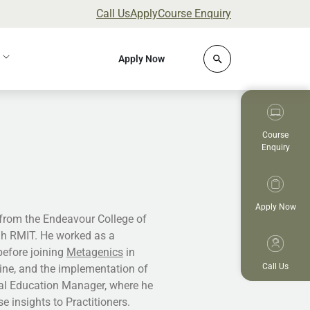
Call Us
Apply
Course Enquiry
Click to open site 
Apply Now
Course
Enquiry
Apply Now
 from the Endeavour College of
gh RMIT. He worked as a
 before joining
Metagenics
in
Call Us
cine, and the implementation of
ical Education Manager, where he
e insights to Practitioners.