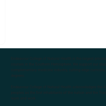
Endeavour College of Natural Health is the largest privat
courses in the Southern Hemisphere. We support our stude
complementary medicine industry, cutting edge curricula, 
degrees.
Endeavour College of Natural Health acknowledges the Aus
peoples as the first inhabitants of the nation and the Tra
learn and work.