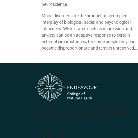
neuroscience.
Mood disorders are the product of a complex
interplay of biological, social and psychological
influences. While states such as depression and
anxiety can be an adaptive response to certain
external circumstances, for some people they can
become disproportionate and remain unresolved,
causing serious impacts on social and
occupational function as well as physical health.
(PRV12070, CRICOS #00231G, RTO 31489)
ABN 57 061 868 264
Apply Now