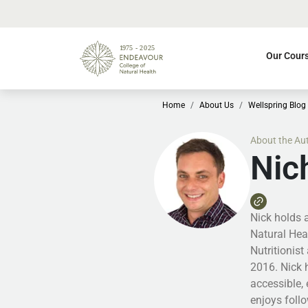
Our Cour
Home
About Us
Wellspring Blog
About the Au
Nic
Nick holds 
Natural Hea
Nutritionist
2016. Nick 
accessible, 
enjoys follo