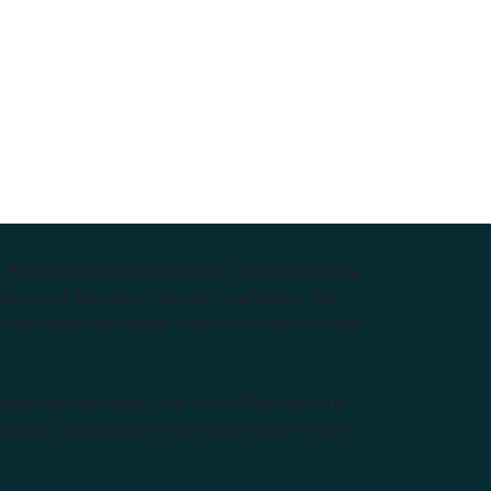
e Higher Education provider of natural medicine
nts with lecturers from the forefront of the
and Australia’s largest choice of natural health
tralian Aboriginal and Torres Strait Islander
ditional Custodians of the lands where we live,