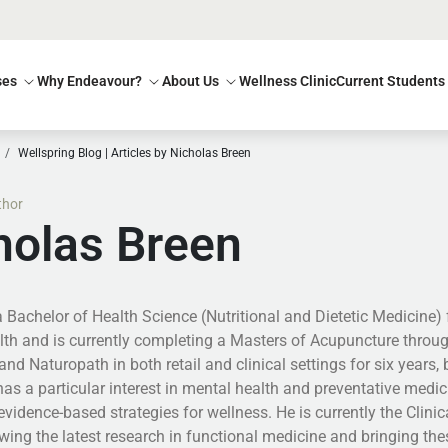
ses
Why Endeavour?
About Us
Wellness Clinic
Current Students
Wellspring Blog | Articles by Nicholas Breen
thor
holas Breen
a Bachelor of Health Science (Nutritional and Dietetic Medicine)
lth and is currently completing a Masters of Acupuncture throu
 and Naturopath in both retail and clinical settings for six years,
has a particular interest in mental health and preventative medi
evidence-based strategies for wellness. He is currently the Clin
wing the latest research in functional medicine and bringing thes