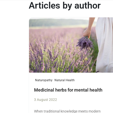
Articles by author
Read more
Naturopathy
Natural Health
Medicinal herbs for mental health
3 August 2022
When traditional knowledge meets modern