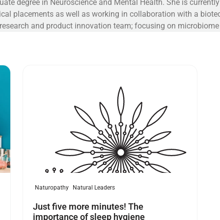
uate degree in Neuroscience and Mental Health. She is current
inical placements as well as working in collaboration with a bio
 research and product innovation team; focusing on microbiom
Read more
Naturopathy
Natural Leaders
Just five more minutes! The
importance of sleep hygiene