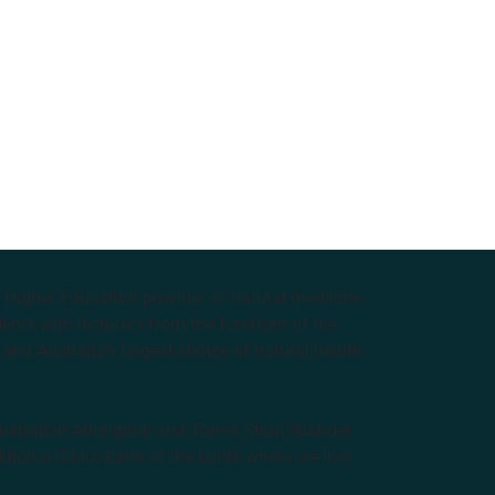
e Higher Education provider of natural medicine
nts with lecturers from the forefront of the
and Australia’s largest choice of natural health
tralian Aboriginal and Torres Strait Islander
ditional Custodians of the lands where we live,