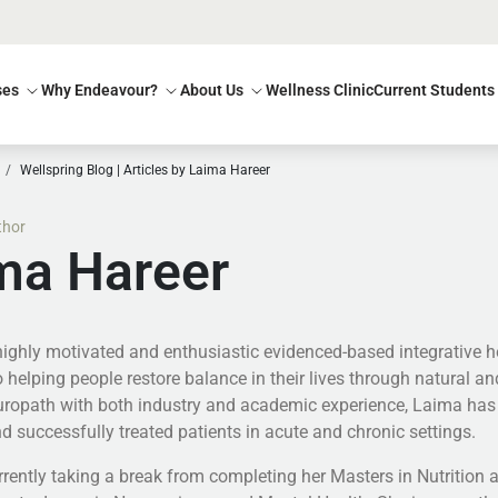
ses
Why Endeavour?
About Us
Wellness Clinic
Current Students
Wellspring Blog | Articles by Laima Hareer
thor
ma Hareer
highly motivated and enthusiastic evidenced-based integrative he
 helping people restore balance in their lives through natural an
turopath with both industry and academic experience, Laima has 
d successfully treated patients in acute and chronic settings.
rently taking a break from completing her Masters in Nutrition an