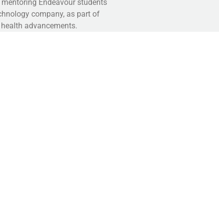
ly mentoring Endeavour students
technology company, as part of
e health advancements.