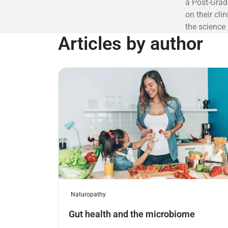
a Post-Grad
on their cl
the science
Articles by author
Read more
Naturopathy
Gut health and the microbiome