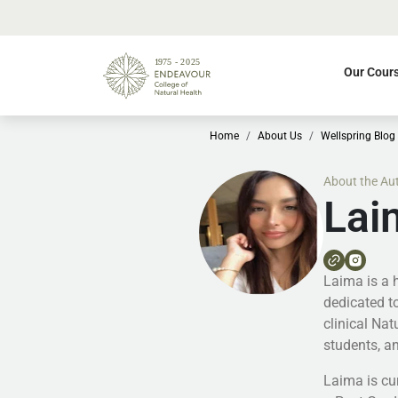
Our Cour
Home
About Us
Wellspring Blog
About the Au
Lai
Laima is a 
dedicated to
clinical Na
students, an
Laima is cur