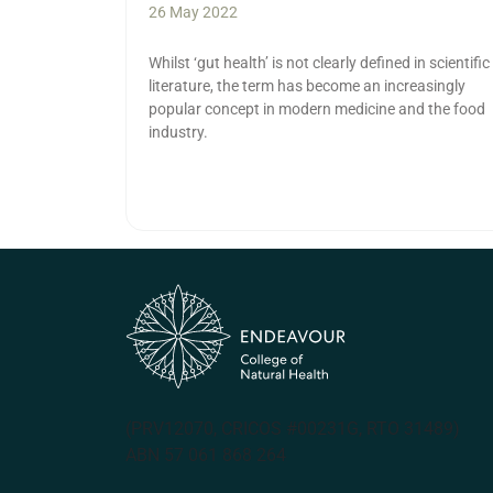
26 May 2022
Whilst ‘gut health’ is not clearly defined in scientific
literature, the term has become an increasingly
popular concept in modern medicine and the food
industry.
(PRV12070, CRICOS #00231G, RTO 31489)
ABN 57 061 868 264