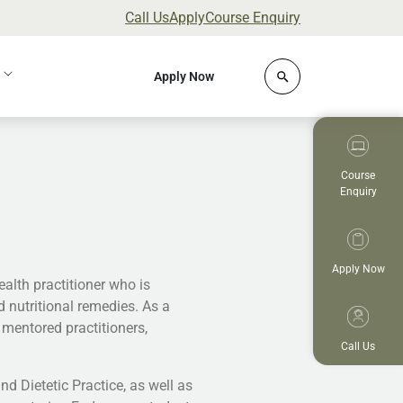
Call Us
Apply
Course Enquiry
Click to open site 
Apply Now
Course
Enquiry
Apply Now
alth practitioner who is
d nutritional remedies. As a
mentored practitioners,
Call Us
d Dietetic Practice, as well as