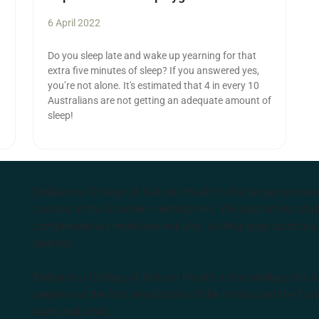
6 April 2022
Do you sleep late and wake up yearning for that
extra five minutes of sleep? If you answered yes,
you’re not alone. It's estimated that 4 in every 10
Australians are not getting an adequate amount of
sleep!
Endeavour College of Natural Health is the largest privat
courses in the Southern Hemisphere. We support our stude
complementary medicine industry, cutting edge curricula, 
degrees.
Endeavour College of Natural Health acknowledges the Aus
peoples as the first inhabitants of the nation and the Tra
learn and work.