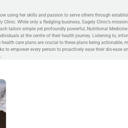
ow using her skills and passion to serve others through establis
y Clinic. While only a fledgling business, Sagely Clinic’s missio
ach tailors simple yet profoundly powerful, Nutritional Medicine
ndividuals at the centre of their health journey. Listening to, inf
 health care plans are crucial to these plans being actionable, 
ks to empower every person to proactively ease their dis-ease an
.