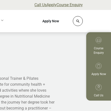
Call Us
Apply
Course Enquiry
Click to open site 
Apply Now
Course
Enquiry
Apply Now
rsonal Trainer & Pilates
cate for community health +
 activities where she loves
Call Us
gree in Nutritional Medicine
the journey her degree took her
out becoming a practitioner –