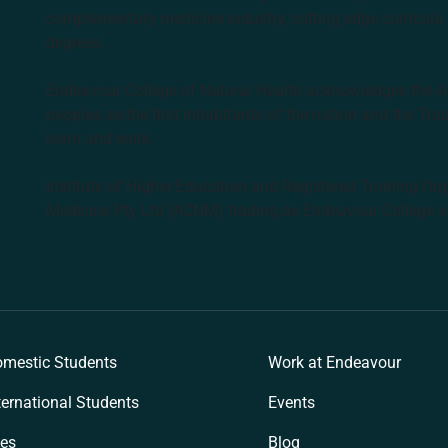
complementary medicine industry, cutting edge curricula, 
degrees.
Endeavour College of Natural Health acknowledges the Aus
peoples as the first inhabitants of the nation and the Tra
learn and work.
Institute of Higher Education and Registered Training Org
Medicine Pty Ltd (ACNM) trading as Endeavour College o
k
mestic Students
Work at Endeavour
ternational Students
Events
es
Blog