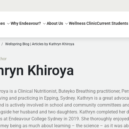
ses
Why Endeavour?
About Us
Wellness Clinic
Current Students
Wellspring Blog | Articles by Kathryn Khiroya
thor
hryn Khiroya
oya is a Clinical Nutritionist, Buteyko Breathing practitioner, Pe
living and practicing in Epping, Sydney. Kathryn is a great advo
nd is actively involved in school and community committees and
ngside her husband and two daughters. Kathryn completed her de
cs at Endeavour College Sydney in 2019. She thoroughly enjoyed 
urney being as much about learning – the science – as it was ab