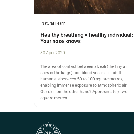
Natural Health
Healthy breathing = healthy individual:
Your nose knows
30 April 2020
The area of contact between alveoli (the tiny air
sacs in the lungs) and blood vessels in adult
humans is between 50 to 100 square metres,
enabling immense exposure to atmospheric air.
Our skin on the other hand? Approximately two
square metres.