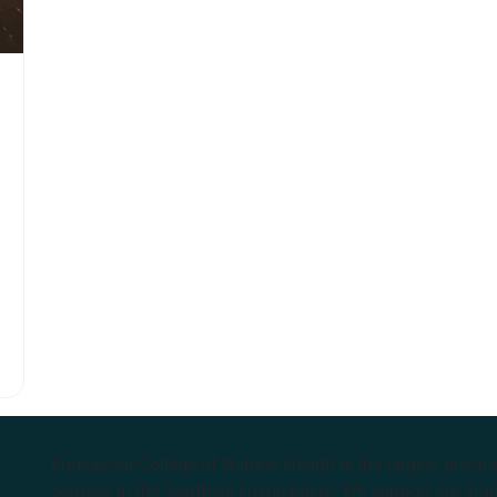
Endeavour College of Natural Health is the largest privat
courses in the Southern Hemisphere. We support our stude