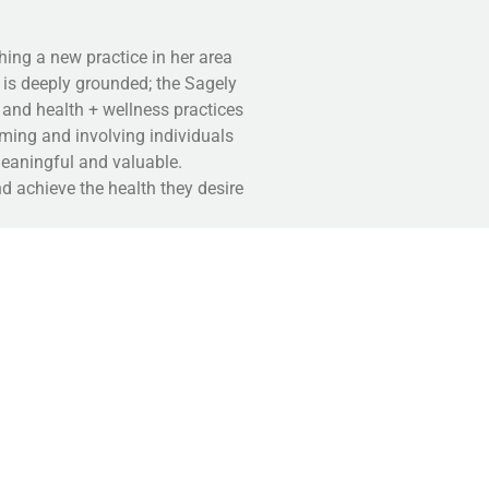
hing a new practice in her area
n is deeply grounded; the Sagely
 and health + wellness practices
orming and involving individuals
meaningful and valuable.
d achieve the health they desire