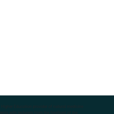
e Higher Education provider of natural medicine
nts with lecturers from the forefront of the