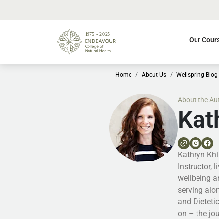
Our Cour
Home
About Us
Wellspring Blog
About the Au
Kat
Kathryn Khir
Instructor, 
wellbeing a
serving alo
and Dieteti
on – the jo