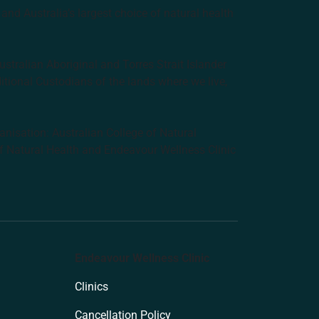
and Australia’s largest choice of natural health
tralian Aboriginal and Torres Strait Islander
ditional Custodians of the lands where we live,
anisation: Australian College of Natural
f Natural Health and Endeavour Wellness Clinic
Endeavour Wellness Clinic
Clinics
Cancellation Policy