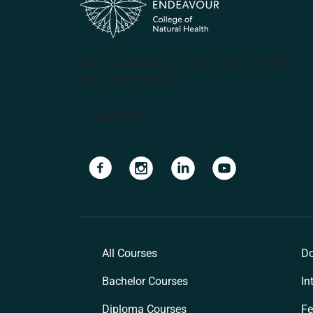
(PRV12070, CRICOS #00231G, RTO 31489)
ABN 57 061 868 264
Apply Now
Navigate to link
Navigate to link
Navigate to link
Navigate to lin
All Courses
Do
Bachelor Courses
In
Diploma Courses
Fe