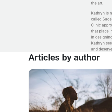
the art.
Kathryn is n
called Sagel
Clinic appro
that place i
in designing
Kathryn see
and deserve
Articles by author
Read more