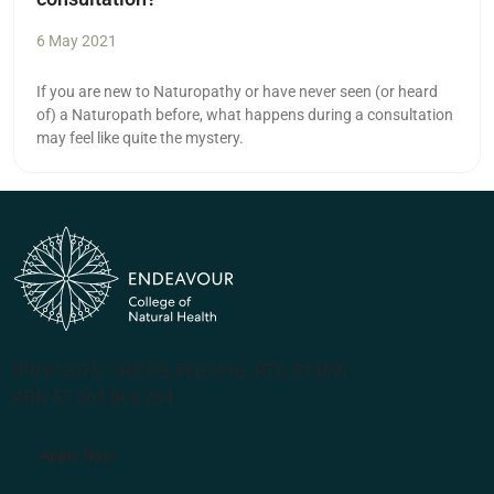
6 May 2021
If you are new to Naturopathy or have never seen (or heard
of) a Naturopath before, what happens during a consultation
may feel like quite the mystery.
(PRV12070, CRICOS #00231G, RTO 31489)
ABN 57 061 868 264
Apply Now