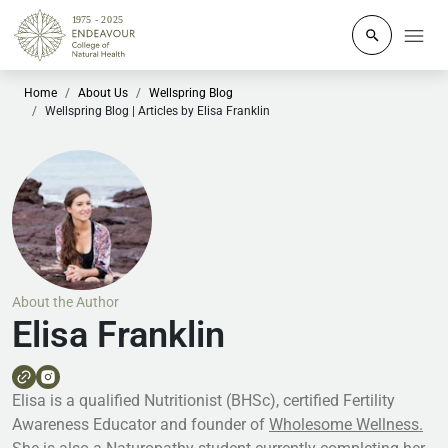
Click to o
Home
About Us
Wellspring Blog
Wellspring Blog | Articles by Elisa Franklin
About the Author
Elisa Franklin
Elisa is a qualified Nutritionist (BHSc), certified Fertility
Awareness Educator and founder of
Wholesome Wellness.