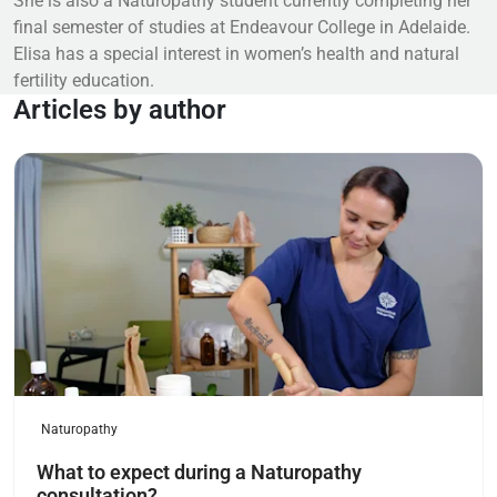
She is also a Naturopathy student currently completing her
final semester of studies at Endeavour College in Adelaide.
Elisa has a special interest in women’s health and natural
fertility education.
Articles by author
Read more
Naturopathy
What to expect during a Naturopathy
consultation?