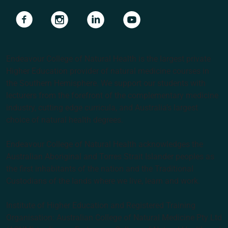
Navigate to link
Navigate to link
Navigate to link
Navigate to link
Endeavour College of Natural Health is the largest private
Higher Education provider of natural medicine courses in
the Southern Hemisphere. We support our students with
lecturers from the forefront of the complementary medicine
industry, cutting edge curricula, and Australia’s largest
choice of natural health degrees.
Endeavour College of Natural Health acknowledges the
Australian Aboriginal and Torres Strait Islander peoples as
the first inhabitants of the nation and the Traditional
Custodians of the lands where we live, learn and work.
Institute of Higher Education and Registered Training
Organisation: Australian College of Natural Medicine Pty Ltd