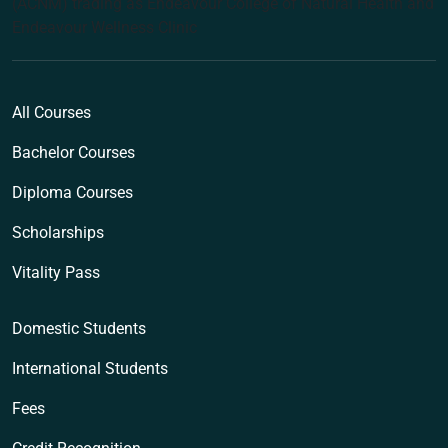
(ACNM) trading as Endeavour College of Natural Health and
Endeavour Wellness Clinic
All Courses
Bachelor Courses
Diploma Courses
Scholarships
Vitality Pass
Domestic Students
International Students
Fees