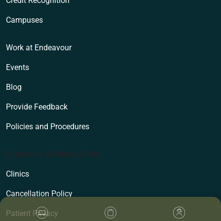
Credit Recognition
Campuses
Work at Endeavour
Events
Blog
Provide Feedback
Policies and Procedures
Endeavour Wellness Clinic
Clinics
Cancellation Policy
Patient Privacy