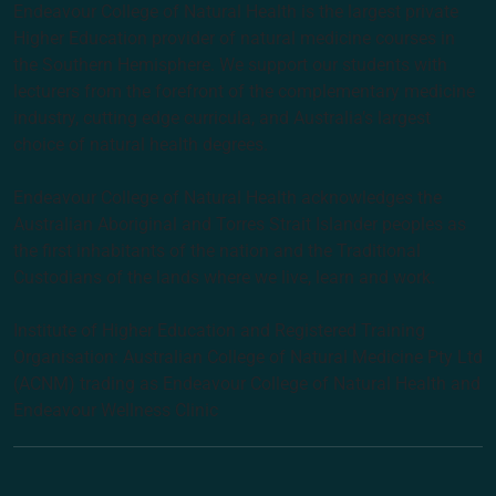
Endeavour College of Natural Health is the largest private
Higher Education provider of natural medicine courses in
the Southern Hemisphere. We support our students with
lecturers from the forefront of the complementary medicine
industry, cutting edge curricula, and Australia’s largest
choice of natural health degrees.
Endeavour College of Natural Health acknowledges the
Australian Aboriginal and Torres Strait Islander peoples as
the first inhabitants of the nation and the Traditional
Custodians of the lands where we live, learn and work.
Institute of Higher Education and Registered Training
Organisation: Australian College of Natural Medicine Pty Ltd
(ACNM) trading as Endeavour College of Natural Health and
Endeavour Wellness Clinic