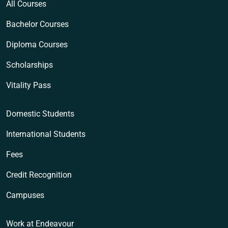
All Courses
Bachelor Courses
Diploma Courses
Scholarships
Vitality Pass
Domestic Students
International Students
Fees
Credit Recognition
Campuses
Work at Endeavour