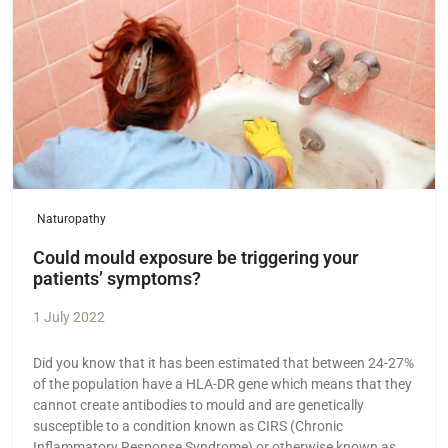
Naturopathy
Could mould exposure be triggering your
patients’ symptoms?
1 July 2022
Did you know that it has been estimated that between 24-27%
of the population have a HLA-DR gene which means that they
cannot create antibodies to mould and are genetically
susceptible to a condition known as CIRS (Chronic
Inflammatory Response Syndrome) or otherwise known as