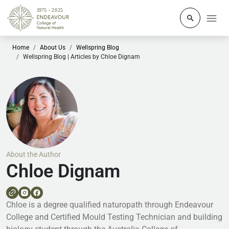
Click to o
Home
About Us
Wellspring Blog
Wellspring Blog | Articles by Chloe Dignam
About the Author
Chloe Dignam
Chloe is a degree qualified naturopath through Endeavour
College and Certified Mould Testing Technician and building