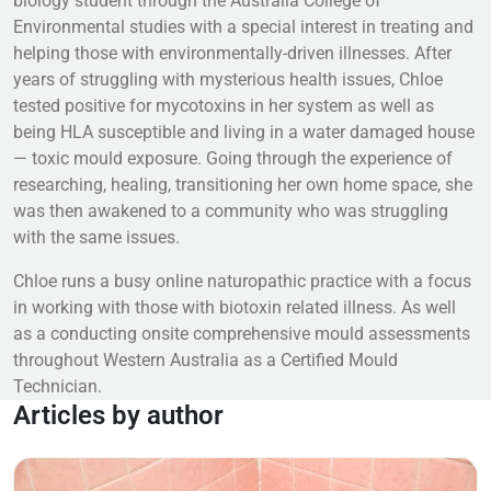
biology student through the Australia College of
Environmental studies with a special interest in treating and
helping those with environmentally-driven illnesses. After
years of struggling with mysterious health issues, Chloe
tested positive for mycotoxins in her system as well as
being HLA susceptible and living in a water damaged house
— toxic mould exposure. Going through the experience of
researching, healing, transitioning her own home space, she
was then awakened to a community who was struggling
with the same issues.
Chloe runs a busy online naturopathic practice with a focus
in working with those with biotoxin related illness. As well
as a conducting onsite comprehensive mould assessments
throughout Western Australia as a Certified Mould
Technician.
Articles by author
Read more