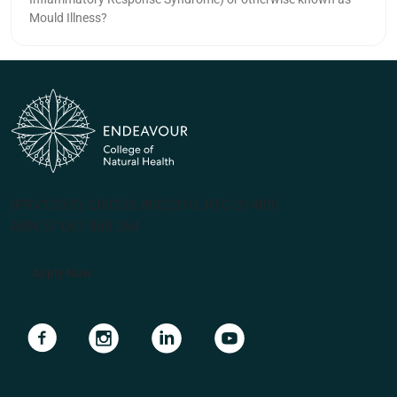
Mould Illness?
(PRV12070, CRICOS #00231G, RTO 31489)
ABN 57 061 868 264
Apply Now
Navigate to link
Navigate to link
Navigate to link
Navigate to link