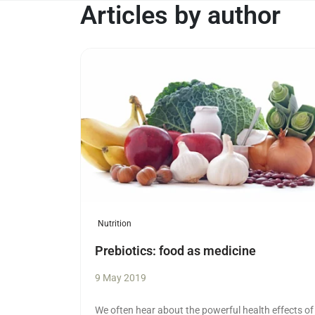
Articles by author
Read more
Nutrition
Prebiotics: food as medicine
9 May 2019
We often hear about the powerful health effects of