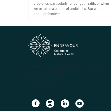
probiotics, particularly for our gut health, or when
we’ve taken a course of antibiotics. But what
about prebiotics?
(PRV12070, CRICOS #00231G, RTO 31489)
ABN 57 061 868 264
Apply Now
Navigate to link
Navigate to link
Navigate to link
Navigate to lin