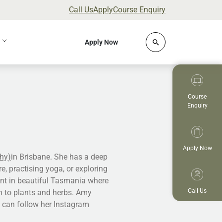
Call Us
Apply
Course Enquiry
Click to open site 
Apply Now
Course
Enquiry
Apply Now
hy)
in Brisbane. She has a deep
e, practising yoga, or exploring
ent in beautiful Tasmania where
Call Us
n to plants and herbs. Amy
u can follow her Instagram