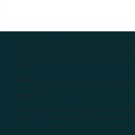
Endeavour College of Natural Health is the largest privat
courses in the Southern Hemisphere. We support our stude
complementary medicine industry, cutting edge curricula, 
degrees.
Endeavour College of Natural Health acknowledges the Aus
peoples as the first inhabitants of the nation and the Tra
learn and work.
Institute of Higher Education and Registered Training Org
Medicine Pty Ltd (ACNM) trading as Endeavour College o
k