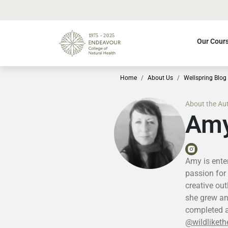
Our Cour
Home
About Us
Wellspring Blog
About the Au
Amy
Amy is enter
passion for 
creative ou
she grew an
completed a
@wildliketh