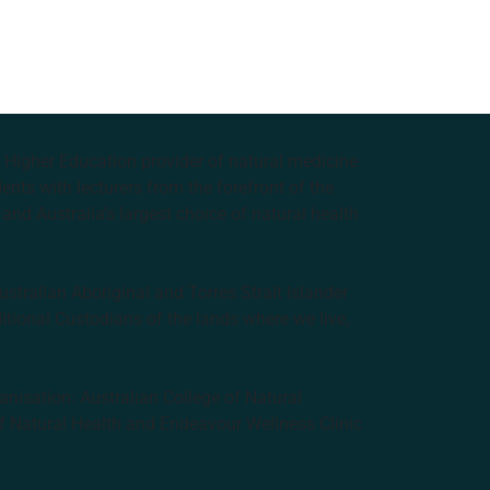
e Higher Education provider of natural medicine
nts with lecturers from the forefront of the
and Australia’s largest choice of natural health
tralian Aboriginal and Torres Strait Islander
ditional Custodians of the lands where we live,
anisation: Australian College of Natural
f Natural Health and Endeavour Wellness Clinic