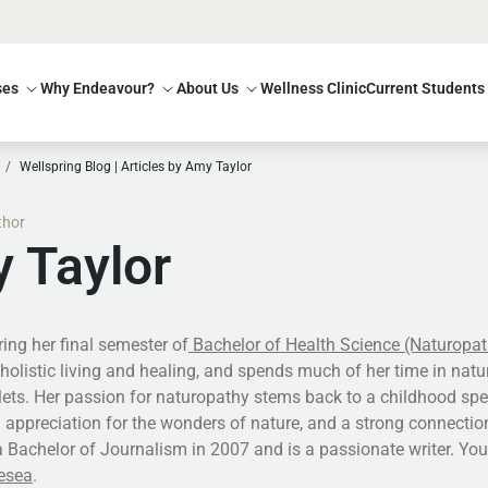
ses
Why Endeavour?
About Us
Wellness Clinic
Current Students
Wellspring Blog | Articles by Amy Taylor
thor
 Taylor
ing her final semester of
Bachelor of Health Science (Naturopat
holistic living and healing, and spends much of her time in natur
tlets. Her passion for naturopathy stems back to a childhood sp
 appreciation for the wonders of nature, and a strong connectio
 Bachelor of Journalism in 2007 and is a passionate writer. Yo
esea
.