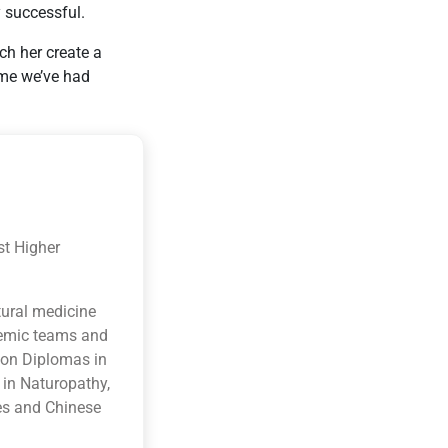
 successful.
ch her create a
ime we’ve had
st Higher
tural medicine
ademic teams and
ion Diplomas in
 in Naturopathy,
es and Chinese