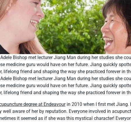
Adele Bishop met lecturer Jiang Man during her studies she cou
se medicine guru would have on her future. Jiang quickly spotted
 lifelong friend and shaping the way she practiced forever in th
Adele Bishop met lecturer Jiang Man during her studies she cou
se medicine guru would have on her future. Jiang quickly spotted
 lifelong friend and shaping the way she practiced forever in th
cupuncture degree at Endeavour
in 2010 when I first met Jiang.
y well aware of her by reputation. Everyone involved in acupunc
etimes it seemed as if she was this mystical character! Everyo