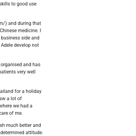
skills to good use
m/) and during that
 Chinese medicine. I
e business side and
d Adele develop not
ry organised and has
atients very well
iland for a holiday
w a lot of
f where we had a
care of me.
ish much better and
 determined attitude.