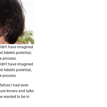
ldn’t have imagined
 Adele’s potential,
e process.
ldn’t have imagined
 Adele’s potential,
e process.
 Before I had even
ture knows and talks
ne wanted to be in