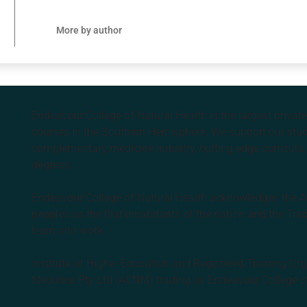
More by author
Endeavour College of Natural Health is the largest privat
courses in the Southern Hemisphere. We support our stude
complementary medicine industry, cutting edge curricula, 
degrees.
Endeavour College of Natural Health acknowledges the Aus
peoples as the first inhabitants of the nation and the Tra
learn and work.
Institute of Higher Education and Registered Training Org
Medicine Pty Ltd (ACNM) trading as Endeavour College o
k