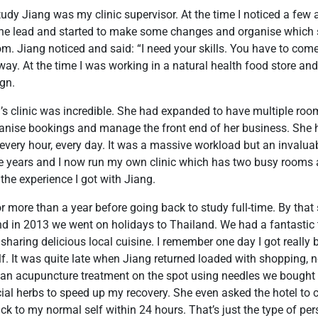
study Jiang was my clinic supervisor. At the time I noticed a few 
he lead and started to make some changes and organise which
om. Jiang noticed and said: “I need your skills. You have to come
y. At the time I was working in a natural health food store and
ign.
g’s clinic was incredible. She had expanded to have multiple r
anise bookings and manage the front end of her business. She h
very hour, every day. It was a massive workload but an invaluab
ve years and I now run my own clinic which has two busy rooms 
o the experience I got with Jiang.
or more than a year before going back to study full-time. By tha
nd in 2013 we went on holidays to Thailand. We had a fantastic 
 sharing delicious local cuisine. I remember one day I got really
lf. It was quite late when Jiang returned loaded with shopping, 
 an acupuncture treatment on the spot using needles we bought
ial herbs to speed up my recovery. She even asked the hotel to
k to my normal self within 24 hours. That’s just the type of per