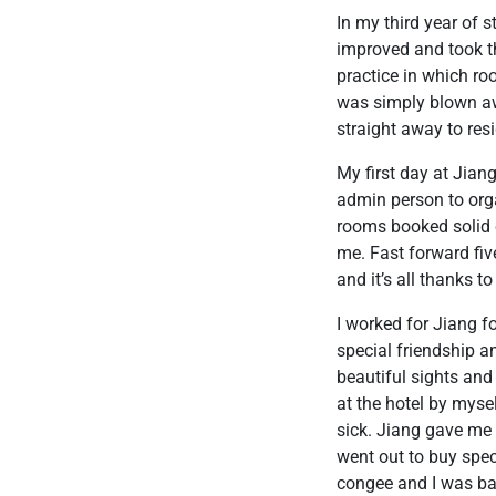
In my third year of 
improved and took t
practice in which ro
was simply blown awa
straight away to res
My first day at Jian
admin person to org
rooms booked solid e
me. Fast forward fi
and it’s all thanks t
I worked for Jiang f
special friendship a
beautiful sights and
at the hotel by myse
sick. Jiang gave me
went out to buy spec
congee and I was bac