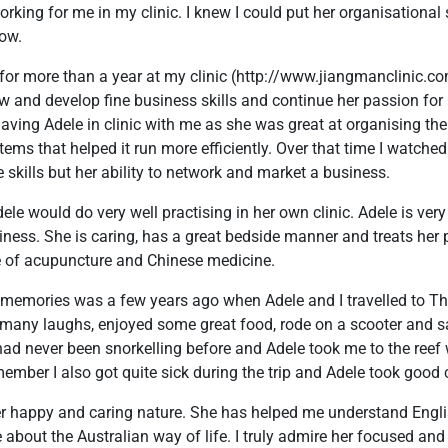
orking for me in my clinic. I knew I could put her organisational 
row.
or more than a year at my clinic (http://www.jiangmanclinic.co
w and develop fine business skills and continue her passion for
ving Adele in clinic with me as she was great at organising th
tems that helped it run more efficiently. Over that time I watche
 skills but her ability to network and market a business.
dele would do very well practising in her own clinic. Adele is ve
iness. She is caring, has a great bedside manner and treats her p
 of acupuncture and Chinese medicine.
 memories was a few years ago when Adele and I travelled to Tha
 many laughs, enjoyed some great food, rode on a scooter and sa
I had never been snorkelling before and Adele took me to the ree
member I also got quite sick during the trip and Adele took good 
her happy and caring nature. She has helped me understand Engl
about the Australian way of life. I truly admire her focused and