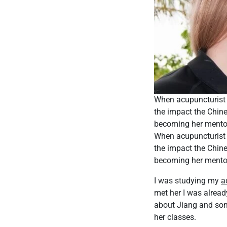
When acupuncturist 
the impact the Chine
becoming her mentor,
When acupuncturist 
the impact the Chine
becoming her mentor,
I was studying my
a
met her I was alread
about Jiang and som
her classes.