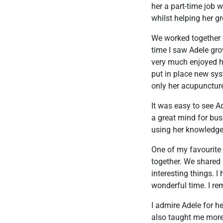
her a part-time job w
whilst helping her g
We worked together f
time I saw Adele gro
very much enjoyed ha
put in place new sys
only her acupuncture
It was easy to see A
a great mind for bus
using her knowledge
One of my favourite
together. We shared
interesting things. 
wonderful time. I re
I admire Adele for 
also taught me more 