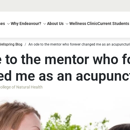
ses
Why Endeavour?
About Us
Wellness Clinic
Current Students
ellspring Blog
An ode to the mentor who forever changed me as an acupuncturi
 to the mentor who f
d me as an acupunct
llege of Natural Health