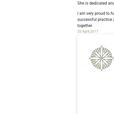
She is dedicated an
I am very proud to h
successful practice 
together.
20 April 2017