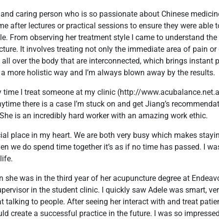
m and caring person who is so passionate about Chinese medici
ime after lectures or practical sessions to ensure they were able
le. From observing her treatment style I came to understand the
ure. It involves treating not only the immediate area of pain or
all over the body that are interconnected, which brings instant p
in a more holistic way and I’m always blown away by the results.
ry time I treat someone at my clinic (http://www.acubalance.net.a
nytime there is a case I’m stuck on and get Jiang’s recommenda
. She is an incredibly hard worker with an amazing work ethic.
al place in my heart. We are both very busy which makes stayin
hen we do spend time together it’s as if no time has passed. I w
ife.
en she was in the third year of her acupuncture degree at Endeavo
pervisor in the student clinic. I quickly saw Adele was smart, ve
 talking to people. After seeing her interact with and treat patie
ld create a successful practice in the future. I was so impressed