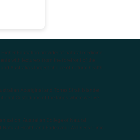
e Higher Education provider of natural medicine
nts with lecturers from the forefront of the
and Australia’s largest choice of natural health
tralian Aboriginal and Torres Strait Islander
ditional Custodians of the lands where we live,
anisation: Australian College of Natural
f Natural Health and Endeavour Wellness Clinic