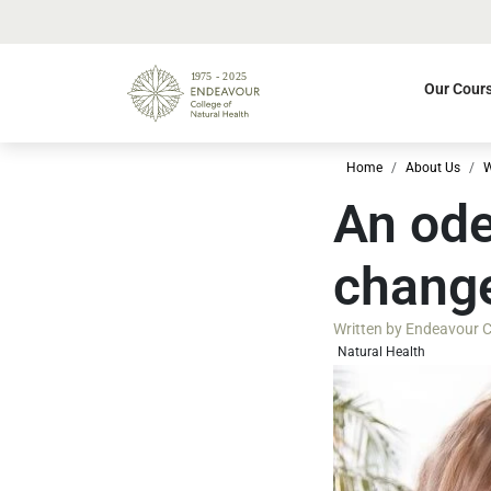
Our Cour
Home
About Us
W
An ode
change
Written by
Endeavour Co
Natural Health