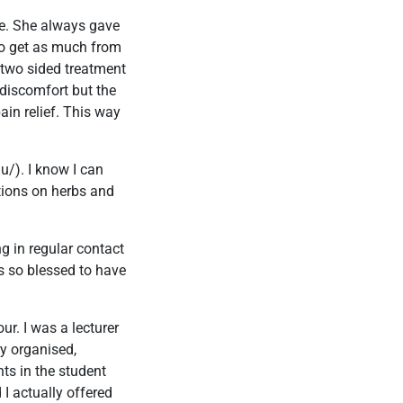
ne. She always gave
 to get as much from
 two sided treatment
 discomfort but the
ain relief. This way
u/). I know I can
tions on herbs and
g in regular contact
as so blessed to have
ur. I was a lecturer
ry organised,
nts in the student
 I actually offered