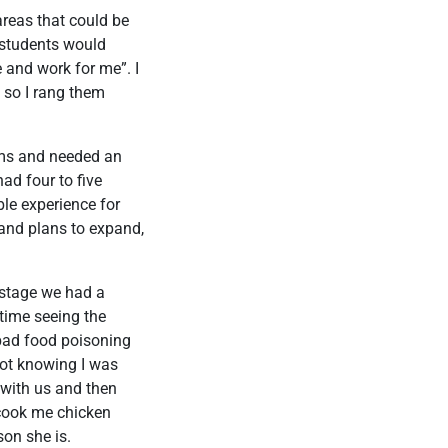
areas that could be
 students would
 and work for me”. I
 so I rang them
ooms and needed an
ad four to five
le experience for
and plans to expand,
t stage we had a
time seeing the
 bad food poisoning
not knowing I was
 with us and then
 cook me chicken
son she is.