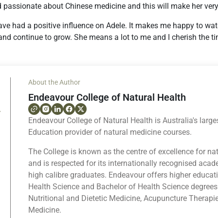
d passionate about Chinese medicine and this will make her very
ave had a positive influence on Adele. It makes me happy to wat
and continue to grow. She means a lot to me and I cherish the t
About the Author
Endeavour College of Natural Health
Endeavour College of Natural Health is Australia's large
Education provider of natural medicine courses.
The College is known as the centre of excellence for na
and is respected for its internationally recognised ac
high calibre graduates. Endeavour offers higher educat
Health Science and Bachelor of Health Science degrees
Nutritional and Dietetic Medicine, Acupuncture Therapi
Medicine.