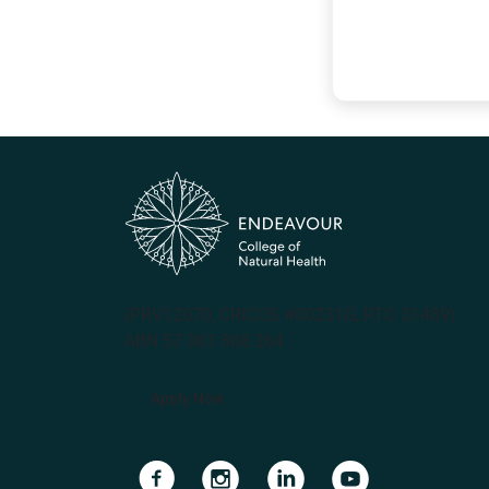
(PRV12070, CRICOS #00231G, RTO 31489)
ABN 57 061 868 264
Apply Now
Navigate to link
Navigate to link
Navigate to link
Navigate to lin