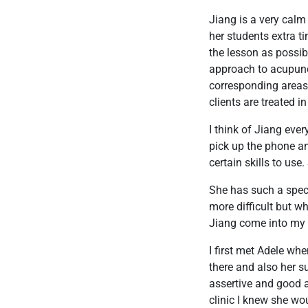
Jiang is a very cal
her students extra t
the lesson as possib
approach to acupunct
corresponding areas 
clients are treated 
I think of Jiang eve
pick up the phone a
certain skills to use
She has such a speci
more difficult but w
Jiang come into my l
I first met Adele wh
there and also her su
assertive and good at
clinic I knew she wou