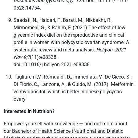
obstetrics and gynaecology. 125
. doi: 10.1111/1471-
0528.14754.
Saadati, N., Haidari, F., Barati, M., Nikbakht, R.,
Mirmomeni, G., & Rahim, F. (2021) The effect of low
glycemic index diet on the reproductive and clinical
profile in women with polycystic ovarian syndrome: A
systematic review and meta-analysis.
Heliyon. 2021
Nov 9;7
(11):e08338.
doi:10.1016/j.heliyon.2021.e08338.
Tagliaferri ,V., Romualdi, D., Immediata, V., De Cicco. S.,
Di Florio, C., Lanzone, A., & Guido, M. (2017). Metformin
vs myoinositol: which is better in obese polycystic
ovary
Interested in Nutrition?
Empower yourself with knowledge — find out more about
our
Bachelor of Health Science (Nutritional and Dietetic