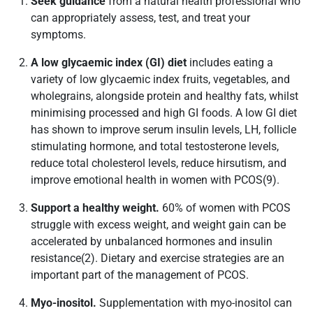
Seek guidance
from a natural health professional who
can appropriately assess, test, and treat your
symptoms.
A low glycaemic index (GI) diet
includes eating a
variety of low glycaemic index fruits, vegetables, and
wholegrains, alongside protein and healthy fats, whilst
minimising processed and high GI foods. A low GI diet
has shown to improve serum insulin levels, LH, follicle
stimulating hormone, and total testosterone levels,
reduce total cholesterol levels, reduce hirsutism, and
improve emotional health in women with PCOS(9).
Support a healthy weight.
60% of women with PCOS
struggle with excess weight, and weight gain can be
accelerated by unbalanced hormones and insulin
resistance(2). Dietary and exercise strategies are an
important part of the management of PCOS.
Myo-inositol.
Supplementation with myo-inositol can