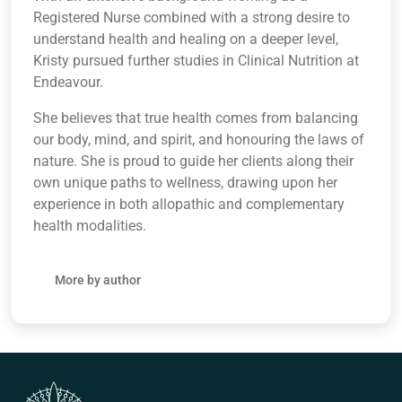
Registered Nurse combined with a strong desire to
understand health and healing on a deeper level,
Kristy pursued further studies in Clinical Nutrition at
Endeavour.
She believes that true health comes from balancing
our body, mind, and spirit, and honouring the laws of
nature. She is proud to guide her clients along their
own unique paths to wellness, drawing upon her
experience in both allopathic and complementary
health modalities.
More by author