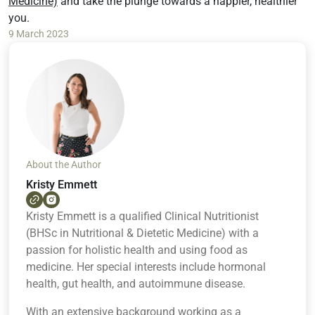
Medicine)
and take the plunge towards a happier, healthier
you.
9 March 2023
About the Author
Kristy Emmett
Kristy Emmett is a qualified Clinical Nutritionist
(BHSc in Nutritional & Dietetic Medicine) with a
passion for holistic health and using food as
medicine. Her special interests include hormonal
health, gut health, and autoimmune disease.
With an extensive background working as a