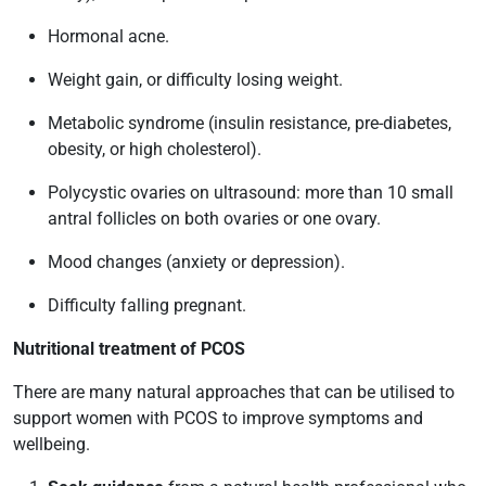
Hormonal acne.
Weight gain, or difficulty losing weight.
Metabolic syndrome (insulin resistance, pre-diabetes,
obesity, or high cholesterol).
Polycystic ovaries on ultrasound: more than 10 small
antral follicles on both ovaries or one ovary.
Mood changes (anxiety or depression).
Difficulty falling pregnant.
Nutritional treatment of PCOS
There are many natural approaches that can be utilised to
support women with PCOS to improve symptoms and
wellbeing.