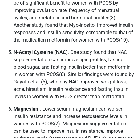
be of significant benefit to women with PCOS by
improving ovulation rate, frequency of menstrual
cycles, and metabolic and hormonal profiles(8).
Another study found that Myo-inositol improved insulin
responses and insulin sensitivity, comparable to that of
the medication metformin for women with PCOS(10).
N-Acetyl Cysteine (NAC)
. One study found that NAC
supplementation can improve lipid profiles, fasting
blood sugar, and fasting insulin better than metformin
in women with PCOS(6). Similar findings were found by
Gayatri et al (5), whereby NAC improved weight loss,
acne, hirsutism, insulin resistance and fasting insulin
levels in women with PCOS greater than metformin.
Magnesium
. Lower serum magnesium can worsen
insulin resistance and increase testosterone levels in
women with PCOS(7). Magnesium supplementation
can be used to improve insulin resistance, improve