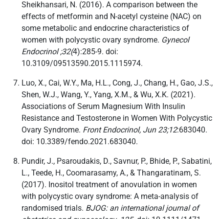
Sheikhansari, N. (2016). A comparison between the
effects of metformin and N-acetyl cysteine (NAC) on
some metabolic and endocrine characteristics of
women with polycystic ovary syndrome.
Gynecol
Endocrinol ;32(
4):285-9. doi:
10.3109/09513590.2015.1115974.
Luo, X., Cai, W.Y., Ma, H.L., Cong, J., Chang, H., Gao, J.S.,
Shen, W.J., Wang, Y., Yang, X.M., & Wu, X.K. (2021).
Associations of Serum Magnesium With Insulin
Resistance and Testosterone in Women With Polycystic
Ovary Syndrome.
Front Endocrinol, Jun 23;12
:683040.
doi: 10.3389/fendo.2021.683040.
Pundir, J., Psaroudakis, D., Savnur, P., Bhide, P., Sabatini,
L., Teede, H., Coomarasamy, A., & Thangaratinam, S.
(2017). Inositol treatment of anovulation in women
with polycystic ovary syndrome: A meta-analysis of
randomised trials.
BJOG: an international journal of