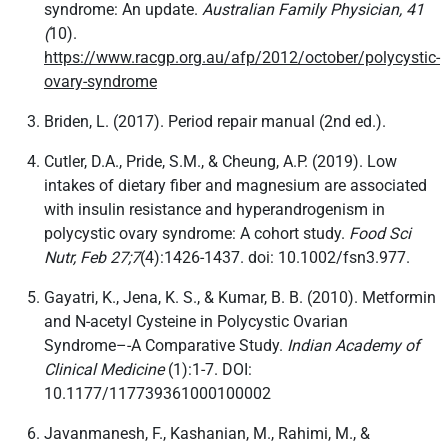
syndrome: An update.
Australian Family Physician, 41
(
10).
https://www.racgp.org.au/afp/2012/october/polycystic-
ovary-syndrome
Briden, L. (2017). Period repair manual (2nd ed.).
Cutler, D.A., Pride, S.M., & Cheung, A.P. (2019). Low
intakes of dietary fiber and magnesium are associated
with insulin resistance and hyperandrogenism in
polycystic ovary syndrome: A cohort study.
Food Sci
Nutr, Feb 27;7
(4):1426-1437. doi: 10.1002/fsn3.977.
Gayatri, K., Jena, K. S., & Kumar, B. B. (2010). Metformin
and N-acetyl Cysteine in Polycystic Ovarian
Syndrome–-A Comparative Study.
Indian Academy of
Clinical Medicine
(1):1-7. DOI:
10.1177/117739361000100002
Javanmanesh, F., Kashanian, M., Rahimi, M., &