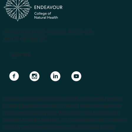
(PRV12070, CRICOS #00231G, RTO 31489)
ABN 57 061 868 264
Apply Now
Navigate to link
Navigate to link
Navigate to link
Navigate to link
Endeavour College of Natural Health is the largest private
Higher Education provider of natural medicine courses in
the Southern Hemisphere. We support our students with
lecturers from the forefront of the complementary medicine
industry, cutting edge curricula, and Australia’s largest