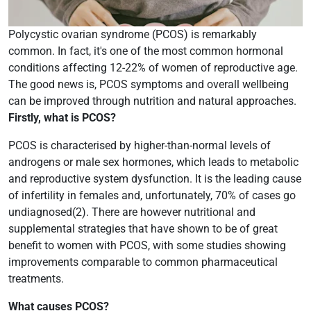
Polycystic ovarian syndrome (PCOS) is remarkably
common. In fact, it's one of the most common hormonal
conditions affecting 12-22% of women of reproductive age.
The good news is, PCOS symptoms and overall wellbeing
can be improved through nutrition and natural approaches.
Firstly, what is PCOS?
PCOS is characterised by higher-than-normal levels of
androgens or male sex hormones, which leads to metabolic
and reproductive system dysfunction. It is the leading cause
of infertility in females and, unfortunately, 70% of cases go
undiagnosed(2). There are however nutritional and
supplemental strategies that have shown to be of great
benefit to women with PCOS, with some studies showing
improvements comparable to common pharmaceutical
treatments.
What causes PCOS?