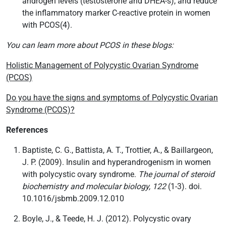
androgen levels (testosterone and DHEA-s), and reduce
the inflammatory marker C-reactive protein in women
with PCOS(4).
You can learn more about PCOS in these blogs:
Holistic Management of Polycystic Ovarian Syndrome
(PCOS)
Do you have the signs and symptoms of Polycystic Ovarian
Syndrome (PCOS)?
References
Baptiste, C. G., Battista, A. T., Trottier, A., & Baillargeon,
J. P. (2009). Insulin and hyperandrogenism in women
with polycystic ovary syndrome.
The journal of steroid
biochemistry and molecular biology, 122
(1-3). doi.
10.1016/jsbmb.2009.12.010
Boyle, J., & Teede, H. J. (2012). Polycystic ovary