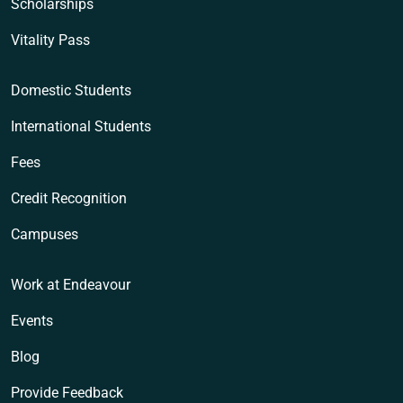
Scholarships
Vitality Pass
Domestic Students
International Students
Fees
Credit Recognition
Campuses
Work at Endeavour
Events
Blog
Provide Feedback