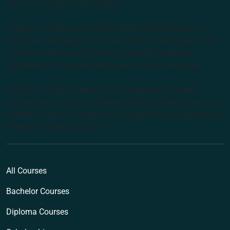
choice of natural health degrees.
Endeavour College of Natural Health acknowledges the
Australian Aboriginal and Torres Strait Islander peoples as
the first inhabitants of the nation and the Traditional
Custodians of the lands where we live, learn and work.
Institute of Higher Education and Registered Training
Organisation: Australian College of Natural Medicine Pty Ltd
(ACNM) trading as Endeavour College of Natural Health and
Endeavour Wellness Clinic
All Courses
Bachelor Courses
Diploma Courses