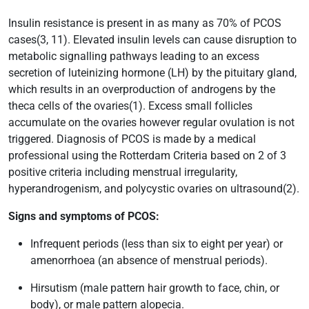
Insulin resistance is present in as many as 70% of PCOS
cases(3, 11). Elevated insulin levels can cause disruption to
metabolic signalling pathways leading to an excess
secretion of luteinizing hormone (LH) by the pituitary gland,
which results in an overproduction of androgens by the
theca cells of the ovaries(1). Excess small follicles
accumulate on the ovaries however regular ovulation is not
triggered. Diagnosis of PCOS is made by a medical
professional using the Rotterdam Criteria based on 2 of 3
positive criteria including menstrual irregularity,
hyperandrogenism, and polycystic ovaries on ultrasound(2).
Signs and symptoms of PCOS:
Infrequent periods (less than six to eight per year) or
amenorrhoea (an absence of menstrual periods).
Hirsutism (male pattern hair growth to face, chin, or
body), or male pattern alopecia.