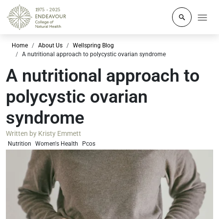
Click to o
Home
About Us
Wellspring Blog
A nutritional approach to polycystic ovarian syndrome
A nutritional approach to
polycystic ovarian
syndrome
Written by
Kristy Emmett
Nutrition
Women's Health
Pcos