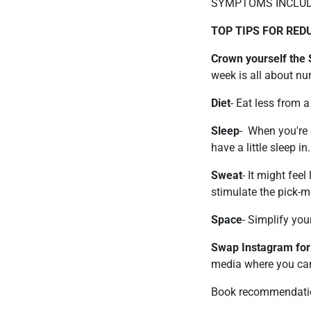
SYMPTOMS INCLUD
TOP TIPS FOR RE
Crown yourself the
week is all about nu
Diet
- Eat less from 
Sleep
- When you're 
have a little sleep in.
Sweat
- It might fee
stimulate the pick-
Space
- Simplify your
Swap Instagram for
media where you ca
Book recommendati