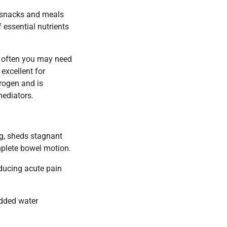
r snacks and meals
 essential nutrients
gh often you may need
excellent for
trogen and is
mediators.
g, sheds stagnant
mplete bowel motion.
educing acute pain
added water