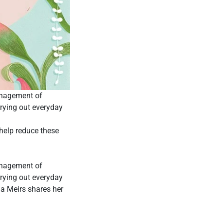
anagement of
rying out everyday
help reduce these
anagement of
rying out everyday
ia Meirs shares her