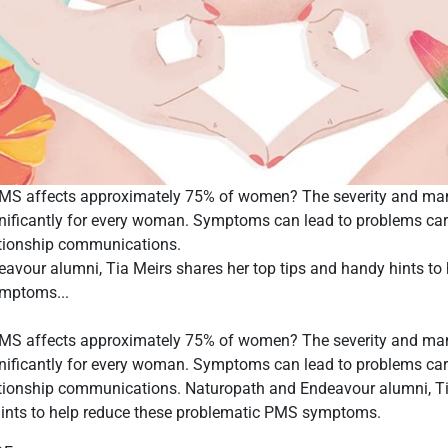
PMS affects approximately 75% of women? The severity and m
nificantly for every woman. Symptoms can lead to problems car
lationship communications.
avour alumni, Tia Meirs shares her top tips and handy hints to 
mptoms...
PMS affects approximately 75% of women? The severity and m
nificantly for every woman. Symptoms can lead to problems car
elationship communications. Naturopath and Endeavour alumni, T
hints to help reduce these problematic PMS symptoms.