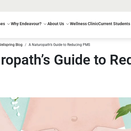
ses
Why Endeavour?
About Us
Wellness Clinic
Current Students
ellspring Blog
A Naturopath’s Guide to Reducing PMS
ropath’s Guide to Re