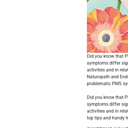
Did you know that 
symptoms differ sig
activities and in re
Naturopath and Ende
problematic PMS sy
Did you know that 
symptoms differ sig
activities and in r
top tips and handy 