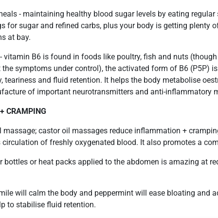
meals - maintaining healthy blood sugar levels by eating regula
 for sugar and refined carbs, plus your body is getting plenty of
s at bay.
 - vitamin B6 is found in foods like poultry, fish and nuts (thou
 the symptoms under control), the activated form of B6 (P5P) is 
ty, teariness and fluid retention. It helps the body metabolise oes
ufacture of important neurotransmitters and anti-inflammatory 
 + CRAMPING
l massage; castor oil massages reduce inflammation + crampin
circulation of freshly oxygenated blood. It also promotes a co
r bottles or heat packs applied to the abdomen is amazing at r
mile will calm the body and peppermint will ease bloating and 
 to stabilise fluid retention.