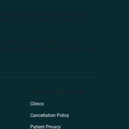
tralian Aboriginal and Torres Strait Islander
ditional Custodians of the lands where we live,
anisation: Australian College of Natural
f Natural Health and Endeavour Wellness Clinic
Endeavour Wellness Clinic
Clinics
Cancellation Policy
Patient Privacy