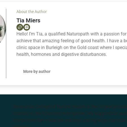
About the Author
Tia Miers
Hello! I’m Tia, a qualified Naturopath with a passion fo
achieve that amazing feeling of good health. I have a bea
clinic space in Burleigh on the Gold coast where I speci
health, hormones and digestive disturbances.
More by author
Endeavour College of Natural Health is the largest privat
courses in the Southern Hemisphere. We support our stude
complementary medicine industry, cutting edge curricula, 