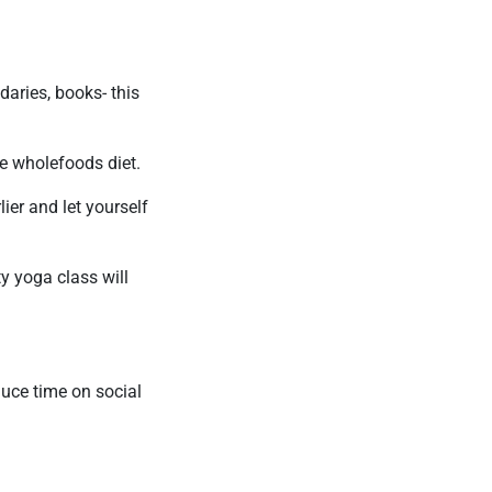
ndaries, books- this
e wholefoods diet.
ier and let yourself
ty yoga class will
educe time on social