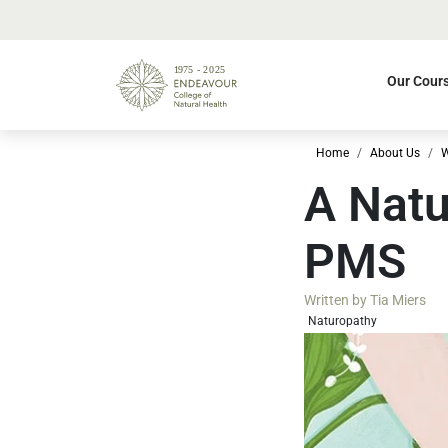
Our Cour
Home
About Us
W
A Natu
PMS
Written by
Tia Miers
Naturopathy