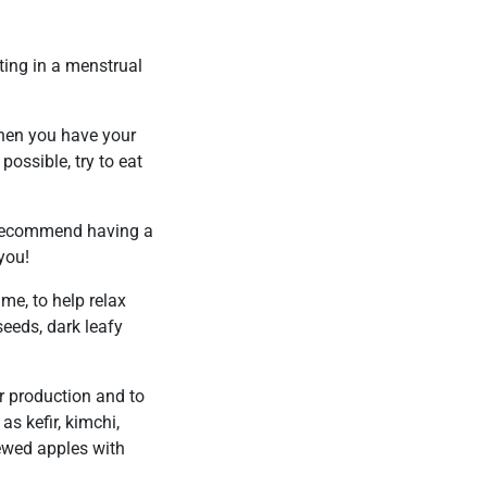
ting in a menstrual
when you have your
possible, try to eat
I recommend having a
 you!
me, to help relax
eeds, dark leafy
er production and to
s kefir, kimchi,
ewed apples with