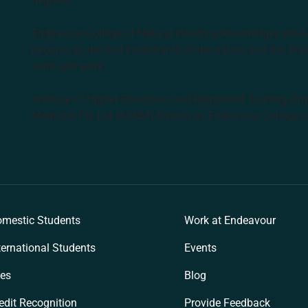
degrees.
Endeavour College of Natural Health acknowledges the Aus
peoples as the first inhabitants of the nation and the Tra
learn and work.
Institute of Higher Education and Registered Training Org
Medicine Pty Ltd (ACNM) trading as Endeavour College o
k
mestic Students
Work at Endeavour
ternational Students
Events
es
Blog
edit Recognition
Provide Feedback