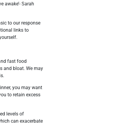
ive awake’- Sarah
nsic to our response
ional links to
yourself.
and fast food
ps and bloat. We may
is.
 dinner, you may want
you to retain excess
ed levels of
which can exacerbate