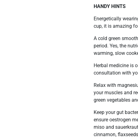
HANDY HINTS
Energetically wearin
cup, it is amazing f
A cold green smoothi
period. Yes, the nutr
warming, slow cooke
Herbal medicine is 
consultation with you
Relax with magnesium
your muscles and re
green vegetables an
Keep your gut bacter
ensure oestrogen met
miso and sauerkraut
cinnamon, flaxseeds