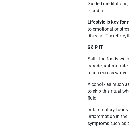
Guided meditations; 
Blondin
Lifestyle is key fo
to emotional or stre
disease. Therefore, i
SKIP IT
Salt - the foods we 
parade, unfortunate
retain excess water d
Alcohol - as much as
to skip this ritual w
fluid.
Inflammatory foods -
inflammation in the
symptoms such as anx