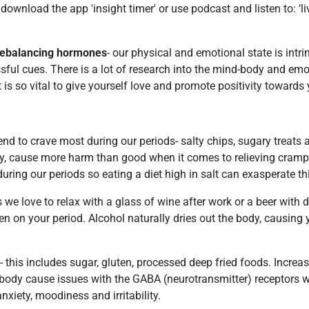
download the app 'insight timer' or use podcast and listen to: ‘l
r rebalancing hormones
- our physical and emotional state is intri
ssful cues. There is a lot of research into the mind-body and emot
t is so vital to give yourself love and promote positivity towards 
tend to crave most during our periods- salty chips, sugary treats 
ly, cause more harm than good when it comes to relieving cram
uring our periods so eating a diet high in salt can exasperate th
 we love to relax with a glass of wine after work or a beer with
hen on your period. Alcohol naturally dries out the body, causing 
 this includes sugar, gluten, processed deep fried foods. Increas
 body cause issues with the GABA (neurotransmitter) receptors 
iety, moodiness and irritability.