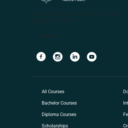
(PRV12070, CRICOS #00231G, RTO 31489)
ABN 57 061 868 264
Apply Now
Navigate to link
Navigate to link
Navigate to link
Navigate to lin
All Courses
Do
Bachelor Courses
In
Diploma Courses
Fe
Scholarships
Cr