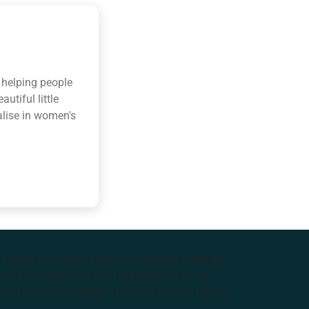
r helping people
utiful little
alise in women's
e Higher Education provider of natural medicine
nts with lecturers from the forefront of the
and Australia’s largest choice of natural health