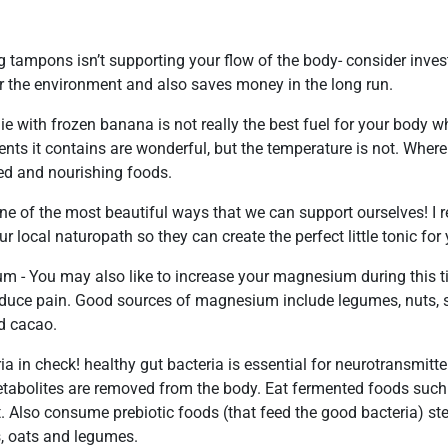
g tampons isn’t supporting your flow of the body- consider inves
or the environment and also saves money in the long run.
e with frozen banana is not really the best fuel for your body 
ients it contains are wonderful, but the temperature is not. Where 
d and nourishing foods.
one of the most beautiful ways that we can support ourselves! 
r local naturopath so they can create the perfect little tonic for
 - You may also like to increase your magnesium during this ti
duce pain. Good sources of magnesium include legumes, nuts, s
d cacao.
ia in check! healthy gut bacteria is essential for neurotransmitt
abolites are removed from the body. Eat fermented foods such a
. Also consume prebiotic foods (that feed the good bacteria) st
, oats and legumes.