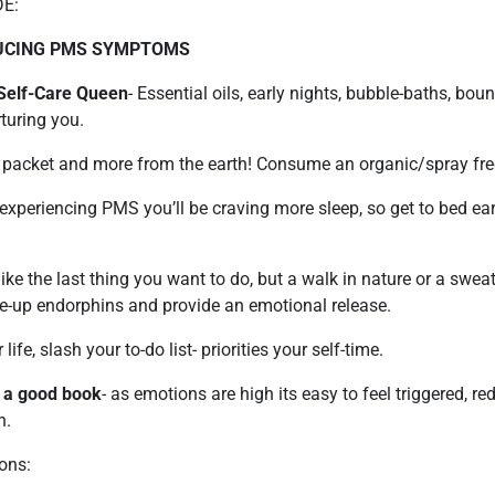
E:
DUCING PMS SYMPTOMS
 Self-Care Queen
- Essential oils, early nights, bubble-baths, bou
rturing you.
a packet and more from the earth! Consume an organic/spray fre
experiencing PMS you’ll be craving more sleep, so get to bed earl
l like the last thing you want to do, but a walk in nature or a swea
me-up endorphins and provide an emotional release.
 life, slash your to-do list- priorities your self-time.
 a good book
- as emotions are high its easy to feel triggered, r
n.
ons: