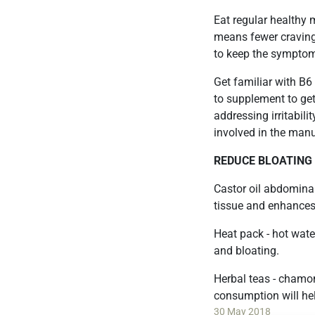
Eat regular healthy 
means fewer cravings
to keep the symptom
Get familiar with B6
to supplement to get
addressing irritabili
involved in the man
REDUCE BLOATING
Castor oil abdomina
tissue and enhances 
Heat pack - hot wate
and bloating.
Herbal teas - chamo
consumption will help
30 May 2018