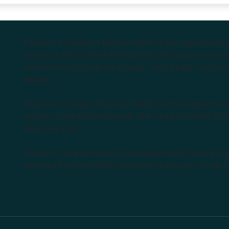
Endeavour College of Natural Health is the largest privat
courses in the Southern Hemisphere. We support our stude
complementary medicine industry, cutting edge curricula, 
degrees.
Endeavour College of Natural Health acknowledges the Aus
peoples as the first inhabitants of the nation and the Tra
learn and work.
Institute of Higher Education and Registered Training Org
Medicine Pty Ltd (ACNM) trading as Endeavour College o
k