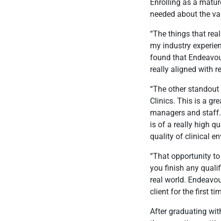
Enrolling as a matur
needed about the vali
“The things that real
my industry experien
found that Endeavou
really aligned with r
“The other standout 
Clinics. This is a g
managers and staff. 
is of a really high q
quality of clinical e
“That opportunity to
you finish any quali
real world. Endeavou
client for the first ti
After graduating wit