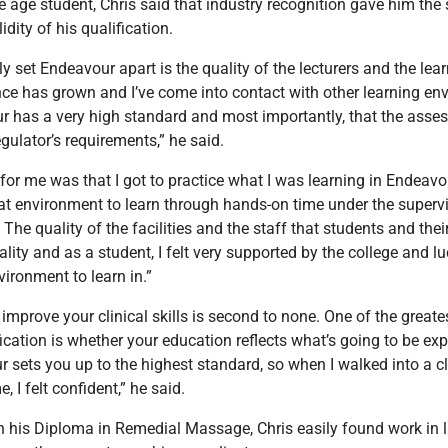
e age student, Chris said that industry recognition gave him the 
dity of his qualification.
ly set Endeavour apart is the quality of the lecturers and the lea
ce has grown and I’ve come into contact with other learning env
r has a very high standard and most importantly, that the asse
egulator’s requirements,” he said.
for me was that I got to practice what I was learning in Endeavo
reat environment to learn through hands-on time under the supervi
The quality of the facilities and the staff that students and thei
uality and as a student, I felt very supported by the college and l
nvironment to learn in.”
 improve your clinical skills is second to none. One of the great
fication is whether your education reflects what’s going to be exp
r sets you up to the highest standard, so when I walked into a c
me, I felt confident,” he said.
h his Diploma in Remedial Massage, Chris easily found work in la