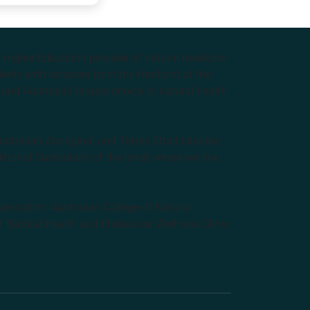
e Higher Education provider of natural medicine
nts with lecturers from the forefront of the
and Australia’s largest choice of natural health
tralian Aboriginal and Torres Strait Islander
ditional Custodians of the lands where we live,
anisation: Australian College of Natural
f Natural Health and Endeavour Wellness Clinic