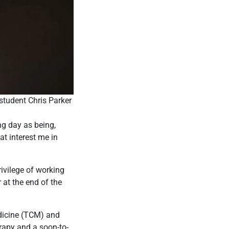
tudent Chris Parker
ng day as being,
at interest me in
rivilege of working
 at the end of the
edicine (TCM) and
erapy and a soon-to-