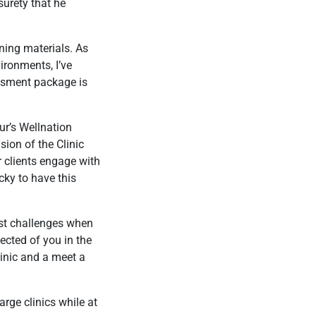
surety that he
rning materials. As
ironments, I’ve
ssment package is
ur’s Wellnation
sion of the Clinic
r clients engage with
ucky to have this
est challenges when
ected of you in the
linic and a meet a
rge clinics while at