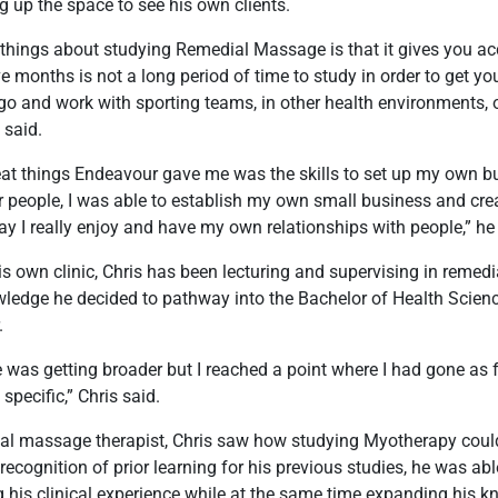
g up the space to see his own clients.
 things about studying Remedial Massage is that it gives you ac
e months is not a long period of time to study in order to get your
go and work with sporting teams, in other health environments, o
 said.
eat things Endeavour gave me was the skills to set up my own bu
r people, I was able to establish my own small business and cre
ay I really enjoy and have my own relationships with people,” he
is own clinic, Chris has been lecturing and supervising in remedia
owledge he decided to pathway into the Bachelor of Health Scie
.
as getting broader but I reached a point where I had gone as f
specific,” Chris said.
al massage therapist, Chris saw how studying Myotherapy could
recognition of prior learning for his previous studies, he was ab
 his clinical experience while at the same time expanding his 