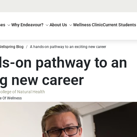
ses
Why Endeavour?
About Us
Wellness Clinic
Current Students
ellspring Blog
A hands-on pathway to an exciting new career
s-on pathway to an
ng new career
llege of Natural Health
e Of Wellness