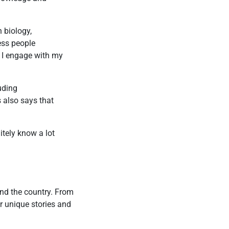
 biology,
ess people
w I engage with my
uding
s also says that
.
itely know a lot
und the country. From
r unique stories and