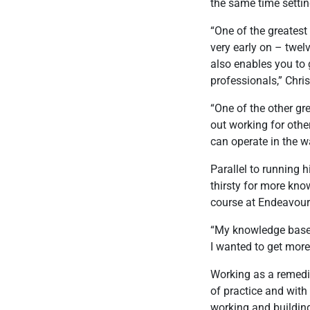
the same time settin
“One of the greatest
very early on – twelv
also enables you to 
professionals,” Chris
“One of the other gr
out working for othe
can operate in the w
Parallel to running h
thirsty for more kn
course at Endeavour
“My knowledge base w
I wanted to get more 
Working as a remedi
of practice and with 
working and building