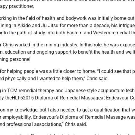
apy practitioner.
rking in the field of health and bodywork was initially borne out 
raining in Aikido and Ju Jitsu for more than a decade, his intrigue
onto the path of study into both Eastern and Western remedial t
er Chris worked in the mining industry. In this role, he was expos
tion, education and ongoing support to benefit the health and well
ning personnel.
for helping people was a little closer to home. “I could see that
d physically and I wanted to help them,” Chris said.
ning in TCM remedial therapy and Japanese-style acupuncture tech
dy the
HLT52015 Diploma of Remedial Massage
at Endeavour Co
on my knowledge, but I also needed to get a qualification that 
or employability. Endeavour’s Diploma of Remedial Massage was
d professional associations,” Chris said.