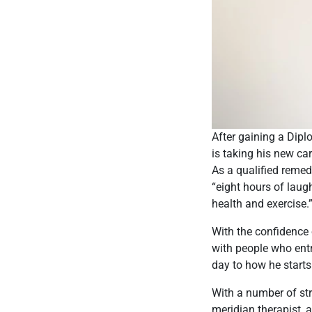
After gaining a Dip
is taking his new car
As a qualified remed
“eight hours of laug
health and exercise.
With the confidence 
with people who entr
day to how he starts 
With a number of str
meridian therapist, a