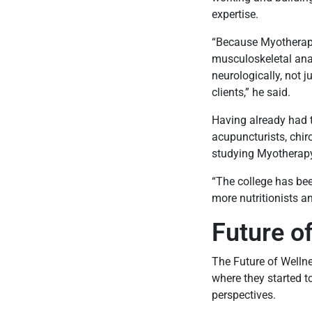
expertise.
“Because Myotherapy
musculoskeletal an
neurologically, not 
clients,” he said.
Having already had t
acupuncturists, chir
studying Myotherapy h
“The college has bee
more nutritionists a
Future o
The Future of Wellne
where they started t
perspectives.