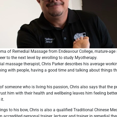
loma of Remedial Massage from Endeavour College, mature-age s
eer to the next level by enrolling to study Myotherapy.
ial massage therapist, Chris Parker describes his average worki
hing with people, having a good time and talking about things th
”
of someone who is living his passion, Chris also says that the p
ust him with their health and wellbeing leaves him feeling better
it.
ings to his bow, Chris is also a qualified Traditional Chinese M
n accredited personal trainer, lecturer and trainer in remedial th