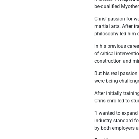
be-qualified Myother
Chris’ passion for wo
martial arts. After t
philosophy led him 
In his previous care
of critical interven
construction and mi
But his real passion 
were being challenge
After initially trai
Chris enrolled to stu
“I wanted to expand 
industry standard f
by both employers an