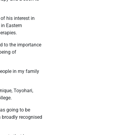
of his interest in
 in Eastern
herapies.
ed to the importance
being of
 people in my family
nique, Toyohari,
llege.
was going to be
 broadly recognised