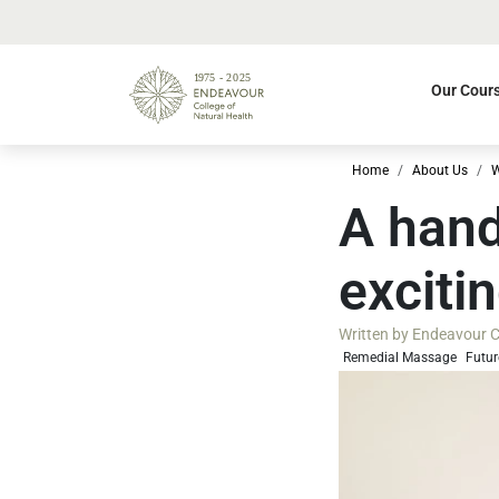
Our Cour
Home
About Us
W
A hand
exciti
Written by
Endeavour Co
Remedial Massage
Futur