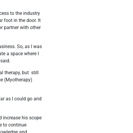
cess to the industry
 foot in the door. It
r partner with other
siness. So, as I was
ate a space where I
 said.
l therapy, but still
nce (Myotherapy)
ar as I could go and
 increase his scope
le to continue
knowledge and