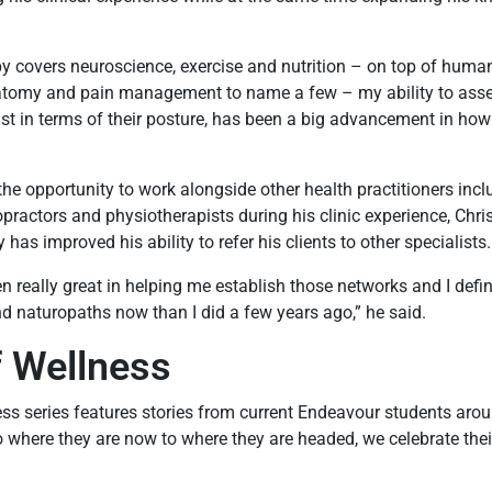
 covers neuroscience, exercise and nutrition – on top of human
atomy and pain management to name a few – my ability to ass
just in terms of their posture, has been a big advancement in ho
he opportunity to work alongside other health practitioners incl
opractors and physiotherapists during his clinic experience, Chri
as improved his ability to refer his clients to other specialists
n really great in helping me establish those networks and I defin
nd naturopaths now than I did a few years ago,” he said.
f Wellness
ss series features stories from current Endeavour students aro
o where they are now to where they are headed, we celebrate thei