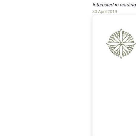
Interested in readin
30 April 2019