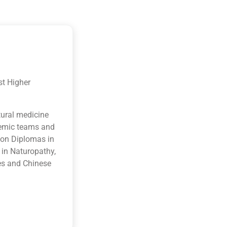
st Higher
tural medicine
ademic teams and
ion Diplomas in
 in Naturopathy,
es and Chinese