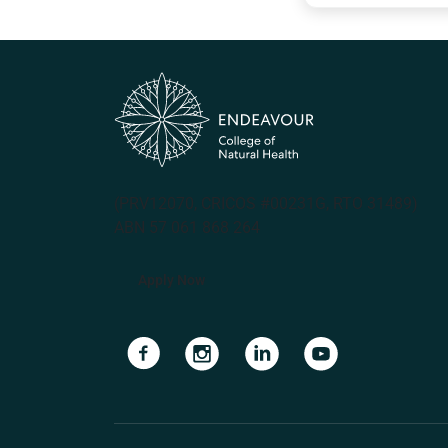
(PRV12070, CRICOS #00231G, RTO 31489)
ABN 57 061 868 264
Apply Now
Navigate to link
Navigate to link
Navigate to link
Navigate to lin