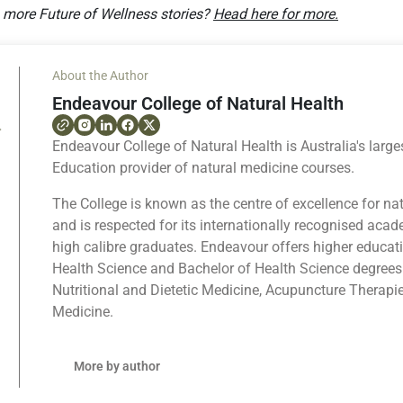
g more Future of Wellness stories?
Head here for more.
About the Author
Endeavour College of Natural Health
Endeavour College of Natural Health is Australia's large
Education provider of natural medicine courses.
The College is known as the centre of excellence for na
and is respected for its internationally recognised ac
high calibre graduates. Endeavour offers higher educat
Health Science and Bachelor of Health Science degrees
Nutritional and Dietetic Medicine, Acupuncture Therapi
Medicine.
More by author