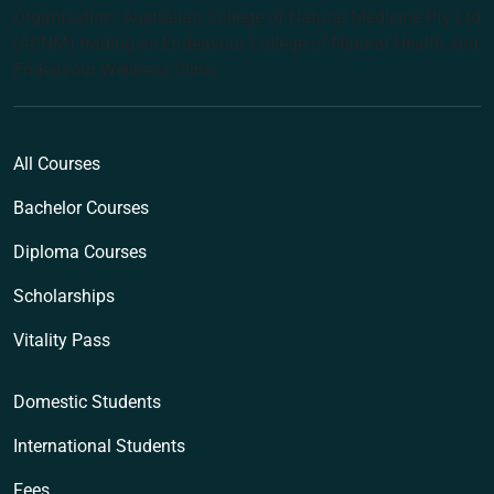
Organisation: Australian College of Natural Medicine Pty Ltd
(ACNM) trading as Endeavour College of Natural Health and
Endeavour Wellness Clinic
All Courses
Bachelor Courses
Diploma Courses
Scholarships
Vitality Pass
Domestic Students
International Students
Fees