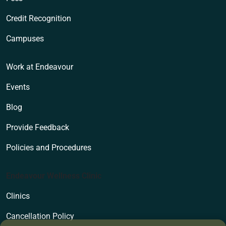
Credit Recognition
Campuses
Work at Endeavour
Events
Blog
Provide Feedback
Policies and Procedures
Endeavour Wellness Clinic
Clinics
Cancellation Policy