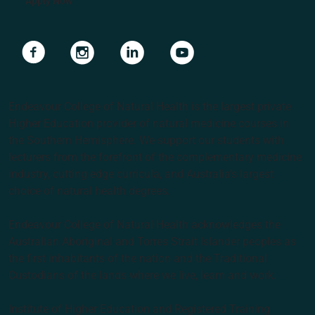
Apply Now
Navigate to link
Navigate to link
Navigate to link
Navigate to link
Endeavour College of Natural Health is the largest private
Higher Education provider of natural medicine courses in
the Southern Hemisphere. We support our students with
lecturers from the forefront of the complementary medicine
industry, cutting edge curricula, and Australia’s largest
choice of natural health degrees.
Endeavour College of Natural Health acknowledges the
Australian Aboriginal and Torres Strait Islander peoples as
the first inhabitants of the nation and the Traditional
Custodians of the lands where we live, learn and work.
Institute of Higher Education and Registered Training