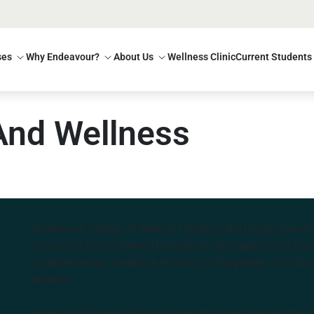
ses
Why Endeavour?
About Us
Wellness Clinic
Current Students
And Wellness
Endeavour College of Natural Health is the largest privat
courses in the Southern Hemisphere. We support our stude
complementary medicine industry, cutting edge curricula, 
degrees.
Endeavour College of Natural Health acknowledges the Aus