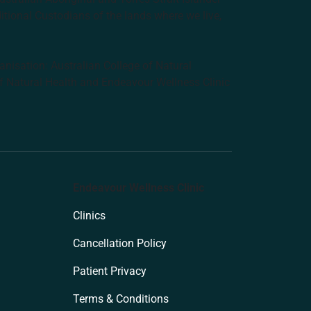
ditional Custodians of the lands where we live,
anisation: Australian College of Natural
f Natural Health and Endeavour Wellness Clinic
Endeavour Wellness Clinic
Clinics
Cancellation Policy
Patient Privacy
Terms & Conditions