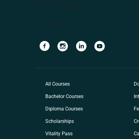
ABN 57 061 868 264
Apply Now
Navigate to link
Navigate to link
Navigate to link
Navigate to lin
All Courses
Do
Bachelor Courses
In
Diploma Courses
Fe
Scholarships
Cr
Vitality Pass
C