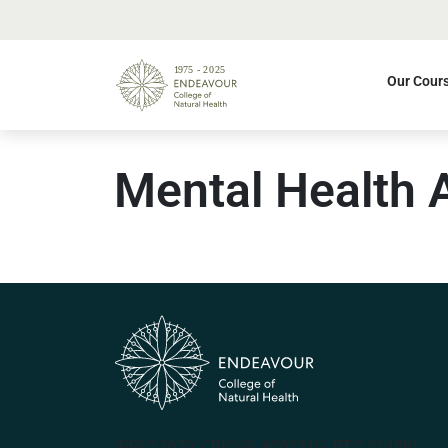
Our Cour
Mental Health 
(PRV12070, CRICOS #00231G, RTO 31489)