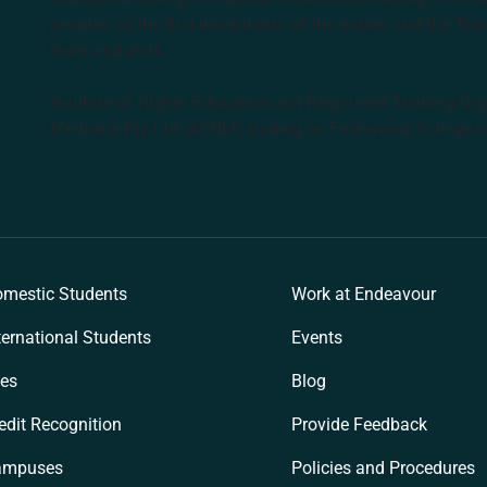
peoples as the first inhabitants of the nation and the Tra
learn and work.
Institute of Higher Education and Registered Training Org
Medicine Pty Ltd (ACNM) trading as Endeavour College o
k
mestic Students
Work at Endeavour
ternational Students
Events
es
Blog
edit Recognition
Provide Feedback
ampuses
Policies and Procedures