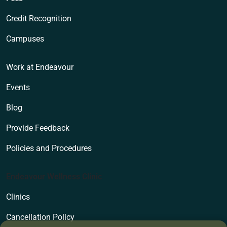
Credit Recognition
Campuses
Work at Endeavour
Events
Blog
Provide Feedback
Policies and Procedures
Endeavour Wellness Clinic
Clinics
Cancellation Policy