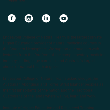
Apply Now
Navigate to link
Navigate to link
Navigate to link
Navigate to link
Endeavour College of Natural Health is the largest private
Higher Education provider of natural medicine courses in
the Southern Hemisphere. We support our students with
lecturers from the forefront of the complementary medicine
industry, cutting edge curricula, and Australia’s largest
choice of natural health degrees.
Endeavour College of Natural Health acknowledges the
Australian Aboriginal and Torres Strait Islander peoples as
the first inhabitants of the nation and the Traditional
Custodians of the lands where we live, learn and work.
Institute of Higher Education and Registered Training