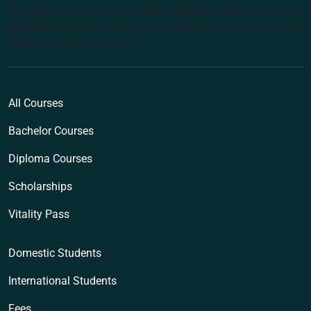
Organisation: Australian College of Natural Medicine Pty Ltd
(ACNM) trading as Endeavour College of Natural Health and
Endeavour Wellness Clinic
All Courses
Bachelor Courses
Diploma Courses
Scholarships
Vitality Pass
Domestic Students
International Students
Fees