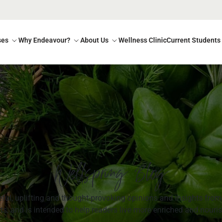
ses
Why Endeavour?
About Us
Wellness Clinic
Current Students
Wellspring Blog
ul, uplifting and thought-provoking opinions and insights from 
s, and is intended to help readers live more enriched and nouris