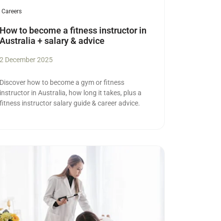
Careers
How to become a fitness instructor in
Australia + salary & advice
2 December 2025
Discover how to become a gym or fitness
instructor in Australia, how long it takes, plus a
fitness instructor salary guide & career advice.
ad more