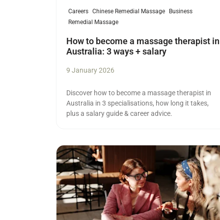
Careers
Chinese Remedial Massage
Business
Remedial Massage
How to become a massage therapist in
Australia: 3 ways + salary
9 January 2026
Discover how to become a massage therapist in
Australia in 3 specialisations, how long it takes,
plus a salary guide & career advice.
Read more