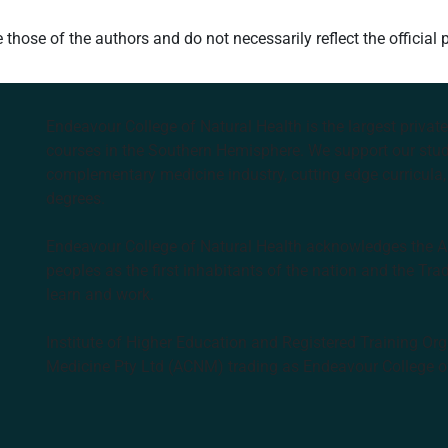
hose of the authors and do not necessarily reflect the official 
Endeavour College of Natural Health is the largest privat
courses in the Southern Hemisphere. We support our stude
complementary medicine industry, cutting edge curricula, 
degrees.
Endeavour College of Natural Health acknowledges the Aus
peoples as the first inhabitants of the nation and the Tra
learn and work.
Institute of Higher Education and Registered Training Org
Medicine Pty Ltd (ACNM) trading as Endeavour College o
k