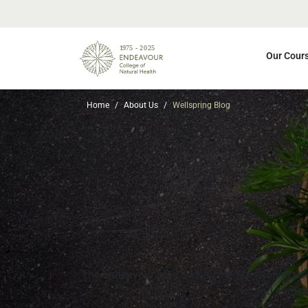
Our Cour
Home
About Us
Wellspring Blog
The Endeavour blog is dedicated to sharing usef
and student