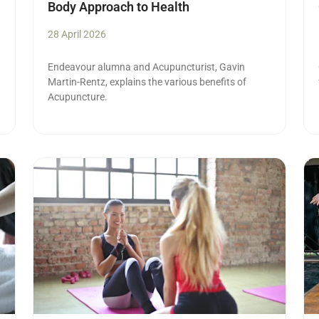
Body Approach to Health
28 April 2026
Endeavour alumna and Acupuncturist,
Gavin
Martin-Rentz, explains the various benefits of
Acupuncture.
Read more
Re