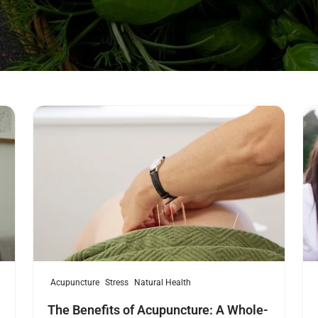
Read more
Re
Acupuncture
Stress
Natural Health
The Benefits of Acupuncture: A Whole-