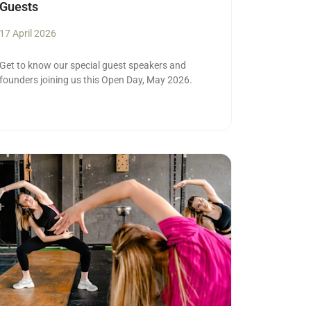
Guests
17 April 2026
Get to know our special guest speakers and
founders joining us this Open Day, May 2026.
ad more