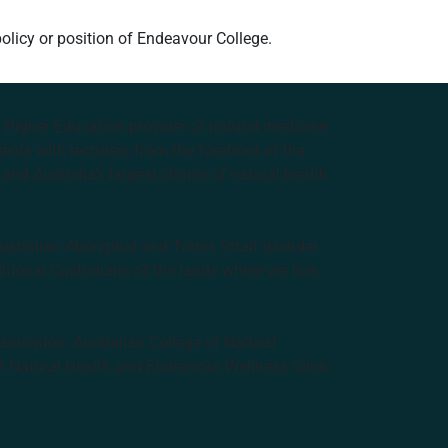
policy or position of Endeavour College.
e Higher Education provider of natural medicine
nts with lecturers from the forefront of the
and Australia’s largest choice of natural health
tralian Aboriginal and Torres Strait Islander
ditional Custodians of the lands where we live,
anisation: Australian College of Natural
f Natural Health and Endeavour Wellness Clinic