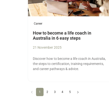
Career
How to become a life coach in
Australia in 6 easy steps
21 November 2025
Discover how to become a life coach in Australia,
the steps to certification, training requirements,
and career pathways & advice.
Previous
(current)
Next
1
2
3
4
5