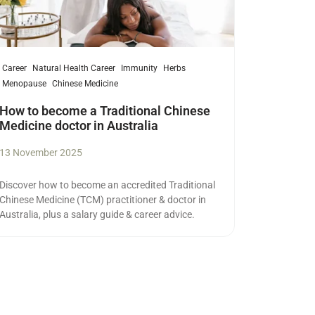
Career
Natural Health Career
Immunity
Herbs
Menopause
Chinese Medicine
How to become a Traditional Chinese
Medicine doctor in Australia
13 November 2025
Discover how to become an accredited Traditional
Chinese Medicine (TCM) practitioner & doctor in
Australia, plus a salary guide & career advice.