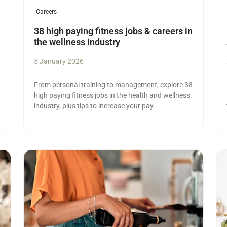
Careers
38 high paying fitness jobs & careers in
the wellness industry
5 January 2026
From personal training to management, explore 38
high paying fitness jobs in the health and wellness
industry, plus tips to increase your pay.
Read more
Re