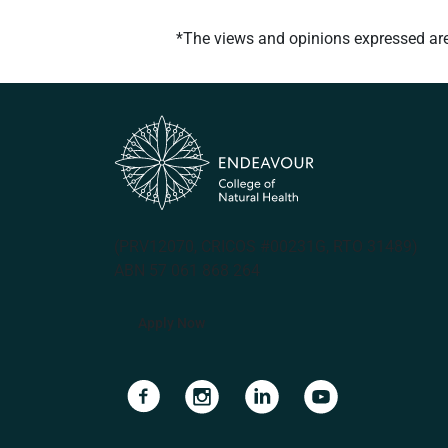
*The views and opinions expressed are t
(PRV12070, CRICOS #00231G, RTO 31489)
ABN 57 061 868 264
Apply Now
Navigate to link
Navigate to link
Navigate to link
Navigate to lin