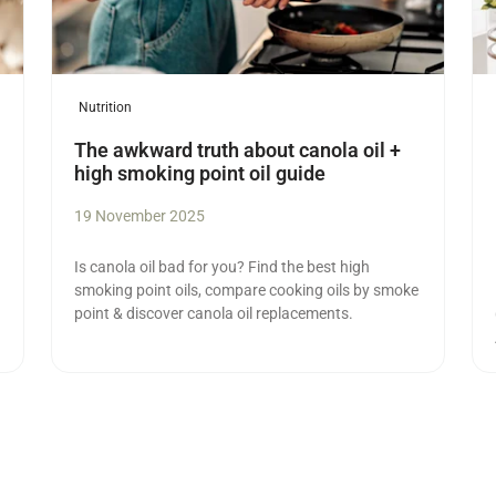
Nutrition
The awkward truth about canola oil +
high smoking point oil guide
19 November 2025
Is canola oil bad for you? Find the best high
smoking point oils, compare cooking oils by smoke
point & discover canola oil replacements.