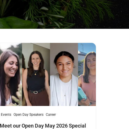
ad more
Events
Open Day Speakers
Career
Meet our Open Day May 2026 Special