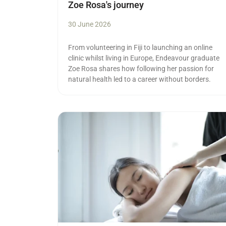
Zoe Rosa's journey
30 June 2026
From volunteering in Fiji to launching an online
clinic whilst living in Europe, Endeavour graduate
Zoe Rosa shares how following her passion for
natural health led to a career without borders.
Read more