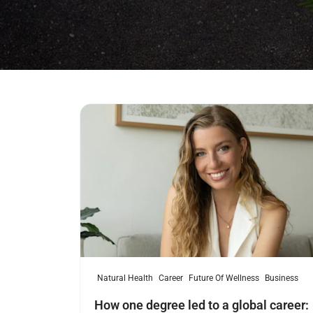
Read more
Natural Health
Career
Future Of Wellness
Business
How one degree led to a global career: