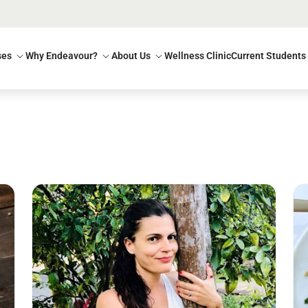
ses
Why Endeavour?
About Us
Wellness Clinic
Current Students
Read more
Re