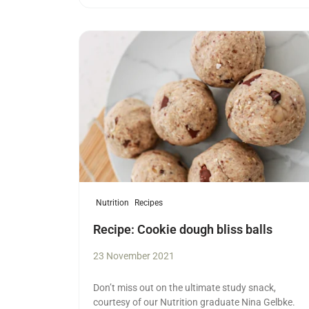
Read more
Nutrition
Recipes
Recipe: Cookie dough bliss balls
23 November 2021
Don’t miss out on the ultimate study snack,
courtesy of our Nutrition graduate Nina Gelbke.