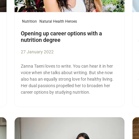
Nutrition
Natural Health Heroes
Opening up career options with a
nutrition degree
27 January 2022
Zanna Taeni loves to write. You can hear it in her
voice when she talks about writing. But she now
also has an equally strong love for healthy living.
Her dual passions propelled her to broaden her
career options by studying nutrition.
Read more
Re