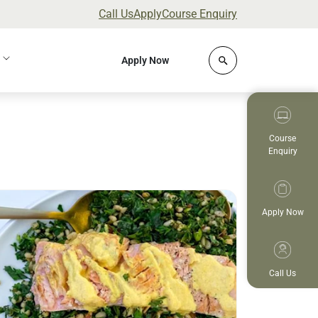
Call Us
Apply
Course Enquiry
Click to open site 
Apply Now
Course
Enquiry
ad more
Apply Now
Call Us