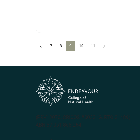
Previous
(current)
Next
7
8
9
10
11
(PRV12070, CRICOS #00231G, RTO 31489)
ABN 57 061 868 264