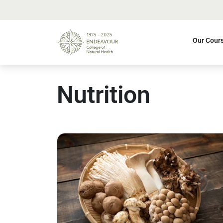
Our Cour
Nutrition
Read more