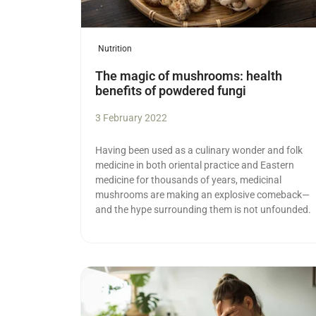
Nutrition
The magic of mushrooms: health
benefits of powdered fungi
3 February 2022
Having been used as a culinary wonder and folk
medicine in both oriental practice and Eastern
medicine for thousands of years, medicinal
mushrooms are making an explosive comeback—
and the hype surrounding them is not unfounded.
Read more