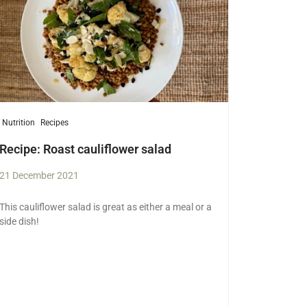
Nutrition
Recipes
Recipe: Roast cauliflower salad
21 December 2021
This cauliflower salad is great as either a meal or a
side dish!