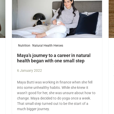
Nutrition
Natural Health Heroes
Maya’s journey to a career in natural
health began with one small step
6 January 2022
Maya Butti was working in finance when she fell
into some unhealthy habits. While she knew it
wasn’t good for her, she was unsure about how to
change. Maya decided to do yoga once a week.
That small step turned out to be the start of a
much bigger journey.