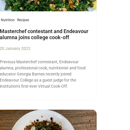
Nutrition
Recipes
Masterchef contestant and Endeavour
alumna joins college cook-off
20 January 2022
Previous Masterchef contestant, Endeavour
alumna, professional cook, nutritionist and food
educator Georgia Barnes recently joined
Endeavour College as a guest judge for the
institution’s first-ever Virtual Cook-Off.
ad more