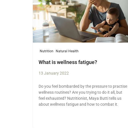
Nutrition
Natural Health
What is wellness fatigue?
13 January 2022
Do you feel bombarded by the pressure to practise
wellness routines? Are you trying to do it all, but
feel exhausted? Nutritionist, Maya Butti tells us
about wellness fatigue and how to combat it.