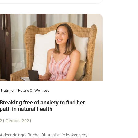
ad more
Nutrition
Future Of Wellness
Breaking free of anxiety to find her
path in natural health
21 October 2021
A decade ago, Rachel Dhanjal’s life looked very