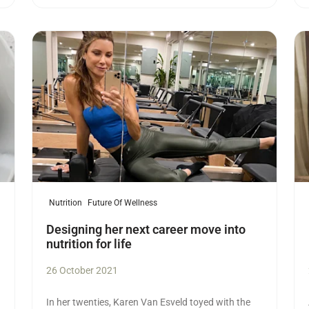
Read more
Re
Nutrition
Future Of Wellness
Designing her next career move into
nutrition for life
26 October 2021
In her twenties, Karen Van Esveld toyed with the