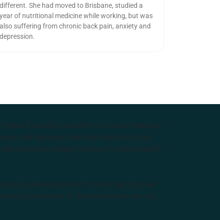
different. She had moved to Brisbane, studied a
year of nutritional medicine while working, but was
also suffering from chronic back pain, anxiety and
depression.
e Higher Education provider of natural medicine
nts with lecturers from the forefront of the
and Australia’s largest choice of natural health
tralian Aboriginal and Torres Strait Islander
ditional Custodians of the lands where we live,