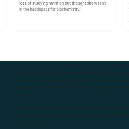
idea of studying nutrition but thought she wasn’t
in the headspace for biochemistry.
Endeavour College of Natural Health is the largest privat
courses in the Southern Hemisphere. We support our stude
complementary medicine industry, cutting edge curricula, 
degrees.
Endeavour College of Natural Health acknowledges the Aus
peoples as the first inhabitants of the nation and the Tra
learn and work.