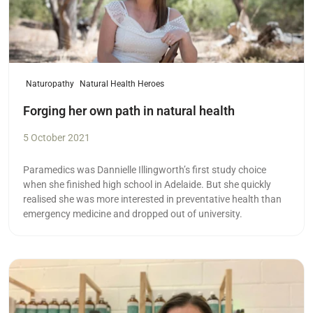
Naturopathy
Natural Health Heroes
Forging her own path in natural health
5 October 2021
Paramedics was Dannielle Illingworth’s first study choice
when she finished high school in Adelaide. But she quickly
realised she was more interested in preventative health than
emergency medicine and dropped out of university.
Read more