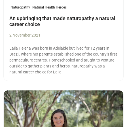
Naturopathy
Natural Health Heroes
An upbringing that made naturopathy a natural
career choice
2 November 2021
Laila Helena was born in Adelaide but lived for 12 years in
Brazil, where her parents established one of the country’s first
permaculture centres. Homeschooled and taught to venture
outside to gather plants and herbs, naturopathy was a
natural career choice for Laila.
Read more