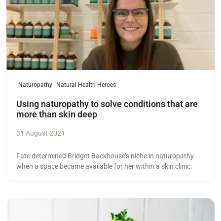
Naturopathy
Natural Health Heroes
Using naturopathy to solve conditions that are
more than skin deep
31 August 2021
Fate determined Bridget Backhouse’s niche in naturopathy
when a space became available for her within a skin clinic.
Read more