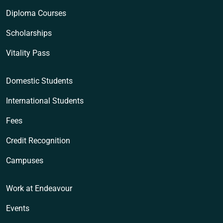
Diploma Courses
Scholarships
Vitality Pass
Domestic Students
International Students
Fees
Credit Recognition
Campuses
Work at Endeavour
Events