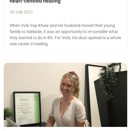
heart-centred healing
20 July 2021
When Vicki Yap-Khaw and her husband moved their young
family to Adelaide, it was an opportunity to re-consider what
they wanted to do in life. For Vicki, the door opened to a whole
new career in healing.
Read more