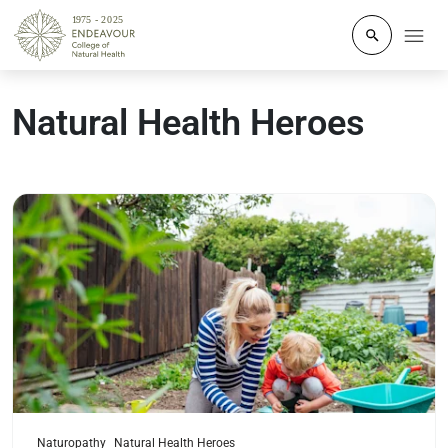
Click to o
Natural Health Heroes
Read more
Naturopathy
Natural Health Heroes