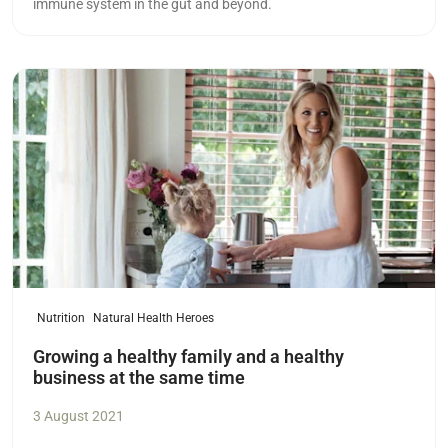
immune system in the gut and beyond.
Read more
Nutrition
Natural Health Heroes
Growing a healthy family and a healthy
business at the same time
3 August 2021