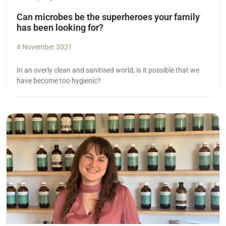
Can microbes be the superheroes your family
has been looking for?
4 November 2021
In an overly clean and sanitised world, is it possible that we
have become too hygienic?
Read more