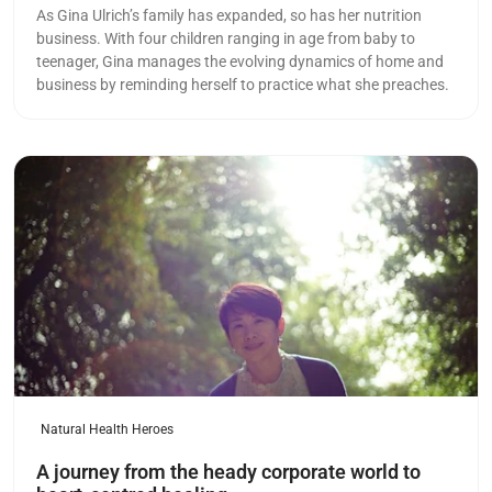
As Gina Ulrich’s family has expanded, so has her nutrition
business. With four children ranging in age from baby to
teenager, Gina manages the evolving dynamics of home and
business by reminding herself to practice what she preaches.
Read more
Natural Health Heroes
A journey from the heady corporate world to