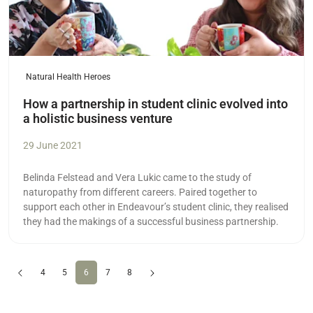
Natural Health Heroes
How a partnership in student clinic evolved into
a holistic business venture
29 June 2021
Belinda Felstead and Vera Lukic came to the study of
naturopathy from different careers. Paired together to
support each other in Endeavour’s student clinic, they realised
they had the makings of a successful business partnership.
Previous
(current)
Next
4
5
6
7
8