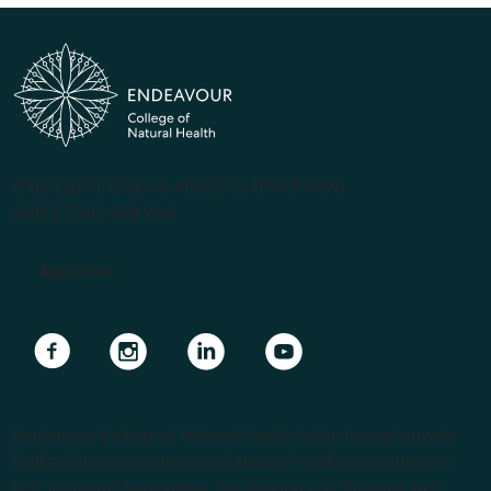
(PRV12070, CRICOS #00231G, RTO 31489)
ABN 57 061 868 264
Apply Now
Navigate to link
Navigate to link
Navigate to link
Navigate to link
Endeavour College of Natural Health is the largest private
Higher Education provider of natural medicine courses in
the Southern Hemisphere. We support our students with