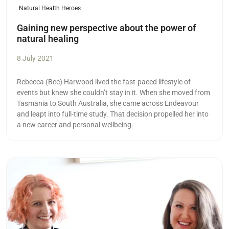
Natural Health Heroes
Gaining new perspective about the power of
natural healing
8 July 2021
Rebecca (Bec) Harwood lived the fast-paced lifestyle of
events but knew she couldn’t stay in it. When she moved from
Tasmania to South Australia, she came across Endeavour
and leapt into full-time study. That decision propelled her into
a new career and personal wellbeing.
Read more