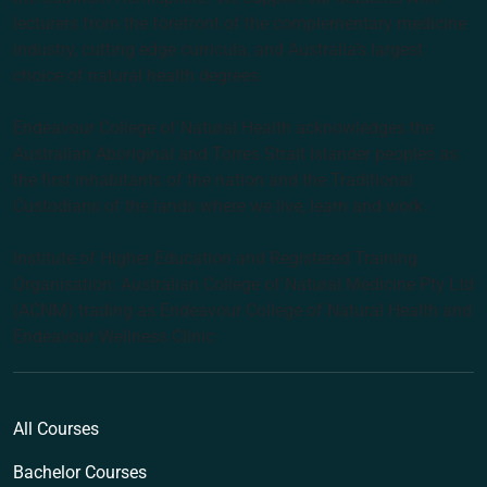
lecturers from the forefront of the complementary medicine
industry, cutting edge curricula, and Australia’s largest
choice of natural health degrees.
Endeavour College of Natural Health acknowledges the
Australian Aboriginal and Torres Strait Islander peoples as
the first inhabitants of the nation and the Traditional
Custodians of the lands where we live, learn and work.
Institute of Higher Education and Registered Training
Organisation: Australian College of Natural Medicine Pty Ltd
(ACNM) trading as Endeavour College of Natural Health and
Endeavour Wellness Clinic
All Courses
Bachelor Courses