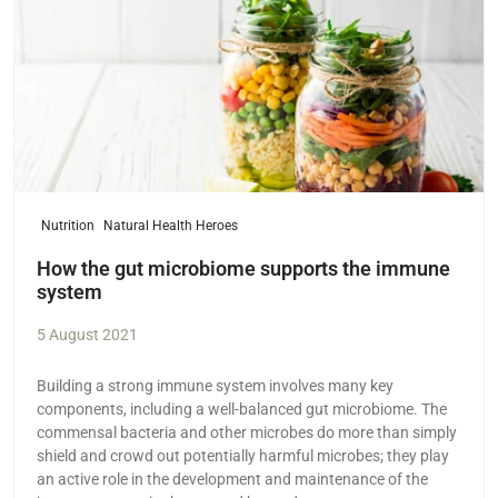
Nutrition
Natural Health Heroes
How the gut microbiome supports the immune
system
5 August 2021
Building a strong immune system involves many key
components, including a well-balanced gut microbiome. The
commensal bacteria and other microbes do more than simply
shield and crowd out potentially harmful microbes; they play
an active role in the development and maintenance of the