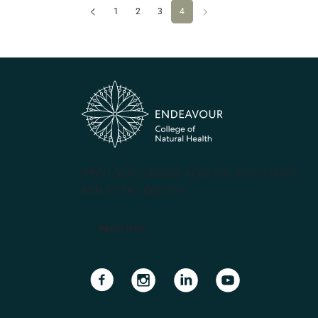
Previous
(current)
Next
1
2
3
4
(PRV12070, CRICOS #00231G, RTO 31489)
ABN 57 061 868 264
Apply Now
Navigate to link
Navigate to link
Navigate to link
Navigate to lin