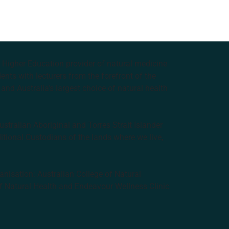
e Higher Education provider of natural medicine
nts with lecturers from the forefront of the
and Australia’s largest choice of natural health
tralian Aboriginal and Torres Strait Islander
ditional Custodians of the lands where we live,
anisation: Australian College of Natural
f Natural Health and Endeavour Wellness Clinic