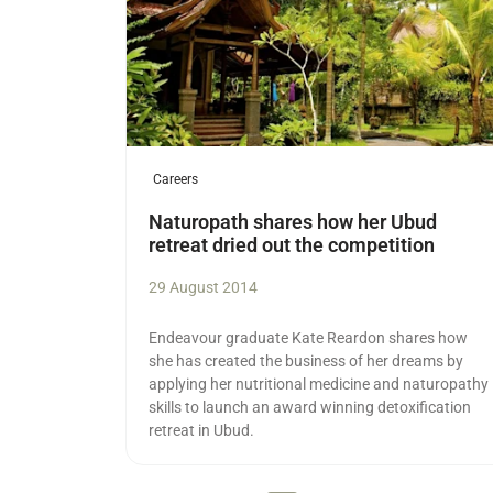
Careers
Naturopath shares how her Ubud
retreat dried out the competition
29 August 2014
Endeavour graduate Kate Reardon shares how
she has created the business of her dreams by
applying her nutritional medicine and naturopathy
skills to launch an award winning detoxification
retreat in Ubud.