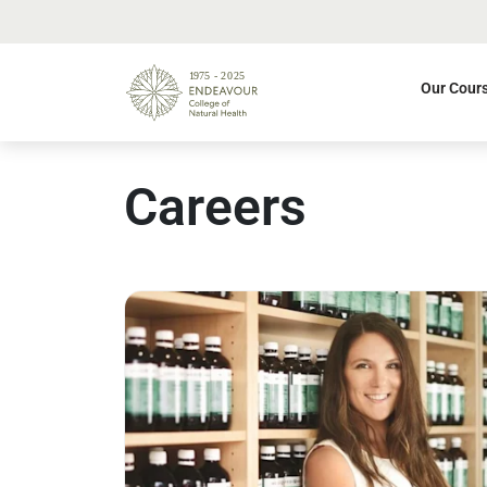
Our Cour
Careers
Read more