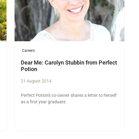
Careers
Dear Me: Carolyn Stubbin from Perfect
Potion
21 August 2014
Perfect Potion's co-owner shares a letter to herself
as a first year graduate.