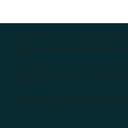
Endeavour College of Natural Health is the largest privat
courses in the Southern Hemisphere. We support our stude
complementary medicine industry, cutting edge curricula, 
degrees.
Endeavour College of Natural Health acknowledges the Aus
peoples as the first inhabitants of the nation and the Tra
learn and work.
Institute of Higher Education and Registered Training Org
Medicine Pty Ltd (ACNM) trading as Endeavour College o
k