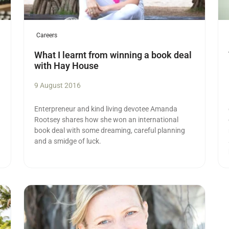
Careers
What I learnt from winning a book deal
with Hay House
9 August 2016
Enterpreneur and kind living devotee Amanda
Rootsey shares how she won an international
book deal with some dreaming, careful planning
and a smidge of luck.
Read more