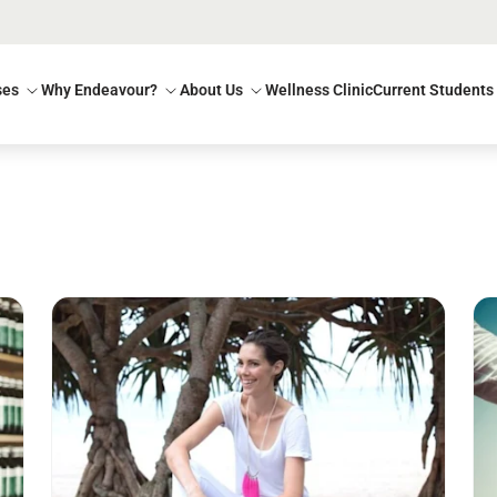
ses
Why Endeavour?
About Us
Wellness Clinic
Current Students
Read more
Re