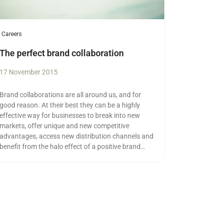
Careers
The perfect brand collaboration
17 November 2015
Brand collaborations are all around us, and for
good reason. At their best they can be a highly
effective way for businesses to break into new
markets, offer unique and new competitive
advantages, access new distribution channels and
benefit from the halo effect of a positive brand
association.