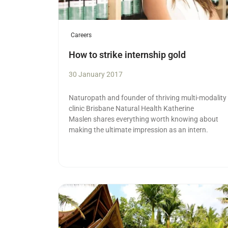
Careers
How to strike internship gold
30 January 2017
Naturopath and founder of thriving multi-modality
clinic Brisbane Natural Health Katherine
Maslen shares everything worth knowing about
making the ultimate impression as an intern.
Read more