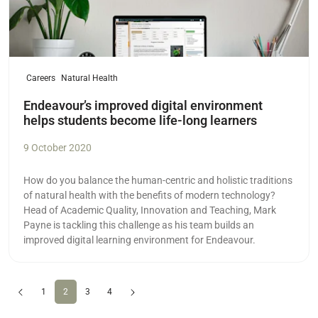
Careers
Natural Health
Endeavour’s improved digital environment
helps students become life-long learners
9 October 2020
How do you balance the human-centric and holistic traditions
of natural health with the benefits of modern technology?
Head of Academic Quality, Innovation and Teaching, Mark
Payne is tackling this challenge as his team builds an
improved digital learning environment for Endeavour.
Previous
(current)
Next
1
2
3
4