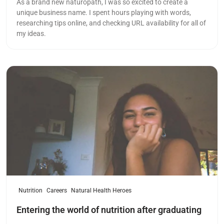
As a brand new naturopath, I was so excited to create a
unique business name. I spent hours playing with words,
researching tips online, and checking URL availability for all of
my ideas.
Read more
Nutrition
Careers
Natural Health Heroes
Entering the world of nutrition after graduating