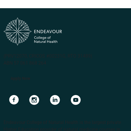
(PRV12070, CRICOS #00231G, RTO 31489)
ABN 57 061 868 264
Apply Now
Navigate to link
Navigate to link
Navigate to link
Navigate to link
Endeavour College of Natural Health is the largest private
Higher Education provider of natural medicine courses in