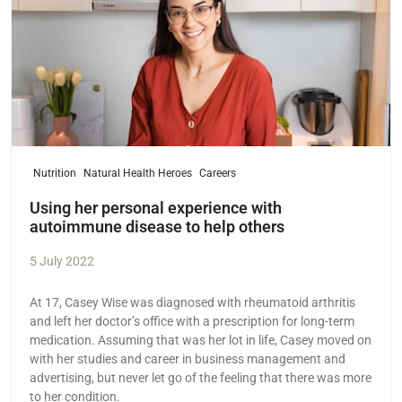
Nutrition
Natural Health Heroes
Careers
Using her personal experience with
autoimmune disease to help others
5 July 2022
At 17, Casey Wise was diagnosed with rheumatoid arthritis
and left her doctor’s office with a prescription for long-term
medication. Assuming that was her lot in life, Casey moved on
with her studies and career in business management and
advertising, but never let go of the feeling that there was more
to her condition.