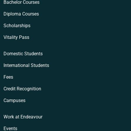
Bachelor Courses
Diploma Courses
Scholarships
Vitality Pass
Domestic Students
International Students
Fees
Credit Recognition
Campuses
Work at Endeavour
Events