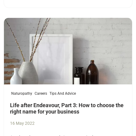
Read more
Naturopathy
Careers
Tips And Advice
Life after Endeavour, Part 3: How to choose the
right name for your business
16 May 2022