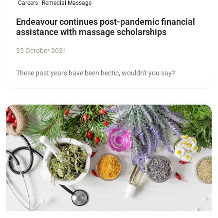
Careers
Remedial Massage
Endeavour continues post-pandemic financial
assistance with massage scholarships
25 October 2021
These past years have been hectic, wouldn't you say?
Read more