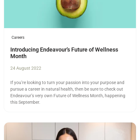
Careers
Introducing Endeavour’s Future of Wellness
Month
24 August 2022
If you’re looking to turn your passion into your purpose and
pursue a career in natural health, then be sure to check out
Endeavour’s very own Future of Wellness Month, happening
this September.
Read more