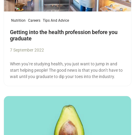
Nutrition
Careers
Tips And Advice
Getting into the health profession before you
graduate
7 September 2022
When you’re studying health, you just want to jump in and
start helping people! The good news is that you don’t have to
wait until you graduate to dip your toes into the industry.
Read more