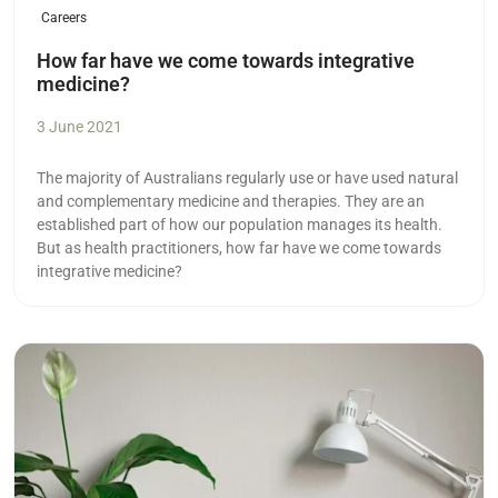
Careers
How far have we come towards integrative
medicine?
3 June 2021
The majority of Australians regularly use or have used natural
and complementary medicine and therapies. They are an
established part of how our population manages its health.
But as health practitioners, how far have we come towards
integrative medicine?
Read more