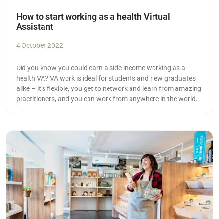
How to start working as a health Virtual
Assistant
4 October 2022
Did you know you could earn a side income working as a
health VA? VA work is ideal for students and new graduates
alike – it’s flexible, you get to network and learn from amazing
practitioners, and you can work from anywhere in the world.
Read more