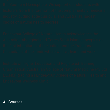
the Southern Hemisphere. We support our students with
lecturers from the forefront of the complementary medicine
industry, cutting edge curricula, and Australia’s largest
choice of natural health degrees.
Endeavour College of Natural Health acknowledges the
Australian Aboriginal and Torres Strait Islander peoples as
the first inhabitants of the nation and the Traditional
Custodians of the lands where we live, learn and work.
Institute of Higher Education and Registered Training
Organisation: Australian College of Natural Medicine Pty Ltd
(ACNM) trading as Endeavour College of Natural Health and
Endeavour Wellness Clinic
All Courses