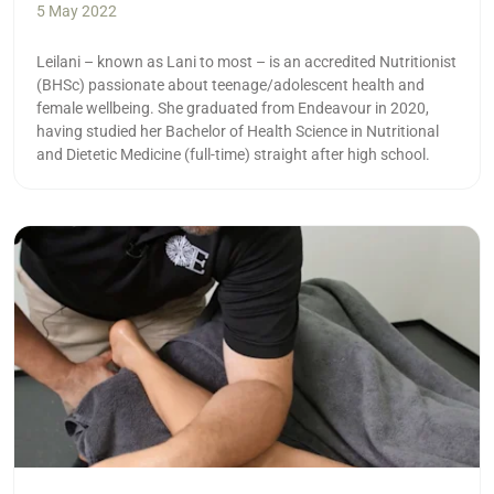
5 May 2022
Leilani – known as Lani to most – is an accredited Nutritionist
(BHSc) passionate about teenage/adolescent health and
female wellbeing. She graduated from Endeavour in 2020,
having studied her Bachelor of Health Science in Nutritional
and Dietetic Medicine (full-time) straight after high school.
Read more