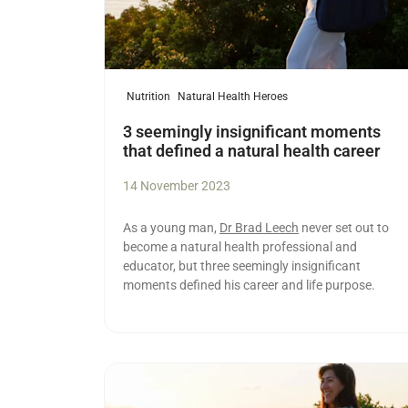
Nutrition
Natural Health Heroes
3 seemingly insignificant moments
that defined a natural health career
14 November 2023
As a young man,
Dr Brad Leech
never set out to
become a natural health professional and
educator, but three seemingly insignificant
moments defined his career and life purpose.
Read more