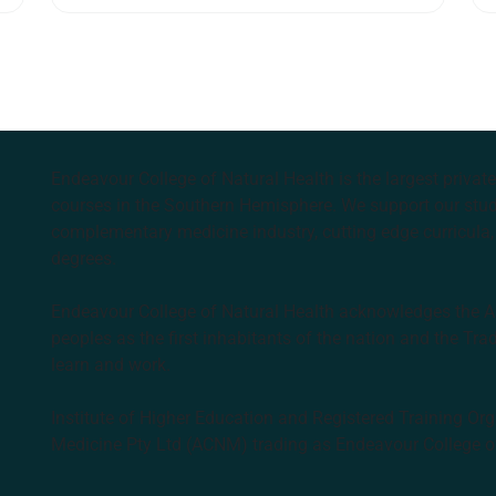
relieve these symptoms.
Endeavour College of Natural Health is the largest privat
courses in the Southern Hemisphere. We support our stude
complementary medicine industry, cutting edge curricula, 
degrees.
Endeavour College of Natural Health acknowledges the Aus
peoples as the first inhabitants of the nation and the Tra
learn and work.
Institute of Higher Education and Registered Training Org
Medicine Pty Ltd (ACNM) trading as Endeavour College o
k