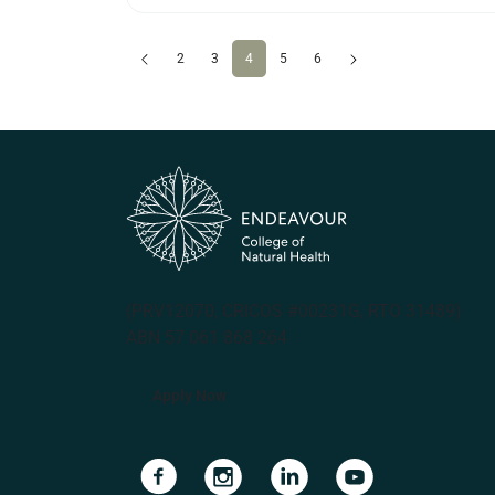
Previous
(current)
Next
2
3
4
5
6
(PRV12070, CRICOS #00231G, RTO 31489)
ABN 57 061 868 264
Apply Now
Navigate to link
Navigate to link
Navigate to link
Navigate to lin