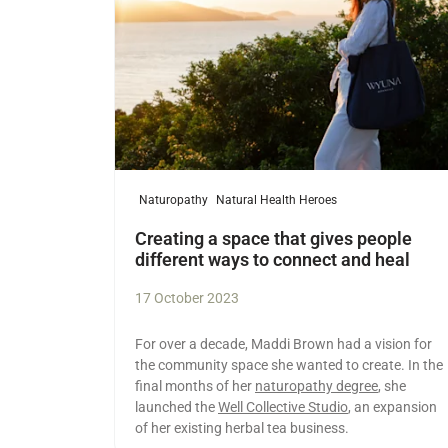
Naturopathy
Natural Health Heroes
Creating a space that gives people
different ways to connect and heal
17 October 2023
For over a decade, Maddi Brown had a vision for
the community space she wanted to create. In the
final months of her
naturopathy degree
, she
launched the
Well Collective Studio
, an expansion
of her existing herbal tea business.