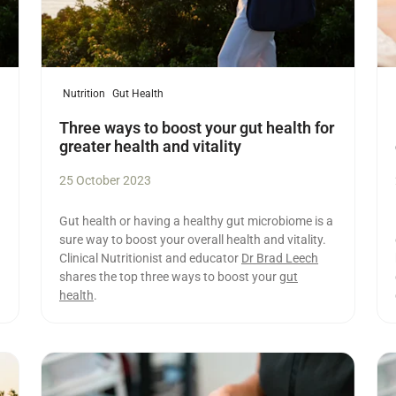
Nutrition
Gut Health
Three ways to boost your gut health for
greater health and vitality
25 October 2023
Gut health or having a healthy gut microbiome is a
sure way to boost your overall health and vitality.
Clinical Nutritionist and educator
Dr Brad Leech
shares the top three ways to boost your
gut
health
.
Read more
Re