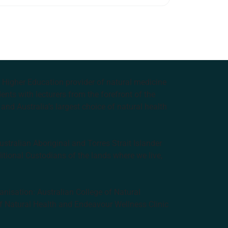
e Higher Education provider of natural medicine
nts with lecturers from the forefront of the
and Australia’s largest choice of natural health
tralian Aboriginal and Torres Strait Islander
ditional Custodians of the lands where we live,
anisation: Australian College of Natural
f Natural Health and Endeavour Wellness Clinic