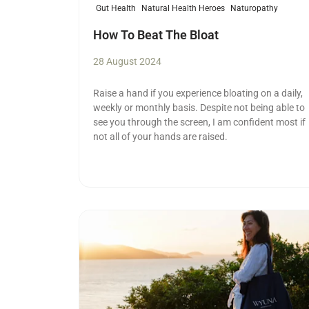
Gut Health
Natural Health Heroes
Naturopathy
How To Beat The Bloat
28 August 2024
Raise a hand if you experience bloating on a daily,
weekly or monthly basis. Despite not being able to
see you through the screen, I am confident most if
not all of your hands are raised.
Read more