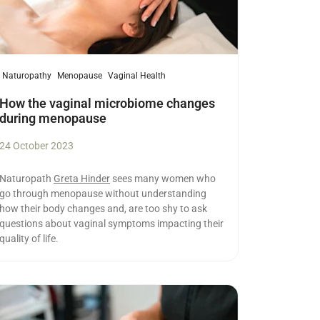
Naturopathy
Menopause
Vaginal Health
How the vaginal microbiome changes
during menopause
24 October 2023
Naturopath
Greta Hinder
sees many women who
go through menopause without understanding
how their body changes and, are too shy to ask
questions about vaginal symptoms impacting their
quality of life.
ad more