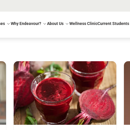
ses
Why Endeavour?
About Us
Wellness Clinic
Current Students
Read more
Re