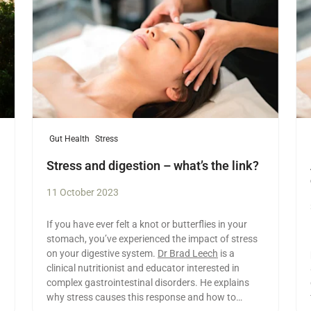
Gut Health
Stress
Stress and digestion – what’s the link?
11 October 2023
If you have ever felt a knot or butterflies in your
stomach, you’ve experienced the impact of stress
on your digestive system.
Dr Brad Leech
is a
clinical nutritionist and educator interested in
complex gastrointestinal disorders. He explains
why stress causes this response and how to