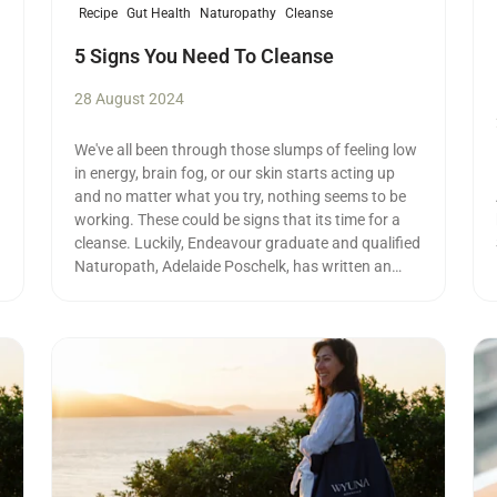
Recipe
Gut Health
Naturopathy
Cleanse
5 Signs You Need To Cleanse
28 August 2024
We've all been through those slumps of feeling low
in energy, brain fog, or our skin starts acting up
and no matter what you try, nothing seems to be
working. These could be signs that its time for a
cleanse. Luckily, Endeavour graduate and qualified
Naturopath, Adelaide Poschelk, has written an
article on her top cleansing tips.
Read more
Re