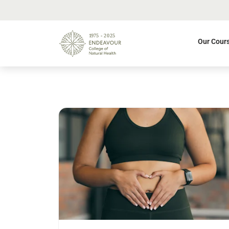
Our Cour
Read more