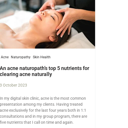
Acne
Naturopathy
Skin Health
An acne naturopath’s top 5 nutrients for
clearing acne naturally
3 October 2023
In my digital skin clinic, acne is the most common
presentation among my clients. Having treated
acne exclusively for the last four years both in 1:1
consultations and in my group program, there are
five nutrients that I call on time and again.