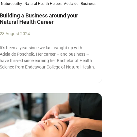
Naturopathy
Natural Health Heroes
Adelaide
Business
Building a Business around your
Natural Health Career
28 August 2024
It’s been a year since we last caught up with
Adelaide Poschelk. Her career – and business –
have thrived since earning her Bachelor of Health
Science from Endeavour College of Natural Health.
ad more