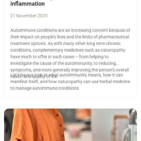
inflammation
21 November 2025
Autoimmune conditions are an increasing concern because of
their impact on people’s lives and the limits of pharmaceutical
treatment options. As with many other long term chronic
conditions, complementary medicines such as naturopathy
have much to offer in such cases ­– from helping to
investigate the cause of the autoimmunity, to reducing
symptoms, and more generally improving the person’s overall
Let’s have a look at what autoimmunity means, how it can
health and quality of life.
manifest itself, and how naturopathy can use herbal medicine
to manage autoimmune conditions.
Read more