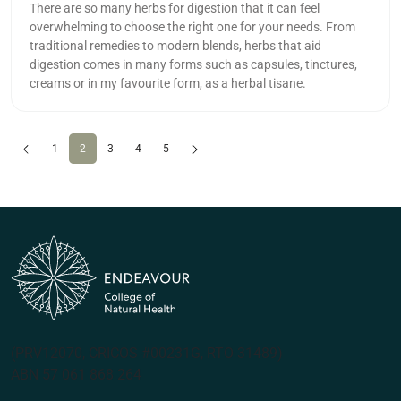
There are so many herbs for digestion that it can feel
overwhelming to choose the right one for your needs. From
traditional remedies to modern blends, herbs that aid
digestion comes in many forms such as capsules, tinctures,
creams or in my favourite form, as a herbal tisane.
Previous
(current)
Next
1
2
3
4
5
(PRV12070, CRICOS #00231G, RTO 31489)
ABN 57 061 868 264