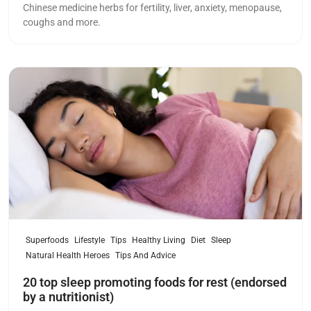
Chinese medicine herbs for fertility, liver, anxiety, menopause,
coughs and more.
Read more
Superfoods
Lifestyle
Tips
Healthy Living
Diet
Sleep
Natural Health Heroes
Tips And Advice
20 top sleep promoting foods for rest (endorsed
by a nutritionist)