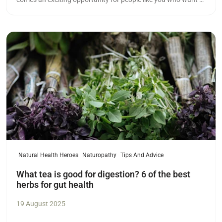
meaningful career in health.
Read more
Natural Health Heroes
Naturopathy
Tips And Advice
What tea is good for digestion? 6 of the best
herbs for gut health
19 August 2025