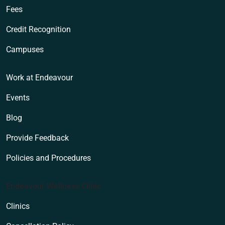
Fees
Credit Recognition
Campuses
Work at Endeavour
Events
Blog
Provide Feedback
Policies and Procedures
Endeavour Wellness Clinic
Clinics