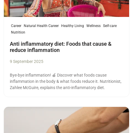
Career
Natural Health Career
Healthy Living
Wellness
Self-care
Nutrition
Anti inflammatory diet: Foods that cause &
reduce inflammation
9 September 2025
Bye-bye inflammation! 🍎 Discover what foods cause
inflammation in the body & what foods reduce it. Nutritionist,
Zahlee McGuire, explains the anti-inflammatory diet.
Read more