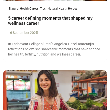
Natural Health Career
Tips
Natural Health Heroes
5 career defining moments that shaped my
wellness career
16 September 2025
In Endeavour College alumni’s Angelica-Hazel Toutounji’s
reflections below, she shares five moments that have shaped
her health, fertility, nutrition and wellness career.
Read more