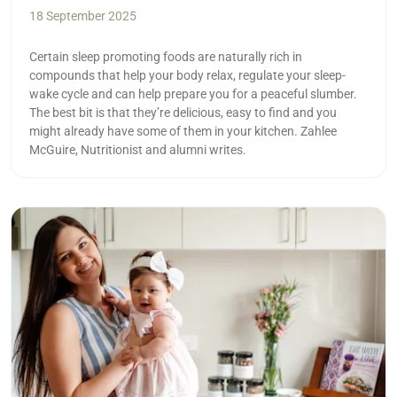
18 September 2025
Certain sleep promoting foods are naturally rich in
compounds that help your body relax, regulate your sleep-
wake cycle and can help prepare you for a peaceful slumber.
The best bit is that they’re delicious, easy to find and you
might already have some of them in your kitchen. Zahlee
McGuire, Nutritionist and alumni writes.
Read more