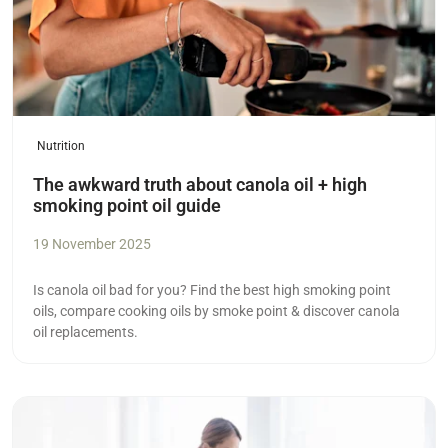
Nutrition
The awkward truth about canola oil + high
smoking point oil guide
19 November 2025
Is canola oil bad for you? Find the best high smoking point
oils, compare cooking oils by smoke point & discover canola
oil replacements.
Read more