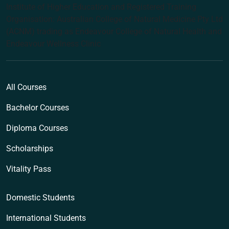
Institute of Higher Education and Registered Training
Organisation: Australian College of Natural Medicine Pty Ltd
(ACNM) trading as Endeavour College of Natural Health and
Endeavour Wellness Clinic
All Courses
Bachelor Courses
Diploma Courses
Scholarships
Vitality Pass
Domestic Students
International Students