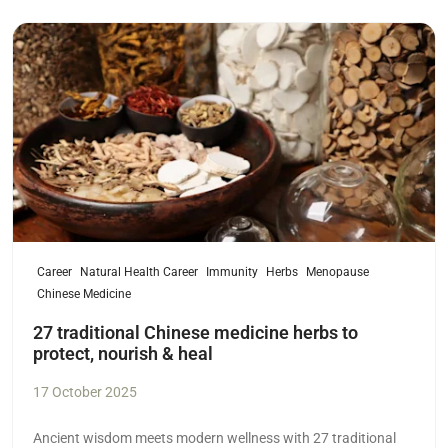
Read more
Career
Natural Health Career
Immunity
Herbs
Menopause
Chinese Medicine
27 traditional Chinese medicine herbs to
protect, nourish & heal
17 October 2025
Ancient wisdom meets modern wellness with 27 traditional