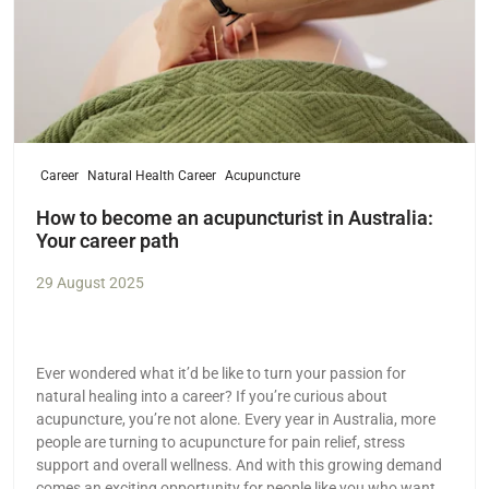
Career
Natural Health Career
Acupuncture
How to become an acupuncturist in Australia:
Your career path
29 August 2025
Ever wondered what it’d be like to turn your passion for
natural healing into a career? If you’re curious about
acupuncture, you’re not alone. Every year in Australia, more
people are turning to acupuncture for pain relief, stress
support and overall wellness. And with this growing demand
comes an exciting opportunity for people like you who want a