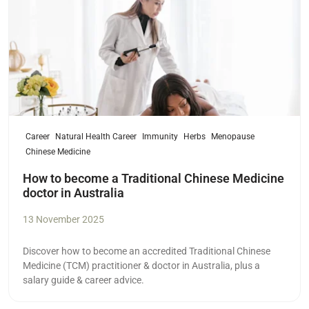
Career
Natural Health Career
Immunity
Herbs
Menopause
Chinese Medicine
How to become a Traditional Chinese Medicine
doctor in Australia
13 November 2025
Discover how to become an accredited Traditional Chinese
Medicine (TCM) practitioner & doctor in Australia, plus a
salary guide & career advice.