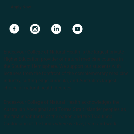
Apply Now
Navigate to link
Navigate to link
Navigate to link
Navigate to link
Endeavour College of Natural Health is the largest private
Higher Education provider of natural medicine courses in
the Southern Hemisphere. We support our students with
lecturers from the forefront of the complementary medicine
industry, cutting edge curricula, and Australia’s largest
choice of natural health degrees.
Endeavour College of Natural Health acknowledges the
Australian Aboriginal and Torres Strait Islander peoples as
the first inhabitants of the nation and the Traditional
Custodians of the lands where we live, learn and work.