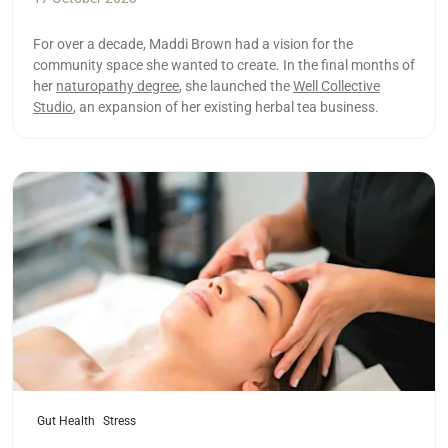
For over a decade, Maddi Brown had a vision for the
community space she wanted to create. In the final months of
her
naturopathy degree
, she launched the
Well Collective
Studio
, an expansion of her existing herbal tea business.
Read more
Gut Health
Stress