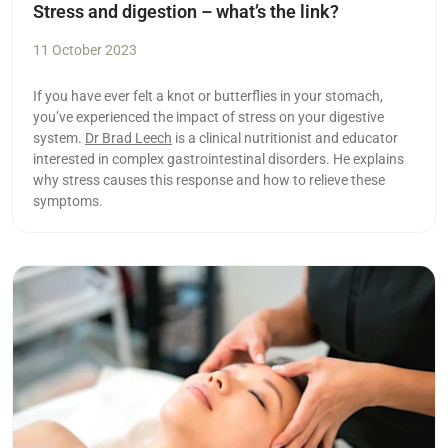
Stress and digestion – what’s the link?
11 October 2023
If you have ever felt a knot or butterflies in your stomach,
you’ve experienced the impact of stress on your digestive
system.
Dr Brad Leech
is a clinical nutritionist and educator
interested in complex gastrointestinal disorders. He explains
why stress causes this response and how to relieve these
symptoms.
Read more