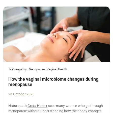
Read more
Naturopathy
Menopause
Vaginal Health
How the vaginal microbiome changes during
menopause
24 October 2023
Naturopath
Greta Hinder
sees many women who go through
menopause without understanding how their body changes