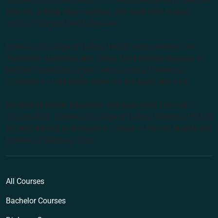
industry, cutting edge curricula, and Australia’s largest
choice of natural health degrees.
Endeavour College of Natural Health acknowledges the
Australian Aboriginal and Torres Strait Islander peoples as
the first inhabitants of the nation and the Traditional
Custodians of the lands where we live, learn and work.
Institute of Higher Education and Registered Training
Organisation: Australian College of Natural Medicine Pty Ltd
(ACNM) trading as Endeavour College of Natural Health and
Endeavour Wellness Clinic
All Courses
Bachelor Courses