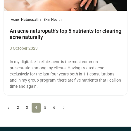
Acne
Naturopathy
Skin Health
An acne naturopath’s top 5 nutrients for clearing
acne naturally
3 October 2023
In my digital skin clinic, acne is the most common
presentation among my clients. Having treated acne
exclusively for the last four years both in 1:1 consultations
and in my group program, there are five nutrients that I call on
time and again.
Previous
(current)
Next
2
3
4
5
6