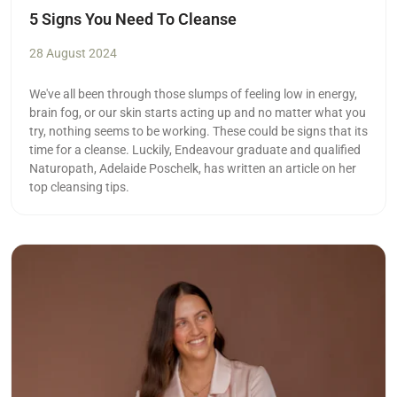
5 Signs You Need To Cleanse
28 August 2024
We've all been through those slumps of feeling low in energy,
brain fog, or our skin starts acting up and no matter what you
try, nothing seems to be working. These could be signs that its
time for a cleanse. Luckily, Endeavour graduate and qualified
Naturopath, Adelaide Poschelk, has written an article on her
top cleansing tips.
Read more