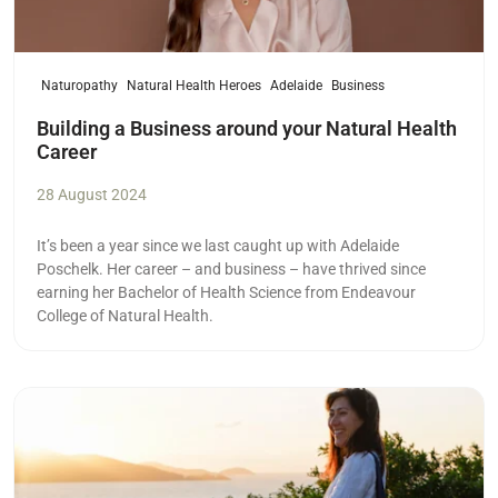
Naturopathy
Natural Health Heroes
Adelaide
Business
Building a Business around your Natural Health
Career
28 August 2024
It’s been a year since we last caught up with Adelaide
Poschelk. Her career – and business – have thrived since
earning her Bachelor of Health Science from Endeavour
College of Natural Health.
Read more