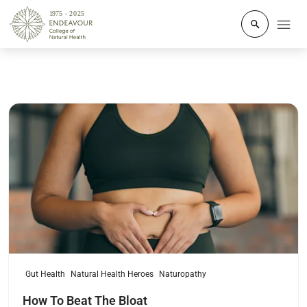
Click to o
Read more
Gut Health
Natural Health Heroes
Naturopathy
How To Beat The Bloat