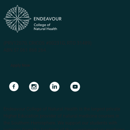
(PRV12070, CRICOS #00231G, RTO 31489)
ABN 57 061 868 264
Apply Now
Navigate to link
Navigate to link
Navigate to link
Navigate to link
Endeavour College of Natural Health is the largest private
Higher Education provider of natural medicine courses in
the Southern Hemisphere. We support our students with
lecturers from the forefront of the complementary medicine