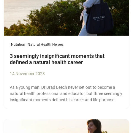
Nutrition
Natural Health Heroes
3 seemingly insignificant moments that
defined a natural health career
14 November 2023
As a young man,
Dr Brad Leech
never set out to become a
natural health professional and educator, but three seemingly
insignificant moments defined his career and life purpose.
Read more