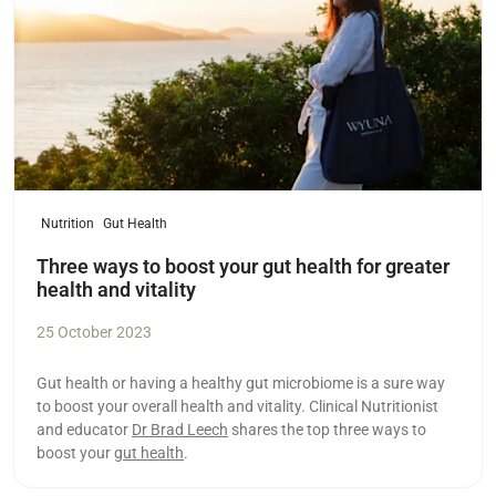
Nutrition
Gut Health
Three ways to boost your gut health for greater
health and vitality
25 October 2023
Gut health or having a healthy gut microbiome is a sure way
to boost your overall health and vitality. Clinical Nutritionist
and educator
Dr Brad Leech
shares the top three ways to
boost your
gut health
.