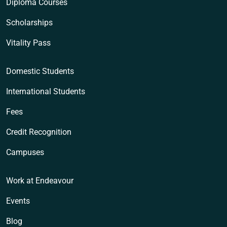
Diploma Courses
Scholarships
Vitality Pass
Domestic Students
International Students
Fees
Credit Recognition
Campuses
Work at Endeavour
Events
Blog