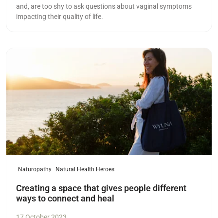
and, are too shy to ask questions about vaginal symptoms
impacting their quality of life.
Read more
Naturopathy
Natural Health Heroes
Creating a space that gives people different
ways to connect and heal
17 October 2023