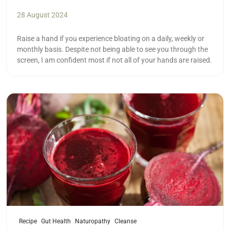
28 August 2024
Raise a hand if you experience bloating on a daily, weekly or
monthly basis. Despite not being able to see you through the
screen, I am confident most if not all of your hands are raised.
Read more
Recipe
Gut Health
Naturopathy
Cleanse