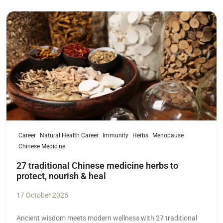
Read more
Career
Natural Health Career
Immunity
Herbs
Menopause
Chinese Medicine
27 traditional Chinese medicine herbs to
protect, nourish & heal
17 October 2025
Ancient wisdom meets modern wellness with 27 traditional