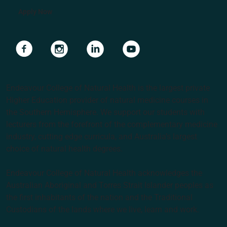
Apply Now
Navigate to link
Navigate to link
Navigate to link
Navigate to link
Endeavour College of Natural Health is the largest private
Higher Education provider of natural medicine courses in
the Southern Hemisphere. We support our students with
lecturers from the forefront of the complementary medicine
industry, cutting edge curricula, and Australia’s largest
choice of natural health degrees.
Endeavour College of Natural Health acknowledges the
Australian Aboriginal and Torres Strait Islander peoples as
the first inhabitants of the nation and the Traditional
Custodians of the lands where we live, learn and work.