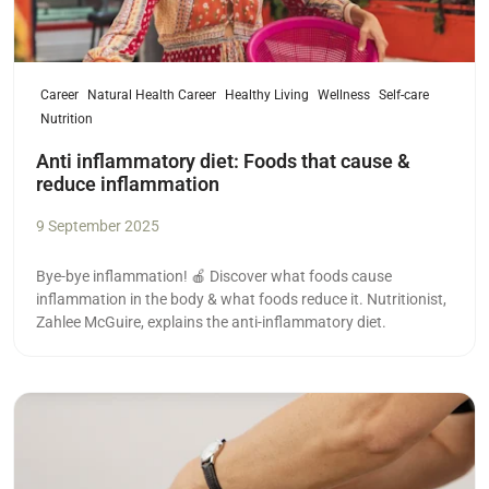
Career
Natural Health Career
Healthy Living
Wellness
Self-care
Nutrition
Anti inflammatory diet: Foods that cause &
reduce inflammation
9 September 2025
Bye-bye inflammation! 🍎 Discover what foods cause
inflammation in the body & what foods reduce it. Nutritionist,
Zahlee McGuire, explains the anti-inflammatory diet.
Read more