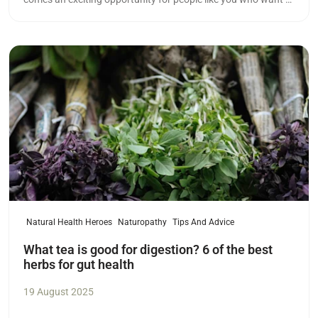
meaningful career in health.
Read more
Natural Health Heroes
Naturopathy
Tips And Advice
What tea is good for digestion? 6 of the best
herbs for gut health
19 August 2025