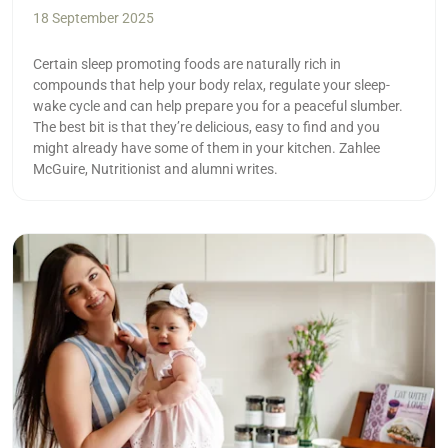
18 September 2025
Certain sleep promoting foods are naturally rich in
compounds that help your body relax, regulate your sleep-
wake cycle and can help prepare you for a peaceful slumber.
The best bit is that they’re delicious, easy to find and you
might already have some of them in your kitchen. Zahlee
McGuire, Nutritionist and alumni writes.
Read more