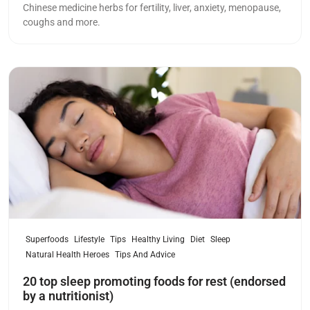
Chinese medicine herbs for fertility, liver, anxiety, menopause,
coughs and more.
Read more
Superfoods
Lifestyle
Tips
Healthy Living
Diet
Sleep
Natural Health Heroes
Tips And Advice
20 top sleep promoting foods for rest (endorsed
by a nutritionist)