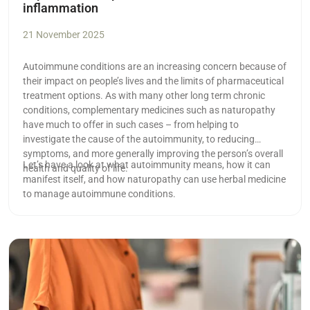
inflammation
21 November 2025
Autoimmune conditions are an increasing concern because of
their impact on people’s lives and the limits of pharmaceutical
treatment options. As with many other long term chronic
conditions, complementary medicines such as naturopathy
have much to offer in such cases ­– from helping to
investigate the cause of the autoimmunity, to reducing
symptoms, and more generally improving the person’s overall
Let’s have a look at what autoimmunity means, how it can
health and quality of life.
manifest itself, and how naturopathy can use herbal medicine
to manage autoimmune conditions.
Read more