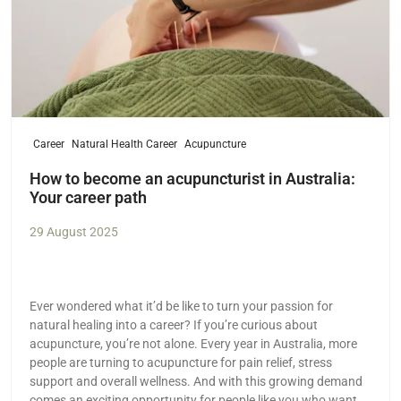
Career
Natural Health Career
Acupuncture
How to become an acupuncturist in Australia:
Your career path
29 August 2025
Ever wondered what it’d be like to turn your passion for
natural healing into a career? If you’re curious about
acupuncture, you’re not alone. Every year in Australia, more
people are turning to acupuncture for pain relief, stress
support and overall wellness. And with this growing demand
comes an exciting opportunity for people like you who want a