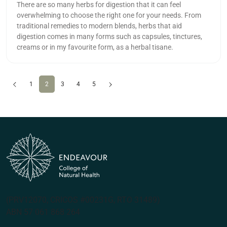
There are so many herbs for digestion that it can feel
overwhelming to choose the right one for your needs. From
traditional remedies to modern blends, herbs that aid
digestion comes in many forms such as capsules, tinctures,
creams or in my favourite form, as a herbal tisane.
Previous
(current)
Next
1
2
3
4
5
(PRV12070, CRICOS #00231G, RTO 31489)
ABN 57 061 868 264