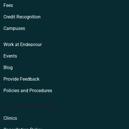
Fees
Credit Recognition
Campuses
Work at Endeavour
Events
Blog
Provide Feedback
Policies and Procedures
Endeavour Wellness Clinic
Clinics