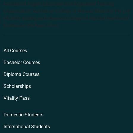
Institute of Higher Education and Registered Training
Organisation: Australian College of Natural Medicine Pty Ltd
(ACNM) trading as Endeavour College of Natural Health and
Endeavour Wellness Clinic
All Courses
Bachelor Courses
Diploma Courses
Scholarships
Vitality Pass
Domestic Students
International Students