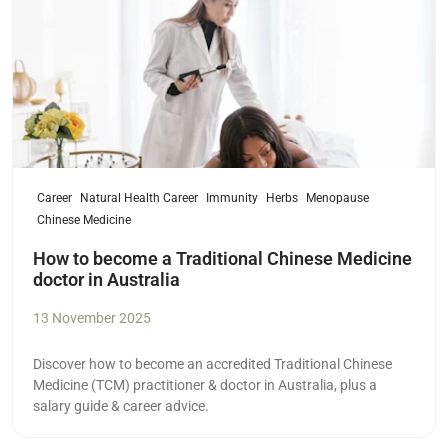
Career
Natural Health Career
Immunity
Herbs
Menopause
Chinese Medicine
How to become a Traditional Chinese Medicine
doctor in Australia
13 November 2025
Discover how to become an accredited Traditional Chinese
Medicine (TCM) practitioner & doctor in Australia, plus a
salary guide & career advice.