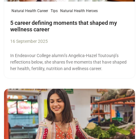
Natural Health Career
Tips
Natural Health Heroes
5 career defining moments that shaped my
wellness career
16 September 2025
In Endeavour College alumni’s Angelica-Hazel Toutounji’s
reflections below, she shares five moments that have shaped
her health, fertility, nutrition and wellness career.
Read more