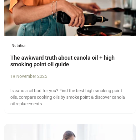
Nutrition
The awkward truth about canola oil + high
smoking point oil guide
19 November 2025
Is canola oil bad for you? Find the best high smoking point
oils, compare cooking oils by smoke point & discover canola
oil replacements.
Read more