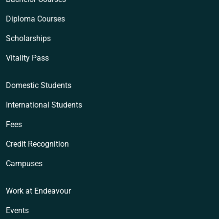
Diploma Courses
Scholarships
Vitality Pass
Domestic Students
International Students
Fees
Credit Recognition
Campuses
Work at Endeavour
Events