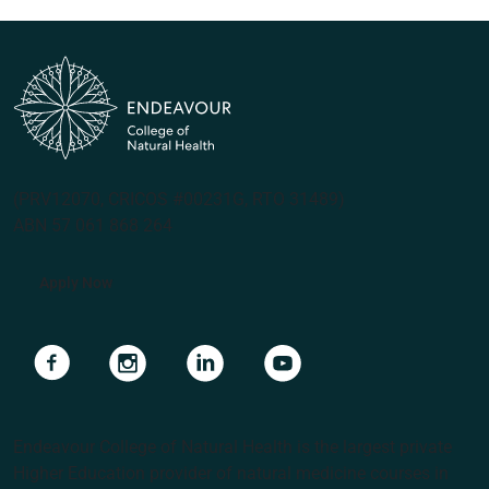
(PRV12070, CRICOS #00231G, RTO 31489)
ABN 57 061 868 264
Apply Now
Navigate to link
Navigate to link
Navigate to link
Navigate to link
Endeavour College of Natural Health is the largest private
Higher Education provider of natural medicine courses in