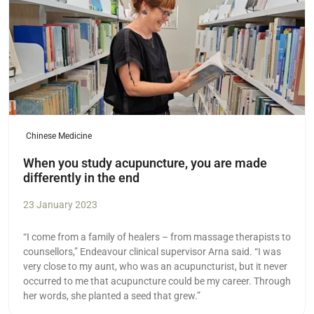
Chinese Medicine
When you study acupuncture, you are made
differently in the end
23 January 2023
“I come from a family of healers – from massage therapists to
counsellors,” Endeavour clinical supervisor Arna said. “I was
very close to my aunt, who was an acupuncturist, but it never
occurred to me that acupuncture could be my career. Through
her words, she planted a seed that grew.”