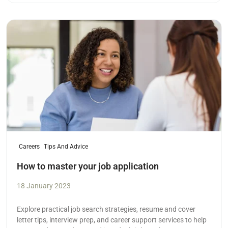
Read more
Careers
Tips And Advice
How to master your job application
18 January 2023
Explore practical job search strategies, resume and cover
letter tips, interview prep, and career support services to help