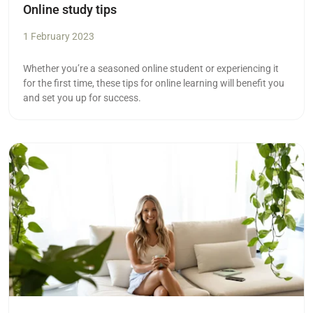
Online study tips
1 February 2023
Whether you’re a seasoned online student or experiencing it
for the first time, these tips for online learning will benefit you
and set you up for success.
Read more