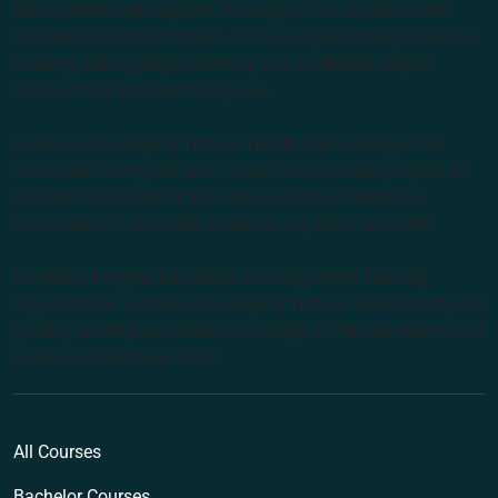
the Southern Hemisphere. We support our students with
lecturers from the forefront of the complementary medicine
industry, cutting edge curricula, and Australia’s largest
choice of natural health degrees.
Endeavour College of Natural Health acknowledges the
Australian Aboriginal and Torres Strait Islander peoples as
the first inhabitants of the nation and the Traditional
Custodians of the lands where we live, learn and work.
Institute of Higher Education and Registered Training
Organisation: Australian College of Natural Medicine Pty Ltd
(ACNM) trading as Endeavour College of Natural Health and
Endeavour Wellness Clinic
All Courses
Bachelor Courses