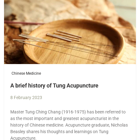
Chinese Medicine
A brief history of Tung Acupuncture
8 February 2023
Master Tung Ching Chang (1916-1975) has been referred to
as the most important and greatest acupuncturist in the
history of Chinese medicine. Acupuncture graduate, Nicholas
Beasley shares his thoughts and learnings on Tung
Acupuncture.