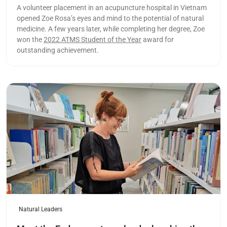
A volunteer placement in an acupuncture hospital in Vietnam
opened Zoe Rosa’s eyes and mind to the potential of natural
medicine. A few years later, while completing her degree, Zoe
won the
2022 ATMS Student of the Year
award for
outstanding achievement.
Read more
Natural Leaders