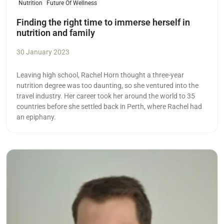
Nutrition
Future Of Wellness
Finding the right time to immerse herself in
nutrition and family
30 January 2023
Leaving high school, Rachel Horn thought a three-year
nutrition degree was too daunting, so she ventured into the
travel industry. Her career took her around the world to 35
countries before she settled back in Perth, where Rachel had
an epiphany.
Read more