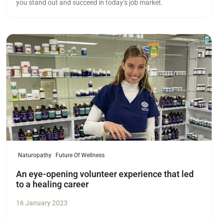
you stand out and succeed in today’s job market.
Read more
Naturopathy
Future Of Wellness
An eye-opening volunteer experience that led
to a healing career
16 January 2023