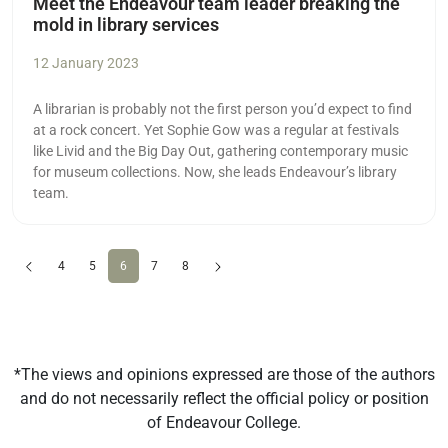
Meet the Endeavour team leader breaking the
mold in library services
12 January 2023
A librarian is probably not the first person you’d expect to find
at a rock concert. Yet Sophie Gow was a regular at festivals
like Livid and the Big Day Out, gathering contemporary music
for museum collections. Now, she leads Endeavour’s library
team.
Previous
(current)
Next
4
5
6
7
8
*The views and opinions expressed are those of the authors
and do not necessarily reflect the official policy or position
of Endeavour College.