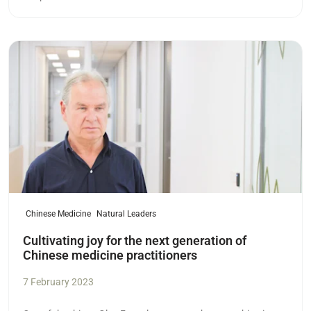
Read more
Chinese Medicine
Natural Leaders
Cultivating joy for the next generation of
Chinese medicine practitioners
7 February 2023