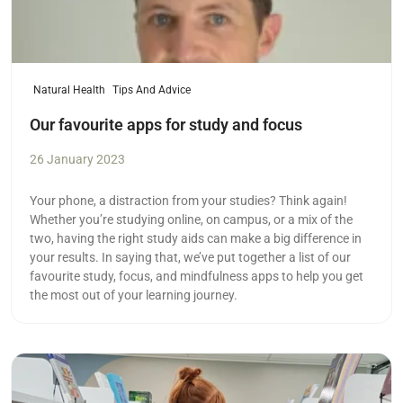
Natural Health
Tips And Advice
Our favourite apps for study and focus
26 January 2023
Your phone, a distraction from your studies? Think again!
Whether you’re studying online, on campus, or a mix of the
two, having the right study aids can make a big difference in
your results. In saying that, we’ve put together a list of our
favourite study, focus, and mindfulness apps to help you get
the most out of your learning journey.
Read more