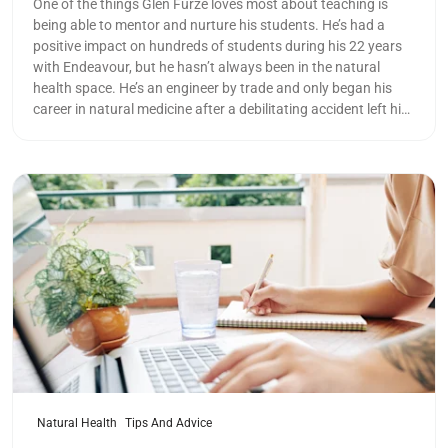
One of the things Glen Furze loves most about teaching is
being able to mentor and nurture his students. He’s had a
positive impact on hundreds of students during his 22 years
with Endeavour, but he hasn’t always been in the natural
health space. He’s an engineer by trade and only began his
career in natural medicine after a debilitating accident left him
hospitalised.
Read more
Natural Health
Tips And Advice