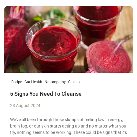
Read more
Recipe
Gut Health
Naturopathy
Cleanse
5 Signs You Need To Cleanse
28 August 2024
We've all been through those slumps of feeling low in energy,
brain fog, or our skin starts acting up and no matter what you
try, nothing seems to be working. These could be signs that its