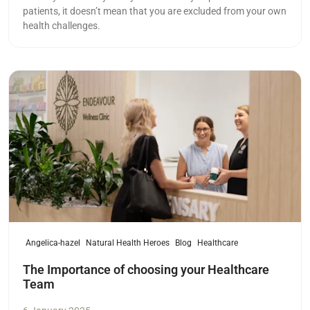
patients, it doesn’t mean that you are excluded from your own
health challenges.
Read more
Angelica-hazel
Natural Health Heroes
Blog
Healthcare
The Importance of choosing your Healthcare
Team