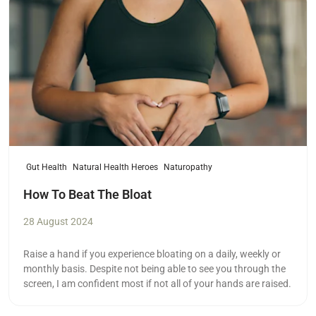
Gut Health
Natural Health Heroes
Naturopathy
How To Beat The Bloat
28 August 2024
Raise a hand if you experience bloating on a daily, weekly or
monthly basis. Despite not being able to see you through the
screen, I am confident most if not all of your hands are raised.