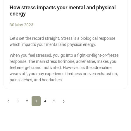
How stress impacts your mental and physical
energy
30 May 2023
Let’s set the record straight. Stress is a biological response
which impacts your mental and physical energy.
When you feel stressed, you go into a fight-or-flight-or-freeze
response. The main stress hormone, adrenaline, makes you
feel energetic and motivated. However, as the adrenaline
wears off, you may experience tiredness or even exhaustion,
pains, aches, and headaches.
Previous
(current)
Next
1
2
3
4
5