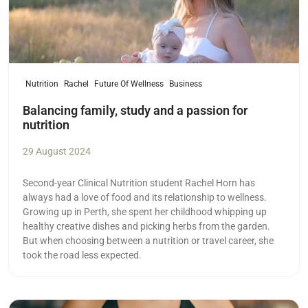
Nutrition
Rachel
Future Of Wellness
Business
Balancing family, study and a passion for
nutrition
29 August 2024
Second-year Clinical Nutrition student Rachel Horn has
always had a love of food and its relationship to wellness.
Growing up in Perth, she spent her childhood whipping up
healthy creative dishes and picking herbs from the garden.
But when choosing between a nutrition or travel career, she
took the road less expected.
Read more