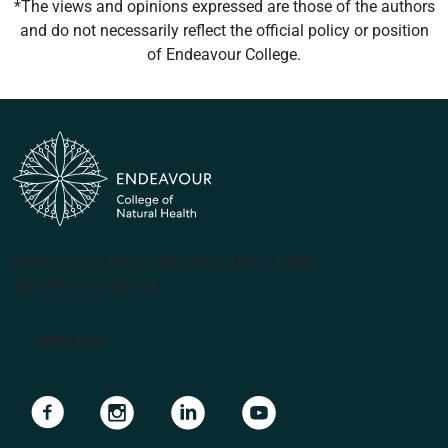
*The views and opinions expressed are those of the authors
and do not necessarily reflect the official policy or position
of Endeavour College.
(PRV12070, CRICOS #00231G, RTO 31489)
ABN 57 061 868 264
Apply Now
Navigate to link
Navigate to link
Navigate to link
Navigate to link