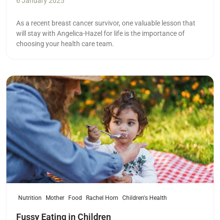
6 January 2025
As a recent breast cancer survivor, one valuable lesson that
will stay with Angelica-Hazel for life is the importance of
choosing your health care team.
Read more
Nutrition
Mother
Food
Rachel Horn
Children's Health
Fussy Eating in Children