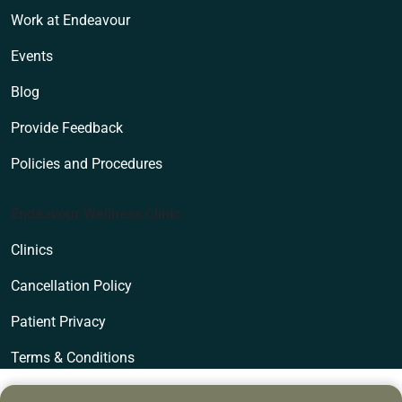
Work at Endeavour
Events
Blog
Provide Feedback
Policies and Procedures
Endeavour Wellness Clinic
Clinics
Cancellation Policy
Patient Privacy
Terms & Conditions