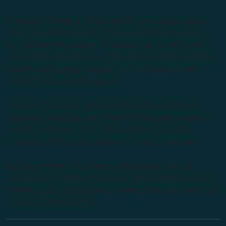
Endeavour College of Natural Health is the largest private
Higher Education provider of natural medicine courses in
the Southern Hemisphere. We support our students with
lecturers from the forefront of the complementary medicine
industry, cutting edge curricula, and Australia’s largest
choice of natural health degrees.
Endeavour College of Natural Health acknowledges the
Australian Aboriginal and Torres Strait Islander peoples as
the first inhabitants of the nation and the Traditional
Custodians of the lands where we live, learn and work.
Institute of Higher Education and Registered Training
Organisation: Australian College of Natural Medicine Pty Ltd
(ACNM) trading as Endeavour College of Natural Health and
Endeavour Wellness Clinic