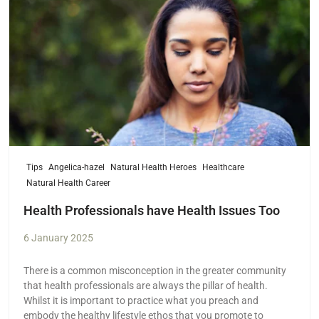
Tips
Angelica-hazel
Natural Health Heroes
Healthcare
Natural Health Career
Health Professionals have Health Issues Too
6 January 2025
There is a common misconception in the greater community
that health professionals are always the pillar of health.
Whilst it is important to practice what you preach and
embody the healthy lifestyle ethos that you promote to