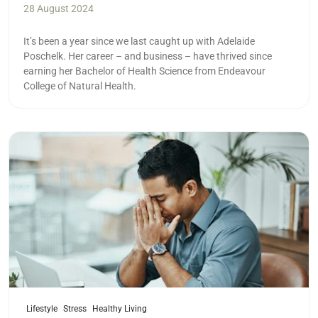
28 August 2024
It’s been a year since we last caught up with Adelaide
Poschelk. Her career – and business – have thrived since
earning her Bachelor of Health Science from Endeavour
College of Natural Health.
Read more
Lifestyle
Stress
Healthy Living