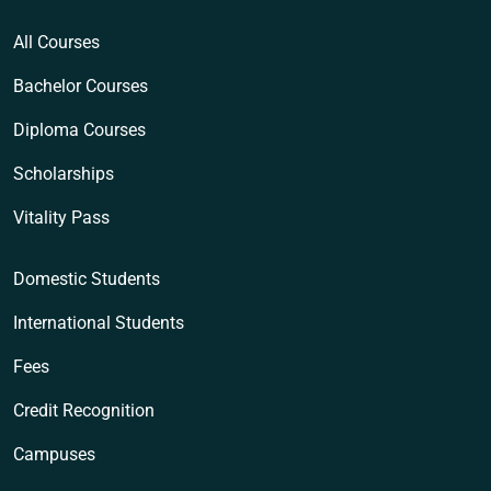
All Courses
Bachelor Courses
Diploma Courses
Scholarships
Vitality Pass
Domestic Students
International Students
Fees
Credit Recognition
Campuses