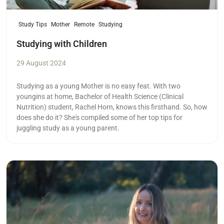
Study Tips
Mother
Remote
Studying
Studying with Children
29 August 2024
Studying as a young Mother is no easy feat. With two
youngins at home, Bachelor of Health Science (Clinical
Nutrition) student, Rachel Horn, knows this firsthand. So, how
does she do it? She's compiled some of her top tips for
juggling study as a young parent.
Read more