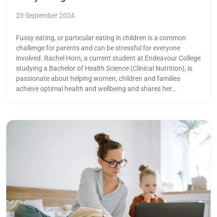
23 September 2024
Fussy eating, or particular eating in children is a common
challenge for parents and can be stressful for everyone
involved. Rachel Horn, a current student at Endeavour College
studying a Bachelor of Health Science (Clinical Nutrition), is
passionate about helping women, children and families
achieve optimal health and wellbeing and shares her
knowledge on her Instagram page @rachelhorn_nutrition.
With fussy eating being something that almost every young
parent will experience at some point, we asked her for some of
Read more
her top tips: