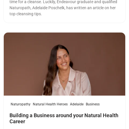
time for a cleanse. Luckily, Endeavour graduate and qualified
Naturopath, Adelaide Poschelk, has written an article on her
top cleansing tips.
Read more
Naturopathy
Natural Health Heroes
Adelaide
Business
Building a Business around your Natural Health
Career