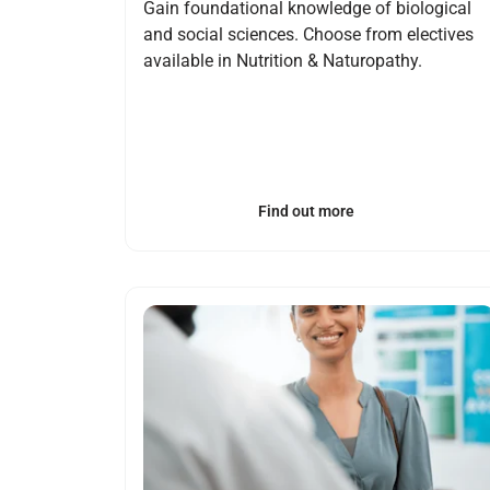
Gain foundational knowledge of biological
and social sciences. Choose from electives
available in Nutrition & Naturopathy.
Find out more
Open