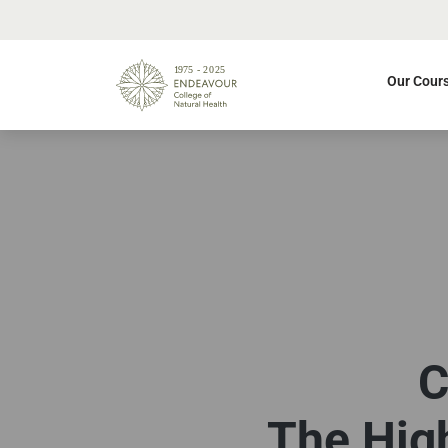
Our Cour
C
The High