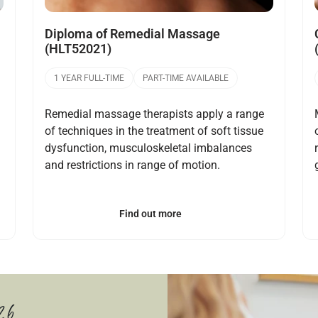
Diploma of Remedial Massage
(HLT52021)
1 YEAR FULL-TIME
PART-TIME AVAILABLE
Remedial massage therapists apply a range
of techniques in the treatment of soft tissue
dysfunction, musculoskeletal imbalances
and restrictions in range of motion.
Find out more
26