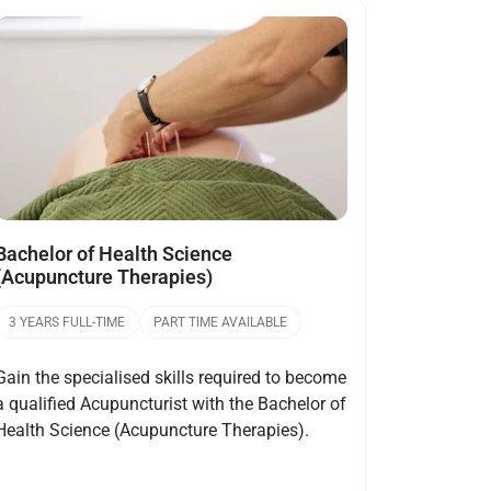
Open
Bachelor of Health Science
(Acupuncture Therapies)
3 YEARS FULL-TIME
PART TIME AVAILABLE
Gain the specialised skills required to become
a qualified Acupuncturist with the Bachelor of
Health Science (Acupuncture Therapies).