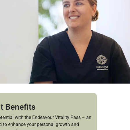
t Benefits
tential with the Endeavour Vitality Pass – an
ed to enhance your personal growth and