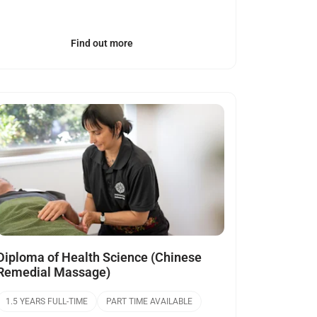
Find out more
Open
Diploma of Health Science (Chinese
Remedial Massage)
1.5 YEARS FULL-TIME
PART TIME AVAILABLE