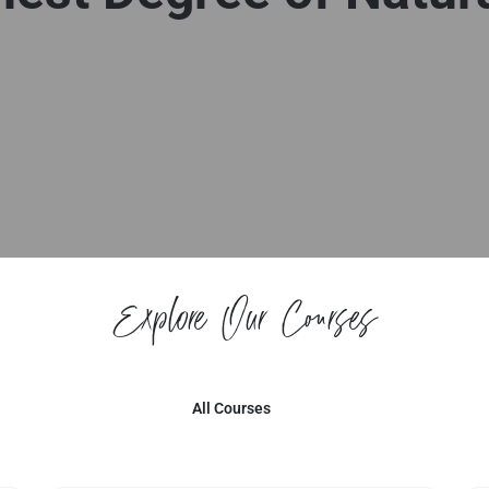
Explore Our Courses
All Courses