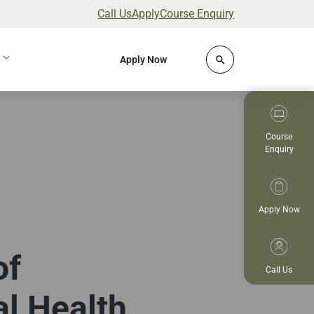
Call Us
Apply
Course Enquiry
Click to open site 
Apply Now
Course
Enquiry
Apply Now
of
Call Us
al Health