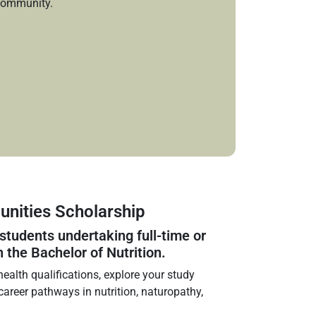
community.
nities Scholarship
 students undertaking full‑time or
n the Bachelor of Nutrition.
ealth qualifications, explore your study
 career pathways in nutrition, naturopathy,