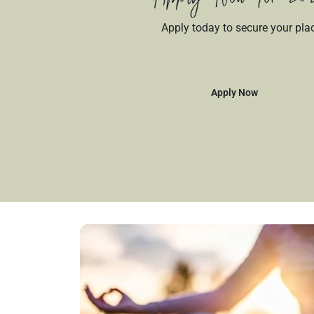
Apply today to secure your pla
Apply Now