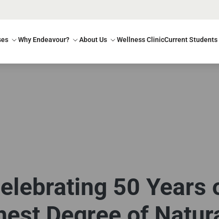
ses
Why Endeavour?
About Us
Wellness Clinic
Current Students
elebrating 50 Years 
est Degree of Natur