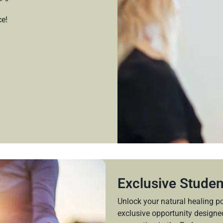
ce!
Exclusive Studen
Unlock your natural healing po
exclusive opportunity design