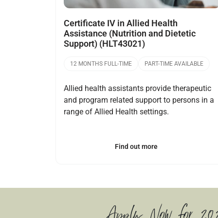
Certificate IV in Allied Health
Assistance (Nutrition and Dietetic
Support) (HLT43021)
12 MONTHS FULL-TIME
PART-TIME AVAILABLE
Allied health assistants provide therapeutic
and program related support to persons in a
range of Allied Health settings.
Find out more
Apply Now for 20