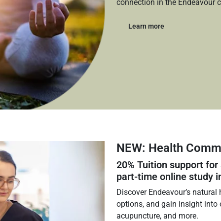
connection in the Endeavour 
Learn more
NEW: Health Commu
20%
Tuition support for
part‑time online study i
Discover Endeavour’s natural h
options, and gain insight into
acupuncture, and more.