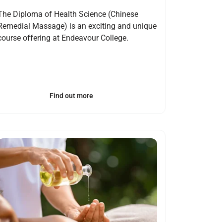
The Diploma of Health Science (Chinese
Remedial Massage) is an exciting and unique
course offering at Endeavour College.
Find out more
Open