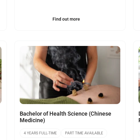
Find out more
Open
Bachelor of Health Science (Chinese
Medicine)
4 YEARS FULL-TIME
PART TIME AVAILABLE