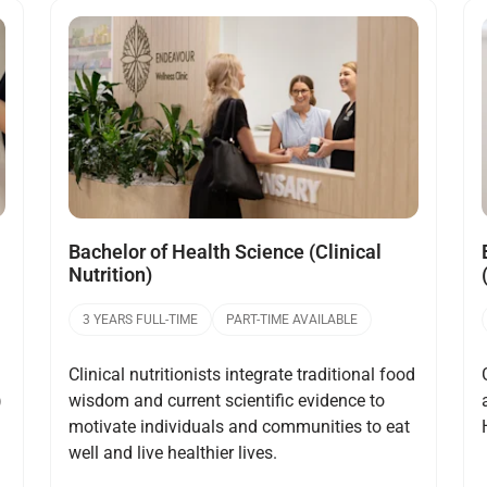
Open
Bachelor of Health Science (Clinical
Nutrition)
3 YEARS FULL-TIME
PART-TIME AVAILABLE
Clinical nutritionists integrate traditional food
)
wisdom and current scientific evidence to
motivate individuals and communities to eat
well and live healthier lives.