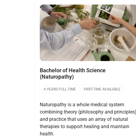
Open
Bachelor of Health Science
(Naturopathy)
4 YEARS FULL-TIME
PART-TIME AVAILABLE
Naturopathy is a whole medical system
combining theory (philosophy and principles
and practice that uses an array of natural
therapies to support healing and maintain
health.