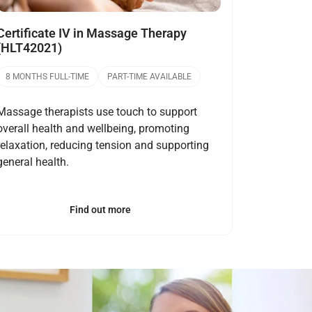
Certificate IV in Massage Therapy
(HLT42021)
8 MONTHS FULL-TIME
PART-TIME AVAILABLE
Massage therapists use touch to support
overall health and wellbeing, promoting
relaxation, reducing tension and supporting
general health.
Find out more