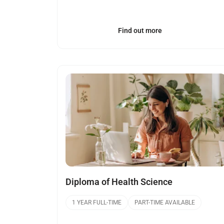
Find out more
Open
Diploma of Health Science
1 YEAR FULL-TIME
PART-TIME AVAILABLE