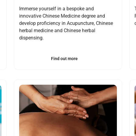
Immerse yourself in a bespoke and
innovative Chinese Medicine degree and
develop proficiency in Acupuncture, Chinese
herbal medicine and Chinese herbal
dispensing.
Find out more
Open